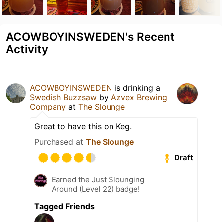
ACOWBOYINSWEDEN's Recent
Activity
ACOWBOYINSWEDEN
is drinking a
Swedish Buzzsaw
by
Azvex Brewing
Company
at
The Slounge
Great to have this on Keg.
Purchased at
The Slounge
Draft
Earned the Just Slounging
Around (Level 22) badge!
Tagged Friends