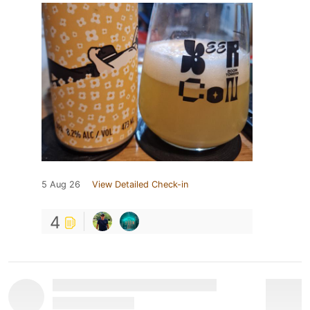
5 Aug 26
View Detailed Check-in
4