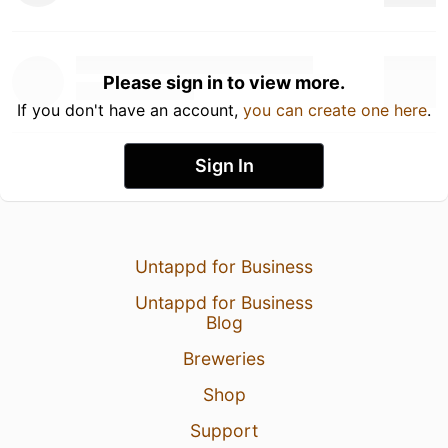
Please sign in to view more.
If you don't have an account,
you can create one here
.
Sign In
Untappd for Business
Untappd for Business
Blog
Breweries
Shop
Support