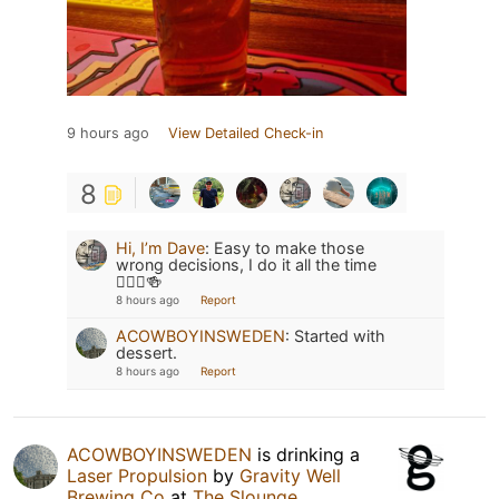
9 hours ago
View Detailed Check-in
8
Hi, I’m Dave
:
Easy to make those
wrong decisions, I do it all the time
🤷🏻‍♂️🍻
8 hours ago
Report
ACOWBOYINSWEDEN
:
Started with
dessert.
8 hours ago
Report
ACOWBOYINSWEDEN
is drinking a
Laser Propulsion
by
Gravity Well
Brewing Co
at
The Slounge