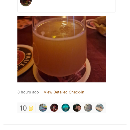
8 hours ago
View Detailed Check-in
10