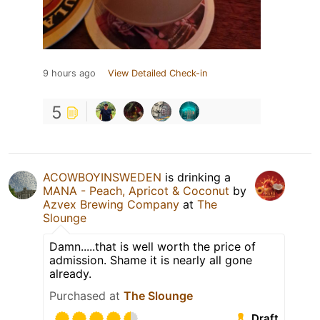
9 hours ago
View Detailed Check-in
5
ACOWBOYINSWEDEN
is drinking a
MANA - Peach, Apricot & Coconut
by
Azvex Brewing Company
at
The
Slounge
Damn.....that is well worth the price of
admission. Shame it is nearly all gone
already.
Purchased at
The Slounge
Draft