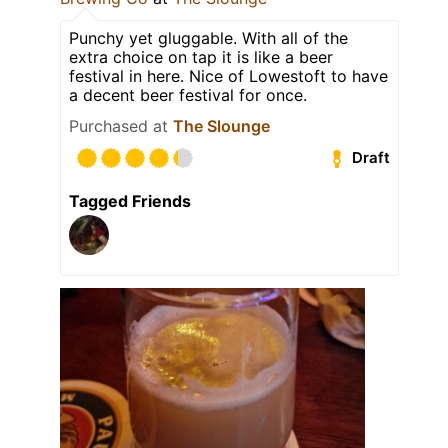
Punchy yet gluggable. With all of the
extra choice on tap it is like a beer
festival in here. Nice of Lowestoft to have
a decent beer festival for once.
Purchased at
The Slounge
Draft
Tagged Friends