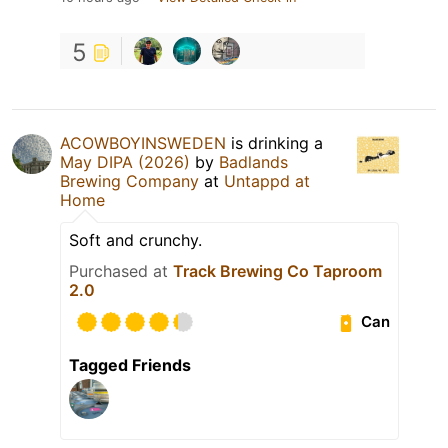
5
ACOWBOYINSWEDEN
is drinking a
May DIPA (2026)
by
Badlands
Brewing Company
at
Untappd at
Home
Soft and crunchy.
Purchased at
Track Brewing Co Taproom
2.0
Can
Tagged Friends