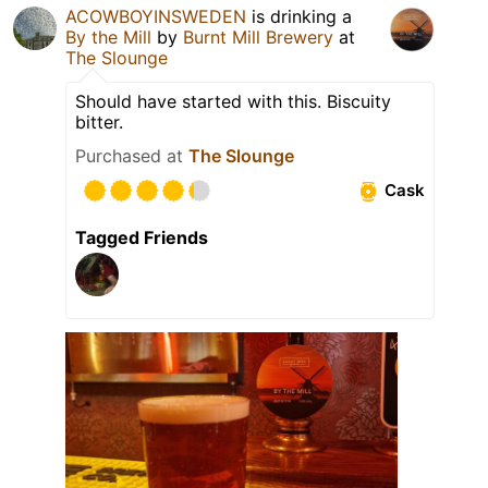
ACOWBOYINSWEDEN
is drinking a
By the Mill
by
Burnt Mill Brewery
at
The Slounge
Should have started with this. Biscuity
bitter.
Purchased at
The Slounge
Cask
Tagged Friends