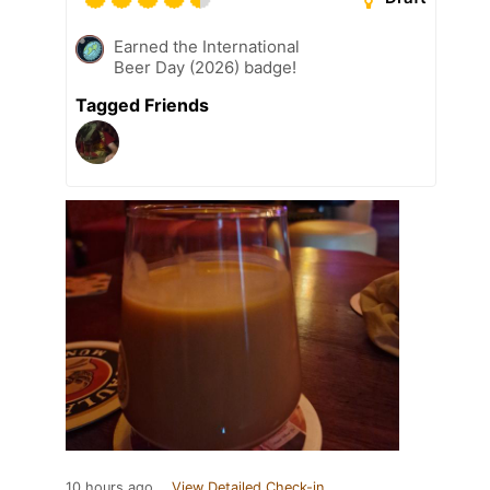
Earned the International
Beer Day (2026) badge!
Tagged Friends
10 hours ago
View Detailed Check-in