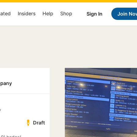
Rated
Insiders
Help
Shop
Sign In
Join No
mpany
y
Draft