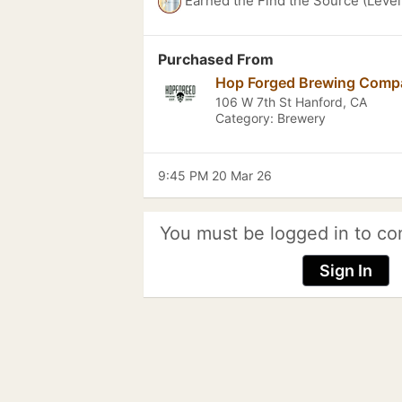
Earned the Find the Source (Level
Purchased From
Hop Forged Brewing Comp
106 W 7th St Hanford, CA
Category: Brewery
9:45 PM 20 Mar 26
You must be logged in to co
Sign In