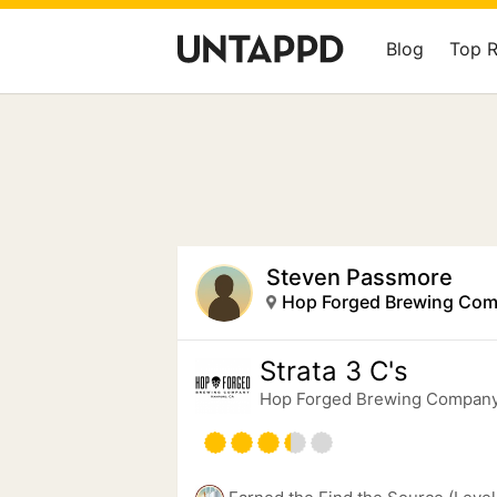
Blog
Top 
Steven Passmore
Hop Forged Brewing Co
Strata 3 C's
Hop Forged Brewing Compan