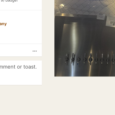
 9) badge!
any
more_horiz
mment or toast.