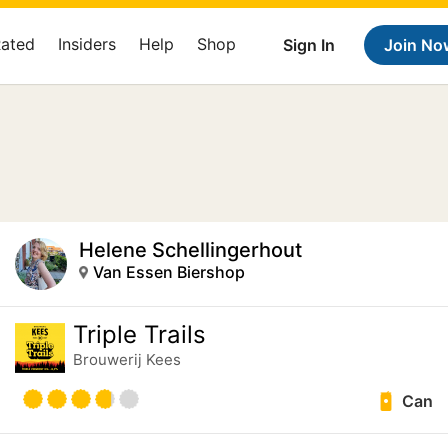
Rated
Insiders
Help
Shop
Sign In
Join No
Helene Schellingerhout
Van Essen Biershop
Triple Trails
Brouwerij Kees
Can