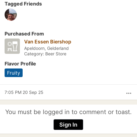
Tagged Friends
Purchased From
Van Essen Biershop
Apeldoorn, Gelderland
Category: Beer Store
Flavor Profile
Fruity
7:05 PM 20 Sep 25
more_horiz
You must be logged in to comment or toast.
Sign In