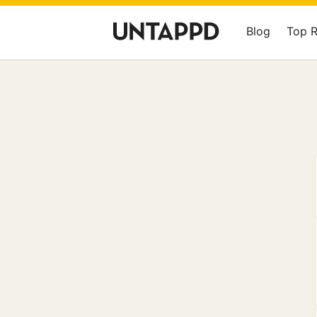
Blog
Top 