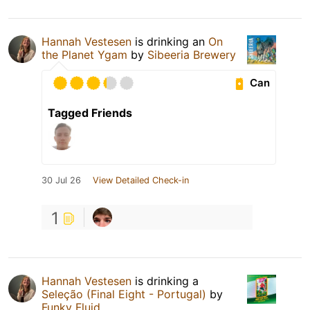
Hannah Vestesen
is drinking an
On
the Planet Ygam
by
Sibeeria Brewery
Can
Tagged Friends
30 Jul 26
View Detailed Check-in
1
Hannah Vestesen
is drinking a
Seleção (Final Eight - Portugal)
by
Funky Fluid