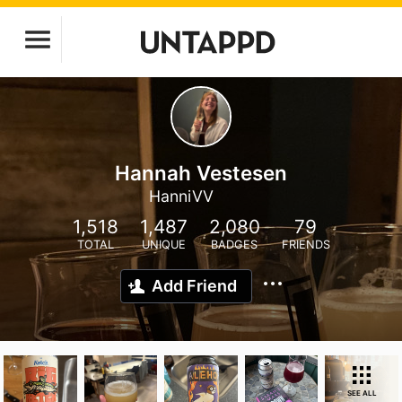
Hannah Vestesen
HanniVV
1,518
1,487
2,080
79
TOTAL
UNIQUE
BADGES
FRIENDS
Add Friend
SEE ALL