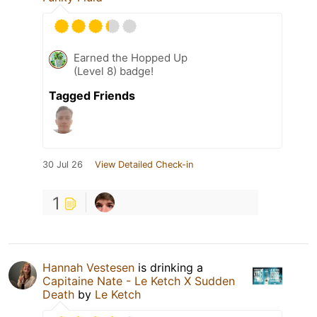
Earned the Hopped Up
(Level 8) badge!
Tagged Friends
30 Jul 26
View Detailed Check-in
1
Hannah Vestesen
is drinking a
Capitaine Nate - Le Ketch X Sudden
Death
by
Le Ketch