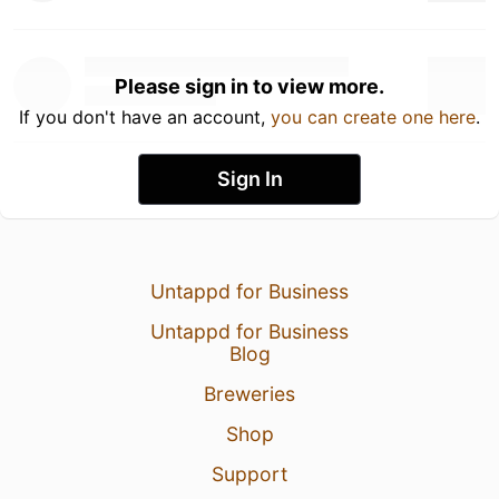
Please sign in to view more.
If you don't have an account,
you can create one here
.
Sign In
Untappd for Business
Untappd for Business
Blog
Breweries
Shop
Support