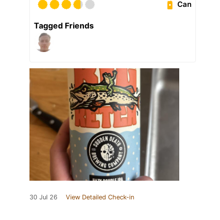
Can
Tagged Friends
30 Jul 26
View Detailed Check-in