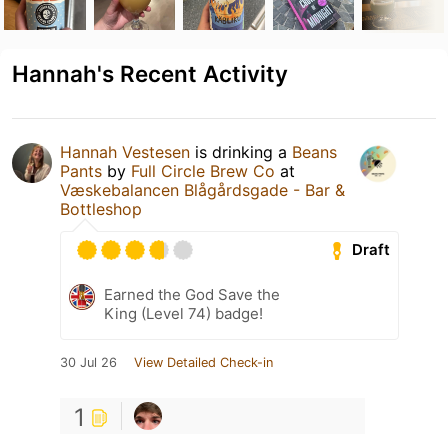
Hannah's Recent Activity
Hannah Vestesen
is drinking a
Beans
Pants
by
Full Circle Brew Co
at
Væskebalancen Blågårdsgade - Bar &
Bottleshop
Draft
Earned the God Save the
King (Level 74) badge!
30 Jul 26
View Detailed Check-in
1