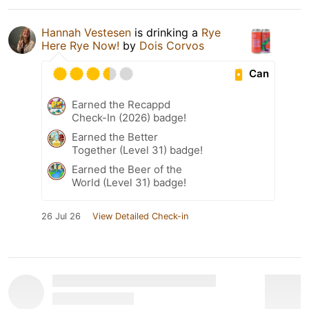
Hannah Vestesen
is drinking a
Rye
Here Rye Now!
by
Dois Corvos
Can
Earned the Recappd
Check-In (2026) badge!
Earned the Better
Together (Level 31) badge!
Earned the Beer of the
World (Level 31) badge!
26 Jul 26
View Detailed Check-in