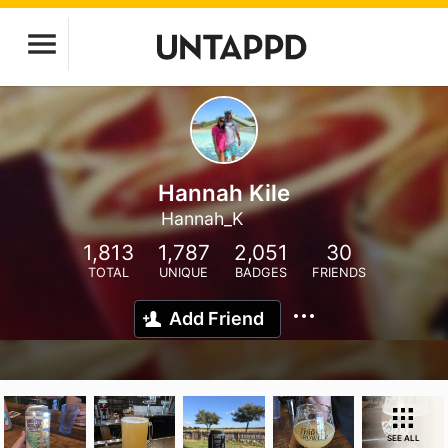
Hannah Kile
Hannah_K
1,813
1,787
2,051
30
TOTAL
UNIQUE
BADGES
FRIENDS
Add Friend
SEE ALL