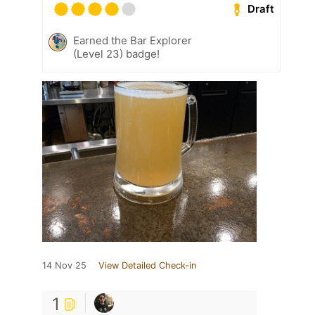
Draft
Earned the Bar Explorer
(Level 23) badge!
14 Nov 25
View Detailed Check-in
1