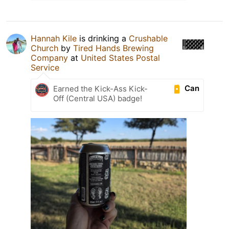
Hannah Kile
is drinking a
Crushable
Church
by
Tired Hands Brewing
Company
at
United States Postal
Service
Can
Earned the Kick-Ass Kick-
Off (Central USA) badge!