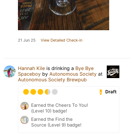
21 Jun 25
View Detailed Check-in
Hannah Kile
is drinking a
Bye Bye
Spaceboy
by
Autonomous Society
at
Autonomous Society Brewpub
Draft
Earned the Cheers To You!
(Level 10) badge!
Earned the Find the
Source (Level 9) badge!