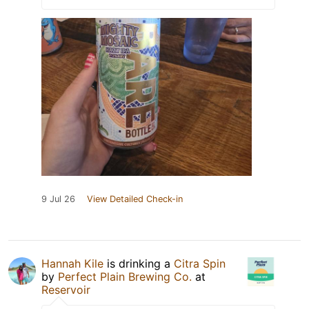
9 Jul 26
View Detailed Check-in
Hannah Kile
is drinking a
Citra Spin
by
Perfect Plain Brewing Co.
at
Reservoir