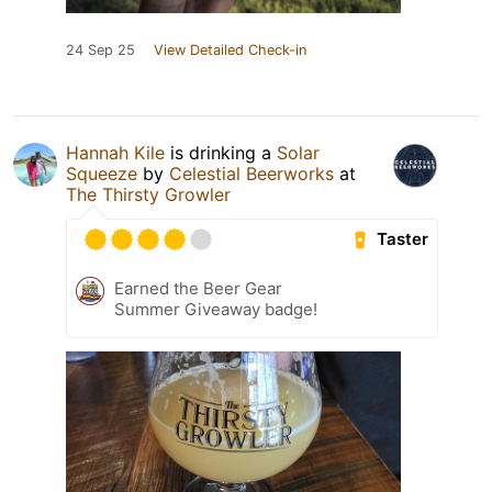
24 Sep 25
View Detailed Check-in
Hannah Kile
is drinking a
Solar
Squeeze
by
Celestial Beerworks
at
The Thirsty Growler
Taster
Earned the Beer Gear
Summer Giveaway badge!