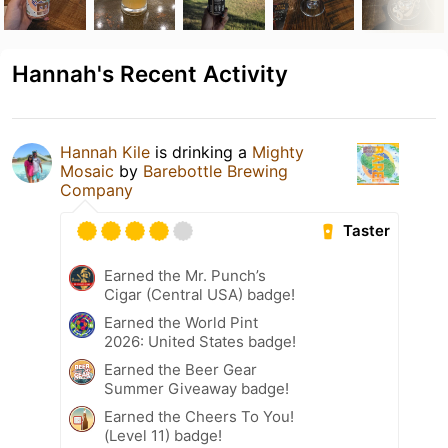
Hannah's Recent Activity
Hannah Kile
is drinking a
Mighty
Mosaic
by
Barebottle Brewing
Company
Taster
Earned the Mr. Punch’s
Cigar (Central USA) badge!
Earned the World Pint
2026: United States badge!
Earned the Beer Gear
Summer Giveaway badge!
Earned the Cheers To You!
(Level 11) badge!