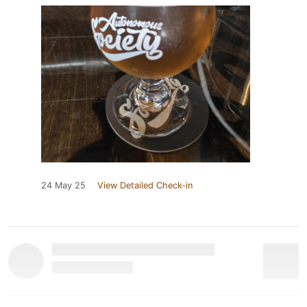
24 May 25
View Detailed Check-in