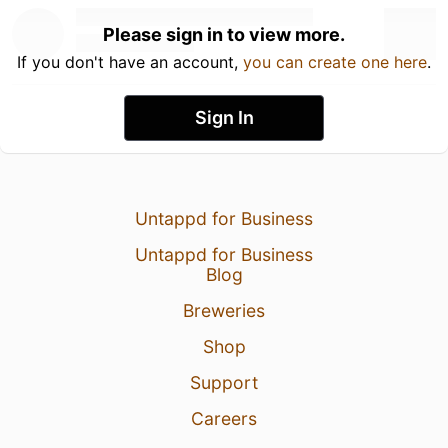
Please sign in to view more.
If you don't have an account,
you can create one here
.
Sign In
Untappd for Business
Untappd for Business
Blog
Breweries
Shop
Support
Careers