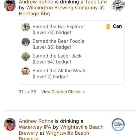
Andrew Rohne
is drinking a
Taco Life
by
Wilmington Brewing Company
at
Heritage Bbq
Can
Earned the Bar Explorer
(Level 73) badge!
Earned the Beer Foodie
(Level 36) badge!
Earned the Lager Jack
(Level 54) badge!
Earned the All the Meats
(Level 2) badge!
31 Jul 26
View Detailed Check-in
Andrew Rohne
is drinking a
Waterway IPA
by
Wrightsville Beach
Brewery
at
Wrightsville Beach
Brewery