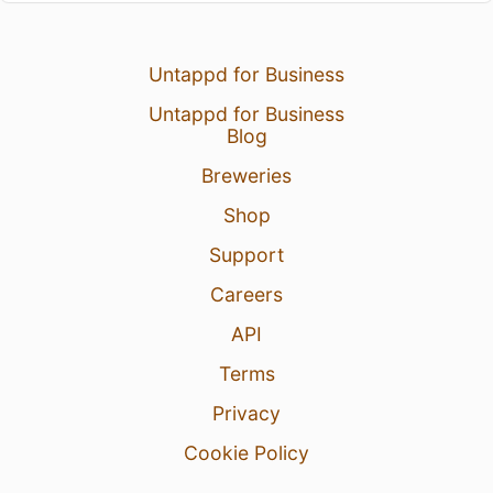
Untappd for Business
Untappd for Business
Blog
Breweries
Shop
Support
Careers
API
Terms
Privacy
Cookie Policy