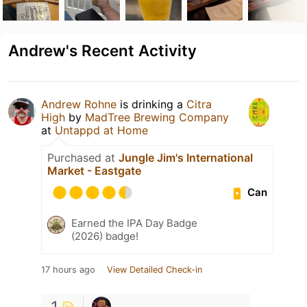
Andrew's Recent Activity
Andrew Rohne
is drinking a
Citra
High
by
MadTree Brewing Company
at
Untappd at Home
Purchased at
Jungle Jim's International
Market - Eastgate
Can
Earned the IPA Day Badge
(2026) badge!
17 hours ago
View Detailed Check-in