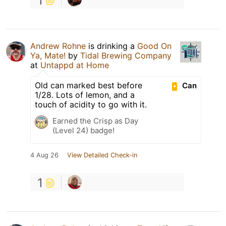
1
Andrew Rohne
is drinking a
Good On
Ya, Mate!
by
Tidal Brewing Company
at
Untappd at Home
Old can marked best before
Can
1/28. Lots of lemon, and a
touch of acidity to go with it.
Earned the Crisp as Day
(Level 24) badge!
4 Aug 26
View Detailed Check-in
1