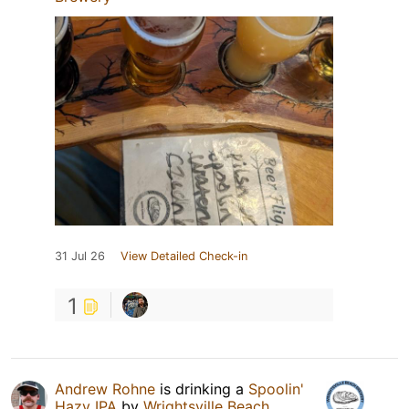
31 Jul 26
View Detailed Check-in
1
Andrew Rohne
is drinking a
Spoolin'
Hazy IPA
by
Wrightsville Beach