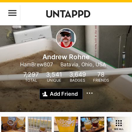
Andrew Rohne
HamBrew807
Batavia, Ohio, USA
7,297
3,541
3,649
78
TOTAL
UNIQUE
BADGES
FRIENDS
Add Friend
SEE ALL