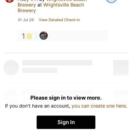
Brewery
at
Wrightsville Beach
Brewery
31 Jul 26
View Detailed Check-in
1
Please sign in to view more.
If you don't have an account,
you can create one here
.
Sign In