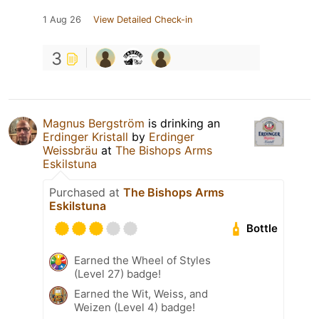
1 Aug 26
View Detailed Check-in
3
Magnus Bergström
is drinking an
Erdinger Kristall
by
Erdinger
Weissbräu
at
The Bishops Arms
Eskilstuna
Purchased at
The Bishops Arms
Eskilstuna
Bottle
Earned the Wheel of Styles
(Level 27) badge!
Earned the Wit, Weiss, and
Weizen (Level 4) badge!