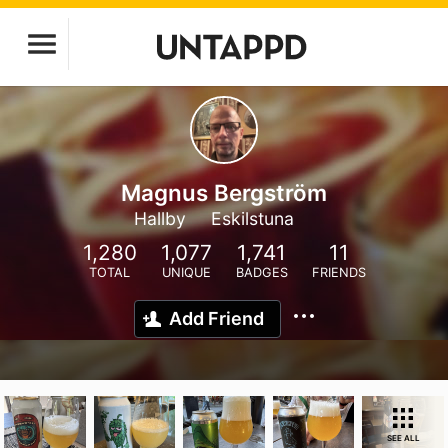
Magnus Bergström
Hallby
Eskilstuna
1,280
1,077
1,741
11
TOTAL
UNIQUE
BADGES
FRIENDS
Add Friend
SEE ALL