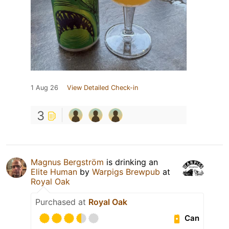
1 Aug 26
View Detailed Check-in
3
Magnus Bergström
is drinking an
Elite Human
by
Warpigs Brewpub
at
Royal Oak
Purchased at
Royal Oak
Can