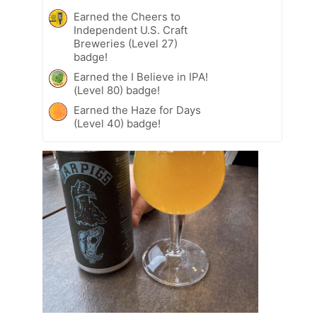
Earned the Cheers to
Independent U.S. Craft
Breweries (Level 27)
badge!
Earned the I Believe in IPA!
(Level 80) badge!
Earned the Haze for Days
(Level 40) badge!