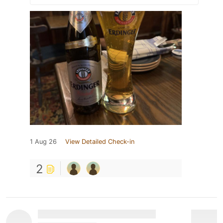
1 Aug 26
View Detailed Check-in
2