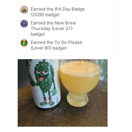
Earned the IPA Day Badge
(2026) badge!
Earned the New Brew
Thursday (Level 37)
badge!
Earned the To Go Please
(Level 90) badge!