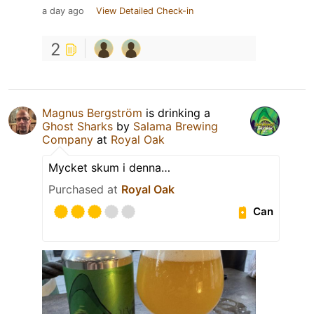
a day ago
View Detailed Check-in
2
Magnus Bergström
is drinking a
Ghost Sharks
by
Salama Brewing
Company
at
Royal Oak
Mycket skum i denna…
Purchased at
Royal Oak
Can