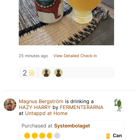
25 minutes ago
View Detailed Check-in
2
Magnus Bergström
is drinking a
HAZY HARRY
by
FERMENTERARNA
at
Untappd at Home
Purchased at
Systembolaget
Can