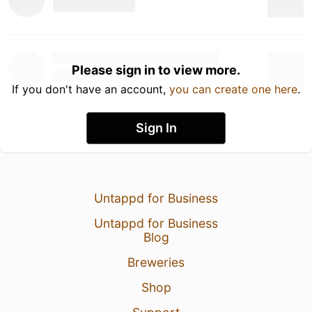
Please sign in to view more.
If you don't have an account,
you can create one here
.
Sign In
Untappd for Business
Untappd for Business
Blog
Breweries
Shop