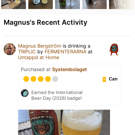
Magnus's Recent Activity
Magnus Bergström
is drinking a
TRIPLIC
by
FERMENTERARNA
at
Untappd at Home
Purchased at
Systembolaget
Can
Earned the International
Beer Day (2026) badge!