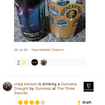
26 Jul 26
View Detailed Check-in
2
craig benson
is drinking a
Guinness
Draught
by
Guinness
at
The Three
Swords
Draft