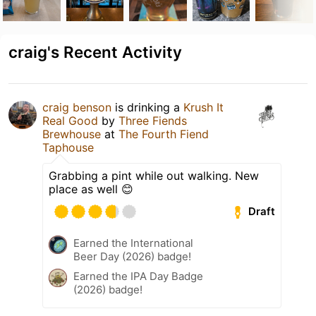
craig's Recent Activity
craig benson
is drinking a
Krush It
Real Good
by
Three Fiends
Brewhouse
at
The Fourth Fiend
Taphouse
Grabbing a pint while out walking. New
place as well 😊
Draft
Earned the International
Beer Day (2026) badge!
Earned the IPA Day Badge
(2026) badge!