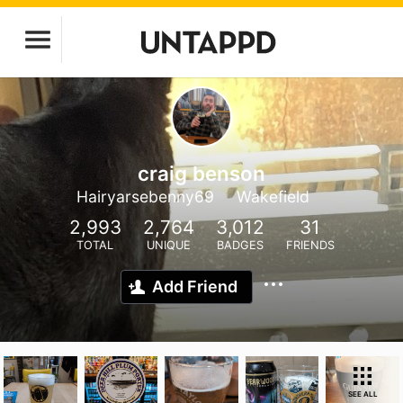
craig benson
Hairyarsebenny69
Wakefield
2,993
2,764
3,012
31
TOTAL
UNIQUE
BADGES
FRIENDS
Add Friend
SEE ALL