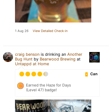
1 Aug 26
View Detailed Check-in
craig benson
is drinking an
Another
Bug Hunt
by
Bearwood Brewing
at
Untappd at Home
Can
Earned the Haze for Days
(Level 47) badge!