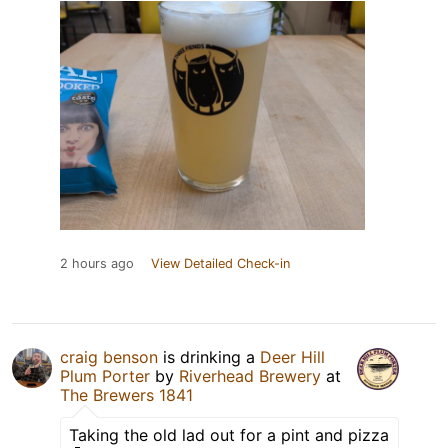
2 hours ago
View Detailed Check-in
craig benson
is drinking a
Deer Hill
Plum Porter
by
Riverhead Brewery
at
The Brewers 1841
Taking the old lad out for a pint and pizza