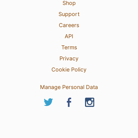
Shop
Support
Careers
API
Terms
Privacy
Cookie Policy
Manage Personal Data