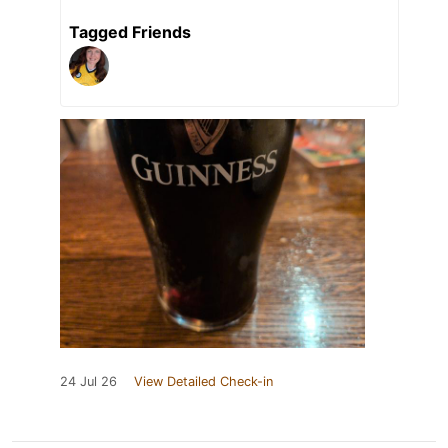
Tagged Friends
24 Jul 26
View Detailed Check-in