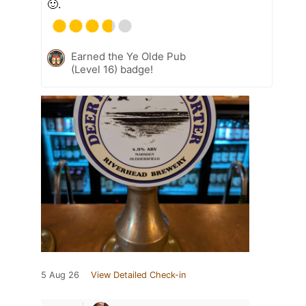
🙂.
Earned the Ye Olde Pub
(Level 16) badge!
5 Aug 26
View Detailed Check-in