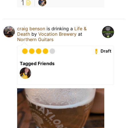
1
craig benson
is drinking a
Life &
Death
by
Vocation Brewery
at
Northern Guitars
Draft
Tagged Friends