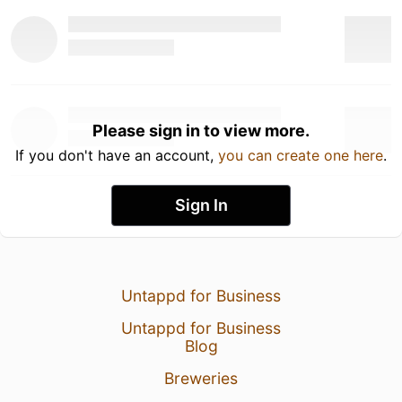
Please sign in to view more.
If you don't have an account,
you can create one here
.
Sign In
Untappd for Business
Untappd for Business
Blog
Breweries