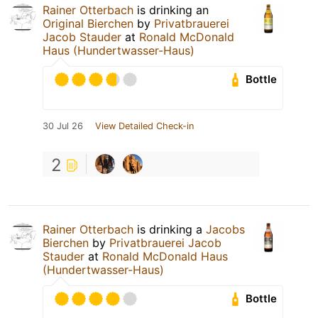
Rainer Otterbach
is drinking an
Original Bierchen
by
Privatbrauerei
Jacob Stauder
at
Ronald McDonald
Haus (Hundertwasser-Haus)
Bottle
30 Jul 26
View Detailed Check-in
2
Rainer Otterbach
is drinking a
Jacobs
Bierchen
by
Privatbrauerei Jacob
Stauder
at
Ronald McDonald Haus
(Hundertwasser-Haus)
Bottle