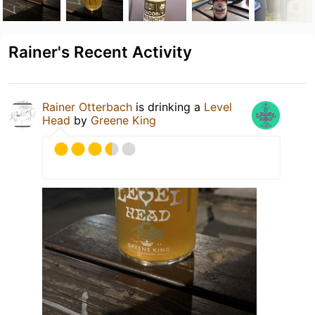
Rainer's Recent Activity
Rainer Otterbach
is drinking a
Level
Head
by
Greene King