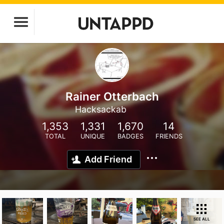
Rainer Otterbach
Hacksackab
1,353
1,331
1,670
14
TOTAL
UNIQUE
BADGES
FRIENDS
Add Friend
SEE ALL