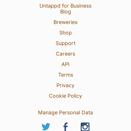
Untappd for Business
Blog
Breweries
Shop
Support
Careers
API
Terms
Privacy
Cookie Policy
Manage Personal Data