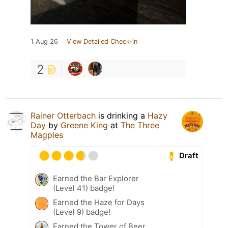
1 Aug 26
View Detailed Check-in
2
Rainer Otterbach
is drinking a
Hazy
Day
by
Greene King
at
The Three
Magpies
Draft
Earned the Bar Explorer
(Level 41) badge!
Earned the Haze for Days
(Level 9) badge!
Earned the Tower of Beer