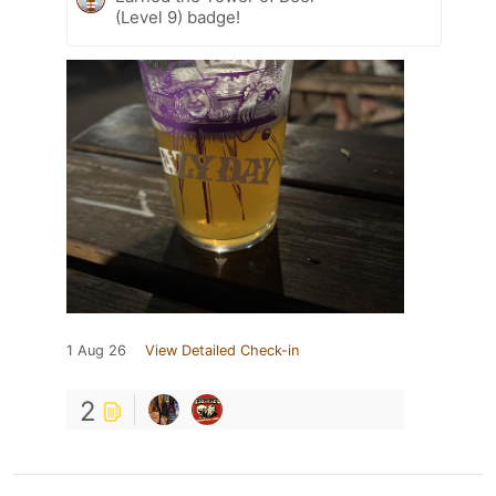
(Level 9) badge!
1 Aug 26
View Detailed Check-in
2