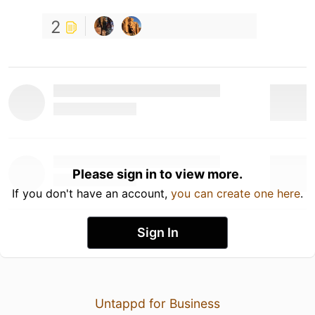
2
Please sign in to view more.
If you don't have an account,
you can create one here
.
Sign In
Untappd for Business