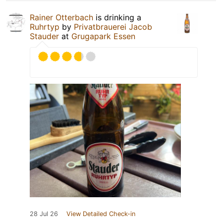
Rainer Otterbach
is drinking a
Ruhrtyp
by
Privatbrauerei Jacob
Stauder
at
Grugapark Essen
28 Jul 26
View Detailed Check-in