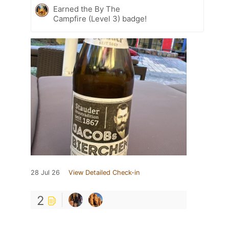
Earned the By The
Campfire (Level 3) badge!
28 Jul 26
View Detailed Check-in
2