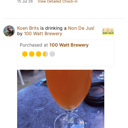
15 Jul 26
View Detailed Check-in
Koen Brits
is drinking a
Non De Jus!
by
100 Watt Brewery
Purchased at
100 Watt Brewery