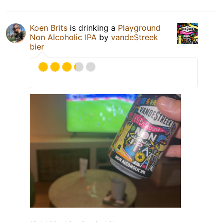
Koen Brits
is drinking a
Playground
Non Alcoholic IPA
by
vandeStreek
bier