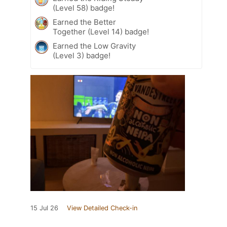
(Level 58) badge!
Earned the Better
Together (Level 14) badge!
Earned the Low Gravity
(Level 3) badge!
15 Jul 26
View Detailed Check-in