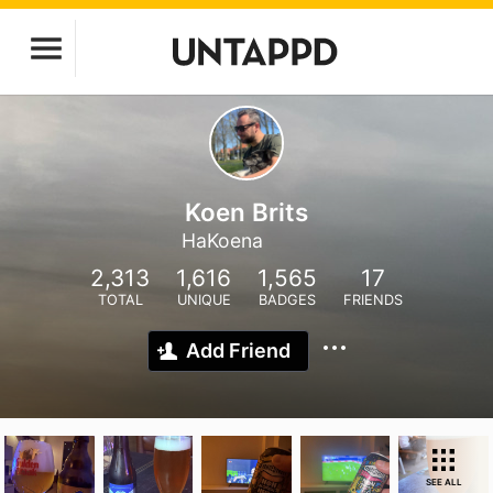
Koen Brits
HaKoena
2,313
1,616
1,565
17
TOTAL
UNIQUE
BADGES
FRIENDS
Add Friend
SEE ALL