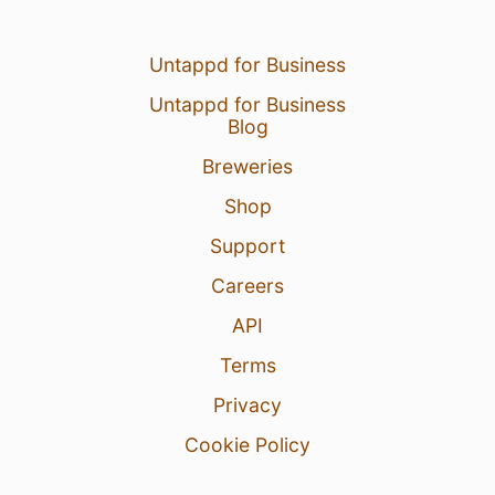
Untappd for Business
Untappd for Business
Blog
Breweries
Shop
Support
Careers
API
Terms
Privacy
Cookie Policy