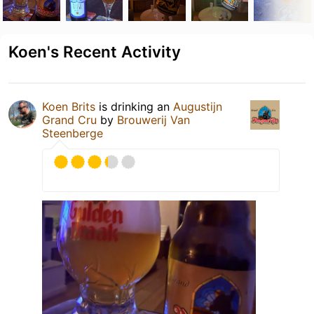
Koen's Recent Activity
Koen Brits
is drinking an
Augustijn
Grand Cru
by
Brouwerij Van
Steenberge