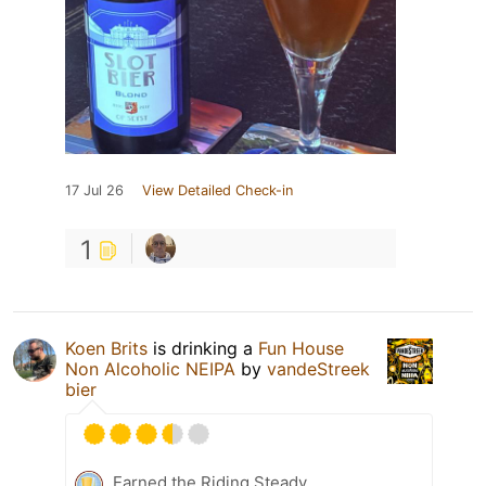
17 Jul 26
View Detailed Check-in
1
Koen Brits
is drinking a
Fun House
Non Alcoholic NEIPA
by
vandeStreek
bier
Earned the Riding Steady