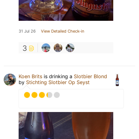
31 Jul 26
View Detailed Check-in
3
Koen Brits
is drinking a
Slotbier Blond
by
Stichting Slotbier Op Seyst