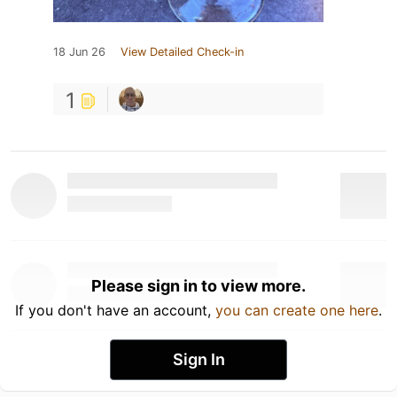
18 Jun 26
View Detailed Check-in
1
Please sign in to view more.
If you don't have an account,
you can create one here
.
Sign In