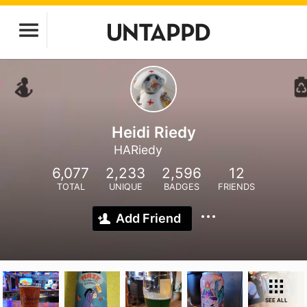
Heidi Riedy
HARiedy
6,077
2,233
2,596
12
TOTAL
UNIQUE
BADGES
FRIENDS
Add Friend
SEE ALL