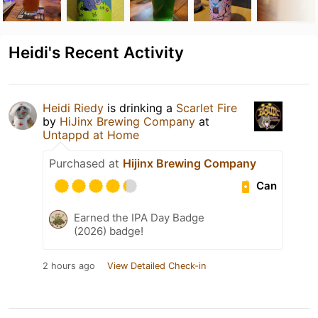
Heidi's Recent Activity
Heidi Riedy
is drinking a
Scarlet Fire
by
HiJinx Brewing Company
at
Untappd at Home
Purchased at
Hijinx Brewing Company
Can
Earned the IPA Day Badge
(2026) badge!
2 hours ago
View Detailed Check-in