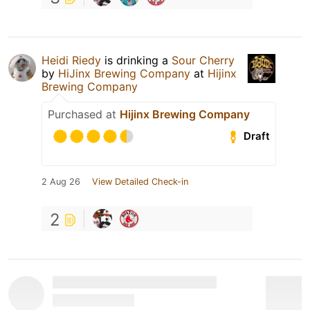
Heidi Riedy
is drinking a
Sour Cherry
by
HiJinx Brewing Company
at
Hijinx
Brewing Company
Purchased at
Hijinx Brewing Company
Draft
2 Aug 26
View Detailed Check-in
2