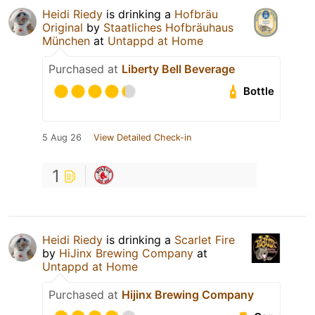
Heidi Riedy
is drinking a
Hofbräu
Original
by
Staatliches Hofbräuhaus
München
at
Untappd at Home
Purchased at
Liberty Bell Beverage
Bottle
5 Aug 26
View Detailed Check-in
1
Heidi Riedy
is drinking a
Scarlet Fire
by
HiJinx Brewing Company
at
Untappd at Home
Purchased at
Hijinx Brewing Company