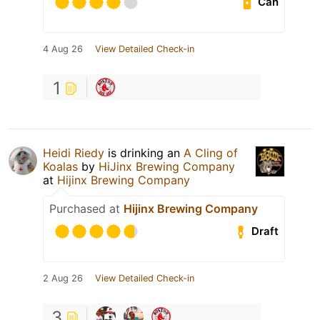
Can
4 Aug 26
View Detailed Check-in
1
Heidi Riedy
is drinking an
A Cling of
Koalas
by
HiJinx Brewing Company
at
Hijinx Brewing Company
Purchased at
Hijinx Brewing Company
Draft
2 Aug 26
View Detailed Check-in
3