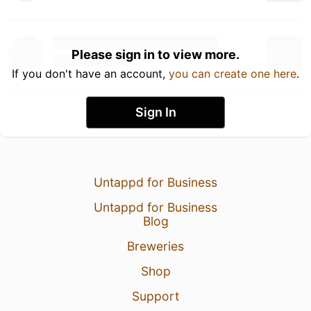
Please sign in to view more.
If you don't have an account,
you can create one here
.
Sign In
Untappd for Business
Untappd for Business
Blog
Breweries
Shop
Support