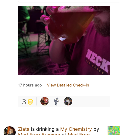
17 hours ago
View Detailed Check-in
3
Zlata
is drinking a
My Chemistry
by
Mad Frog Brewery
at
Mad Frog