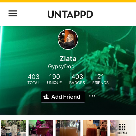
Zlata
GypsyDog
403
190
403
21
TOTAL
UNIQUE
BADGES
FRIENDS
Add Friend
SEE ALL