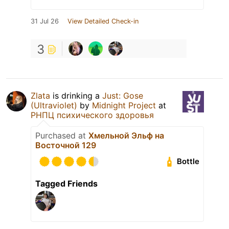
31 Jul 26
View Detailed Check-in
3
Zlata
is drinking a
Just: Gose
(Ultraviolet)
by
Midnight Project
at
РНПЦ психического здоровья
Purchased at
Хмельной Эльф на
Восточной 129
Bottle
Tagged Friends