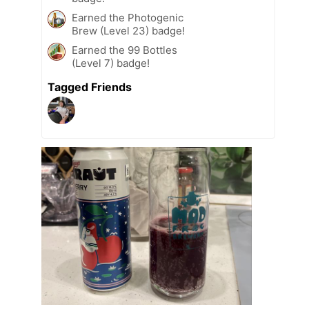
Earned the Photogenic
Brew (Level 23) badge!
Earned the 99 Bottles
(Level 7) badge!
Tagged Friends