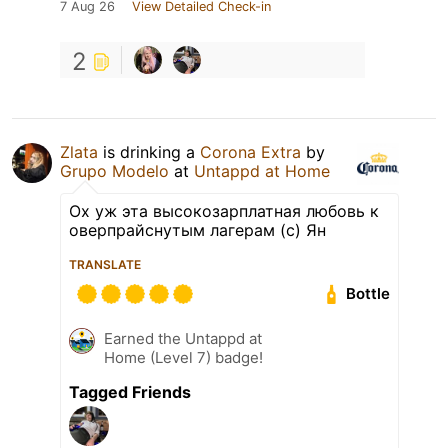
7 Aug 26
View Detailed Check-in
2
Zlata
is drinking a
Corona Extra
by
Grupo Modelo
at
Untappd at Home
Ох уж эта высокозарплатная любовь к
оверпрайснутым лагерам (с) Ян
TRANSLATE
Bottle
Earned the Untappd at
Home (Level 7) badge!
Tagged Friends