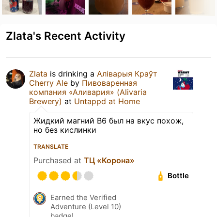
Zlata's Recent Activity
Zlata
is drinking a
Аліварыя Краўт
Cherry Ale
by
Пивоваренная
компания «Аливария» (Alivaria
Brewery)
at
Untappd at Home
Жидкий магний B6 был на вкус похож,
но без кислинки
TRANSLATE
Purchased at
ТЦ «Корона»
Bottle
Earned the Verified
Adventure (Level 10)
badge!