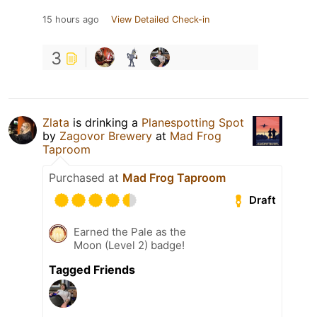
15 hours ago
View Detailed Check-in
3
Zlata
is drinking a
Planespotting Spot
by
Zagovor Brewery
at
Mad Frog
Taproom
Purchased at
Mad Frog Taproom
Draft
Earned the Pale as the
Moon (Level 2) badge!
Tagged Friends