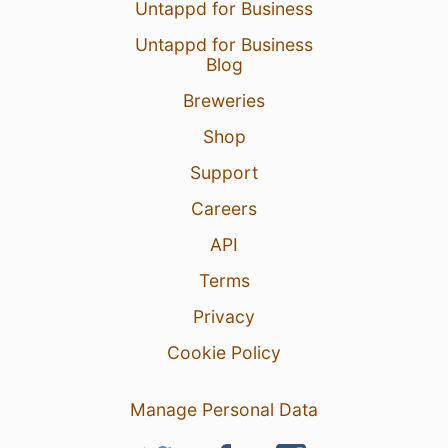
Untappd for Business
Untappd for Business
Blog
Breweries
Shop
Support
Careers
API
Terms
Privacy
Cookie Policy
Manage Personal Data