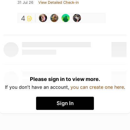
31 Jul 26
View Detailed Check-in
4
Please sign in to view more.
If you don't have an account,
you can create one here
.
Sign In