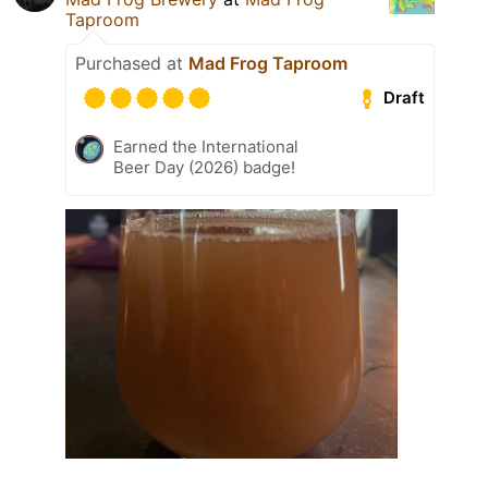
Taproom
Purchased at
Mad Frog Taproom
Draft
Earned the International
Beer Day (2026) badge!