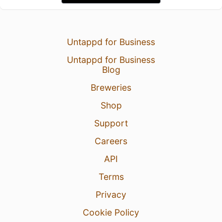
Untappd for Business
Untappd for Business
Blog
Breweries
Shop
Support
Careers
API
Terms
Privacy
Cookie Policy