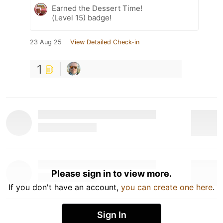
Earned the Dessert Time!
(Level 15) badge!
23 Aug 25
View Detailed Check-in
1
Please sign in to view more.
If you don't have an account,
you can create one here
.
Sign In