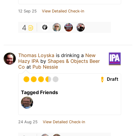
12 Sep 25
View Detailed Check-in
4
Thomas Loyska
is drinking a
New
Hazy IPA
by
Shapes & Objects Beer
Co
at
Pub Nessie
Draft
Tagged Friends
24 Aug 25
View Detailed Check-in