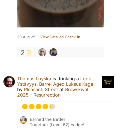
23 Aug 25
View Detailed Check-in
2
Thomas Loyska
is drinking a
Look
Ystävyys, Barrel Aged Luksus Kage
by
Pleasanti Street
at
Brewskival
2025 - Resurrection
Earned the Better
Together (Level 62) badge!