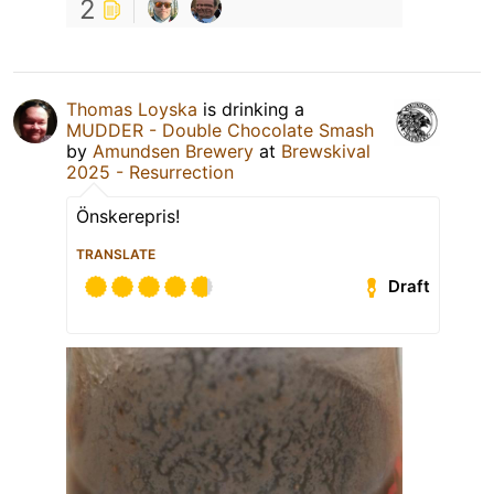
2
Thomas Loyska
is drinking a
MUDDER - Double Chocolate Smash
by
Amundsen Brewery
at
Brewskival
2025 - Resurrection
Önskerepris!
TRANSLATE
Draft