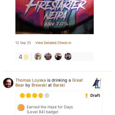
12 Sep 25
View Detailed Check-in
4
Thomas Loyska
is drinking a
Great
Bear
by
Brewski
at
Barski
Draft
Earned the Haze for Days
(Level 84) badge!