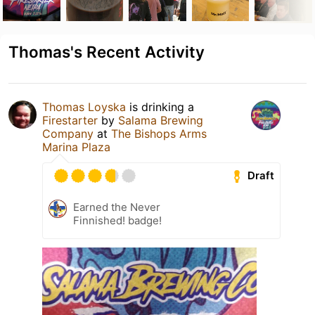
Thomas's Recent Activity
Thomas Loyska
is drinking a
Firestarter
by
Salama Brewing
Company
at
The Bishops Arms
Marina Plaza
Draft
Earned the Never
Finnished! badge!