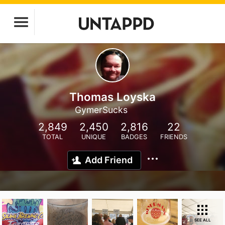
Thomas Loyska
GymerSucks
2,849
2,450
2,816
22
TOTAL
UNIQUE
BADGES
FRIENDS
Add Friend
SEE ALL