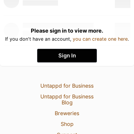
Please sign in to view more.
If you don't have an account,
you can create one here
.
Sign In
Untappd for Business
Untappd for Business
Blog
Breweries
Shop