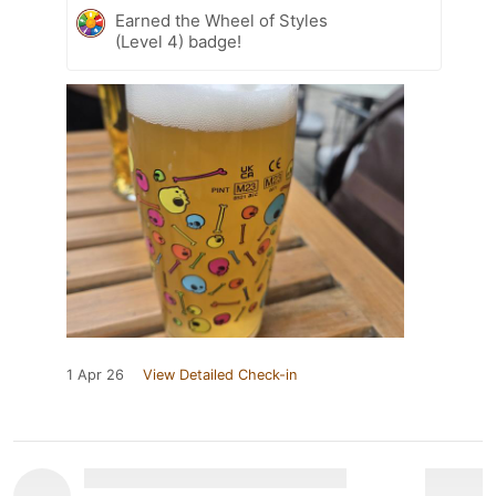
Earned the Wheel of Styles
(Level 4) badge!
1 Apr 26
View Detailed Check-in