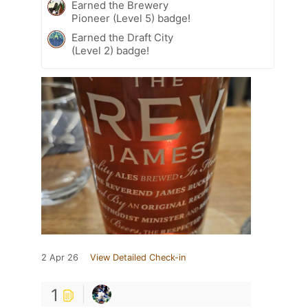
Earned the Brewery
Pioneer (Level 5) badge!
Earned the Draft City
(Level 2) badge!
2 Apr 26
View Detailed Check-in
1