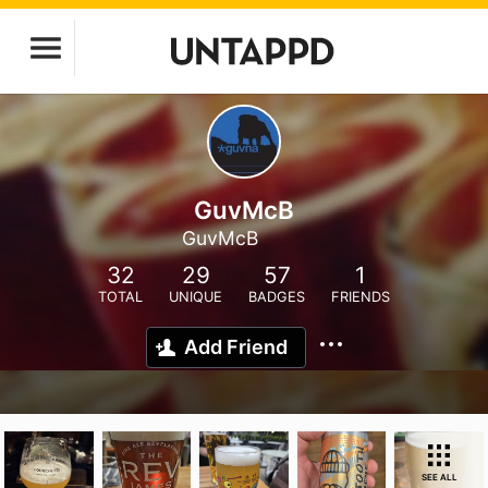
GuvMcB
GuvMcB
32
29
57
1
TOTAL
UNIQUE
BADGES
FRIENDS
Add Friend
SEE ALL