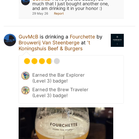
much that I just bought another one,
and am drinking it in your honor :)
29 May 26
Report
GuvMcB
is drinking a
Fourchette
by
Brouwerij Van Steenberge
at
't
Koningshuis Beef & Burgers
Earned the Bar Explorer
(Level 3) badge!
Earned the Brew Traveler
(Level 3) badge!