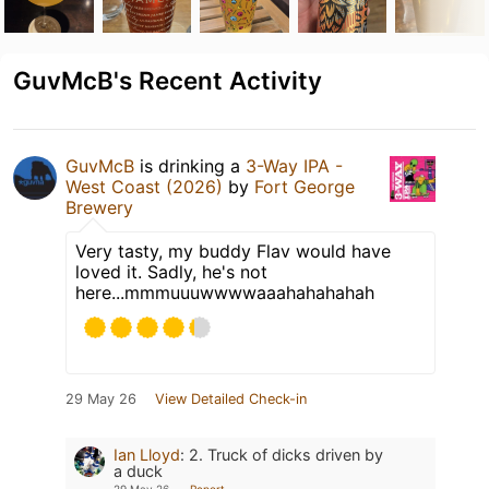
GuvMcB's Recent Activity
GuvMcB
is drinking a
3-Way IPA -
West Coast (2026)
by
Fort George
Brewery
Very tasty, my buddy Flav would have
loved it. Sadly, he's not
here...mmmuuuwwwwaaahahahahah
29 May 26
View Detailed Check-in
Ian Lloyd
:
2. Truck of dicks driven by
a duck
29 May 26
Report