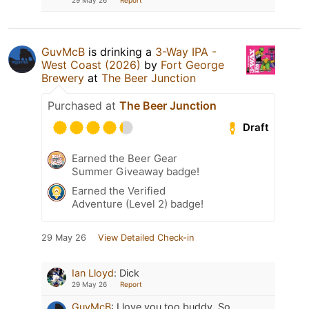
GuvMcB
is drinking a
3-Way IPA -
West Coast (2026)
by
Fort George
Brewery
at
The Beer Junction
Purchased at
The Beer Junction
Draft
Earned the Beer Gear
Summer Giveaway badge!
Earned the Verified
Adventure (Level 2) badge!
29 May 26
View Detailed Check-in
Ian Lloyd
:
Dick
29 May 26
Report
GuvMcB
:
I love you too buddy. So