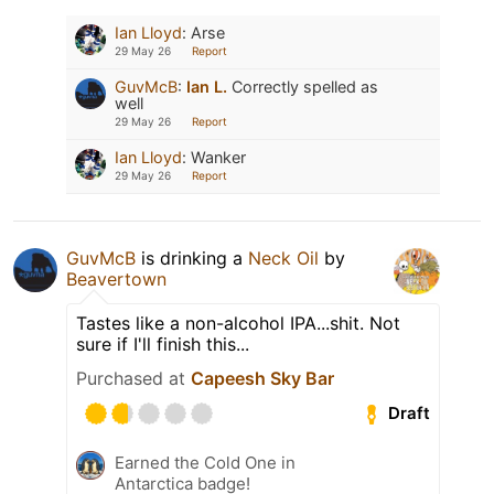
Ian Lloyd
:
Arse
29 May 26
Report
GuvMcB
:
Ian L.
Correctly spelled as
well
29 May 26
Report
Ian Lloyd
:
Wanker
29 May 26
Report
GuvMcB
is drinking a
Neck Oil
by
Beavertown
Tastes like a non-alcohol IPA...shit. Not
sure if I'll finish this...
Purchased at
Capeesh Sky Bar
Draft
Earned the Cold One in
Antarctica badge!