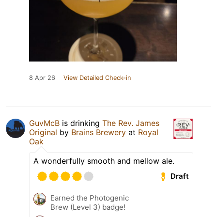
8 Apr 26
View Detailed Check-in
GuvMcB
is drinking
The Rev. James
Original
by
Brains Brewery
at
Royal
Oak
A wonderfully smooth and mellow ale.
Draft
Earned the Photogenic
Brew (Level 3) badge!