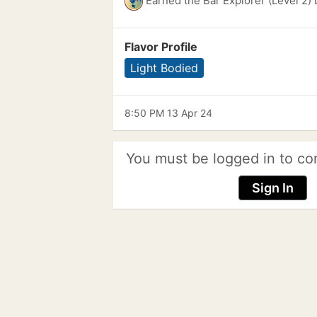
Earned the Bar Explorer (Level 2)
Flavor Profile
Light Bodied
8:50 PM 13 Apr 24
You must be logged in to co
Sign In