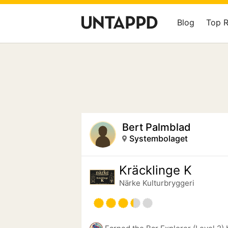
Blog
Top 
Bert Palmblad
Systembolaget
Kräcklinge K
Närke Kulturbryggeri