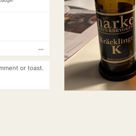
 badge!
more_horiz
mment or toast.