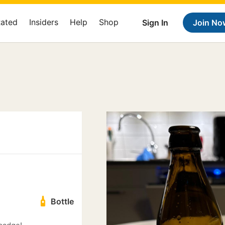
Rated
Insiders
Help
Shop
Sign In
Join No
Bottle