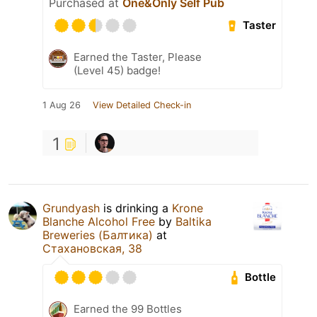
Purchased at
One&Only Self Pub
Taster
Earned the Taster, Please
(Level 45) badge!
1 Aug 26
View Detailed Check-in
1
Grundyash
is drinking a
Krone
Blanche Alcohol Free
by
Baltika
Breweries (Балтика)
at
Стахановская, 38
Bottle
Earned the 99 Bottles