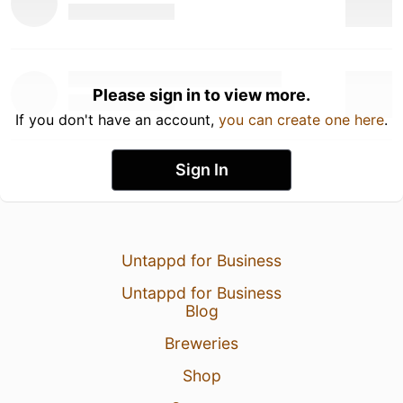
Please sign in to view more.
If you don't have an account,
you can create one here
.
Sign In
Untappd for Business
Untappd for Business
Blog
Breweries
Shop