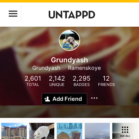
Grundyash
Grundyash
Ramenskoye
2,601
2,142
2,295
12
TOTAL
UNIQUE
BADGES
FRIENDS
Add Friend
SEE ALL