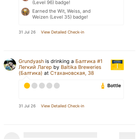
(Level 96) badge!
Earned the Wit, Weiss, and
Weizen (Level 35) badge!
31 Jul 26
View Detailed Check-in
Grundyash
is drinking a
Балтика #1
Легкий Лагер
by
Baltika Breweries
(Балтика)
at
Стахановская, 38
Bottle
31 Jul 26
View Detailed Check-in