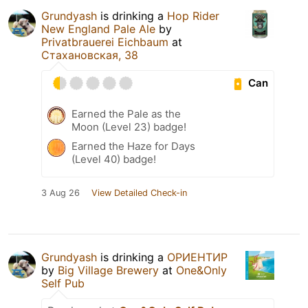
Grundyash
is drinking a
Hop Rider
New England Pale Ale
by
Privatbrauerei Eichbaum
at
Стахановская, 38
Can
Earned the Pale as the
Moon (Level 23) badge!
Earned the Haze for Days
(Level 40) badge!
3 Aug 26
View Detailed Check-in
Grundyash
is drinking a
ОРИЕНТИР
by
Big Village Brewery
at
One&Only
Self Pub