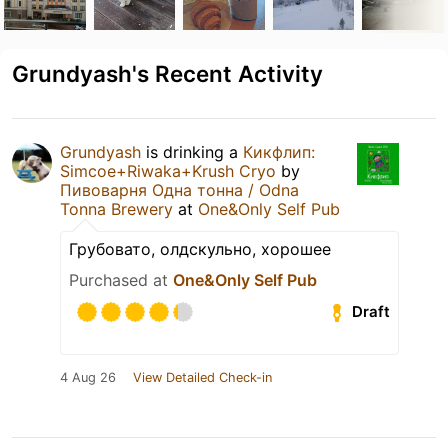
Grundyash's Recent Activity
Grundyash
is drinking a
Кикфлип:
Simcoe+Riwaka+Krush Cryo
by
Пивоварня Одна тонна / Odna
Tonna Brewery
at
One&Only Self Pub
Грубовато, олдскульно, хорошее
Purchased at
One&Only Self Pub
Draft
4 Aug 26
View Detailed Check-in