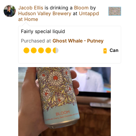
Jacob Ellis
is drinking a
Bloom
by
Hudson Valley Brewery
at
Untappd
at Home
Fairly special liquid
Purchased at
Ghost Whale - Putney
Can