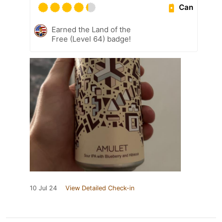
Can
Earned the Land of the
Free (Level 64) badge!
10 Jul 24
View Detailed Check-in