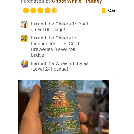
Purchased at
Ghost Whale - Putney
Can
Earned the Cheers To You!
(Level 6) badge!
Earned the Cheers to
Independent U.S. Craft
Breweries (Level 49)
badge!
Earned the Wheel of Styles
(Level 24) badge!