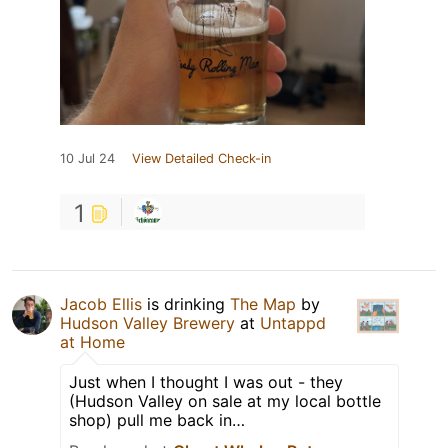
10 Jul 24
View Detailed Check-in
1
Jacob Ellis
is drinking
The Map
by
Hudson Valley Brewery
at
Untappd
at Home
Just when I thought I was out - they
(Hudson Valley on sale at my local bottle
shop) pull me back in…