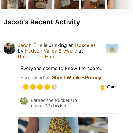
Jacob's Recent Activity
Jacob Ellis
is drinking an
Isosceles
by
Hudson Valley Brewery
at
Untappd at Home
Everyone seems to know the score…
Purchased at
Ghost Whale - Putney
Can
Earned the Pucker Up
(Level 32) badge!