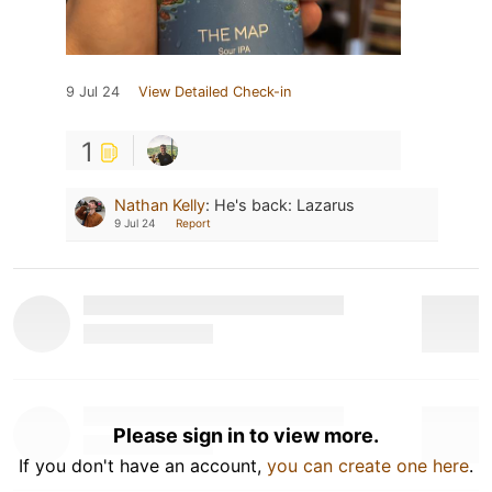
9 Jul 24
View Detailed Check-in
1
Nathan Kelly
:
He's back: Lazarus
9 Jul 24
Report
Please sign in to view more.
If you don't have an account,
you can create one here
.