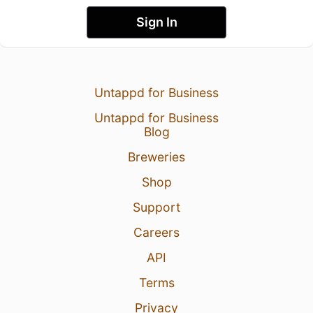
Sign In
Untappd for Business
Untappd for Business
Blog
Breweries
Shop
Support
Careers
API
Terms
Privacy