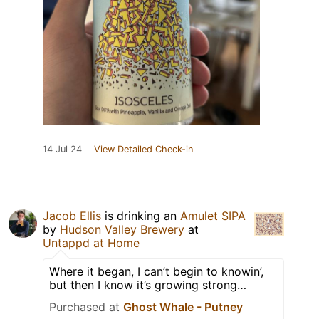
14 Jul 24
View Detailed Check-in
Jacob Ellis
is drinking an
Amulet SIPA
by
Hudson Valley Brewery
at
Untappd at Home
Where it began, I can’t begin to knowin’,
but then I know it’s growing strong…
Purchased at
Ghost Whale - Putney