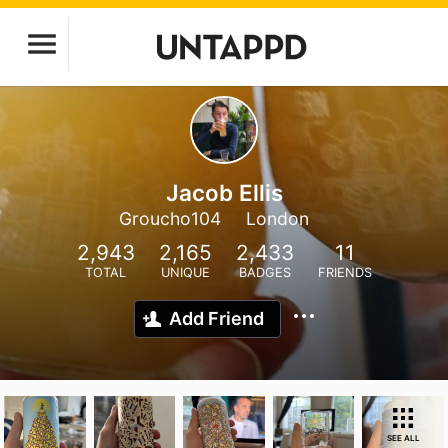
Jacob Ellis
Groucho104
London
2,943
2,165
2,433
11
TOTAL
UNIQUE
BADGES
FRIENDS
Add Friend
SEE ALL