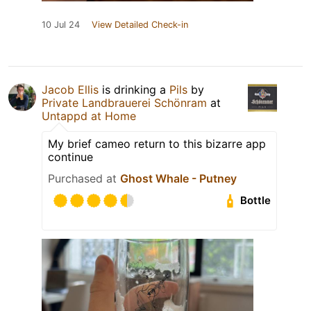
10 Jul 24
View Detailed Check-in
Jacob Ellis
is drinking a
Pils
by
Private Landbrauerei Schönram
at
Untappd at Home
My brief cameo return to this bizarre app
continue
Purchased at
Ghost Whale - Putney
Bottle