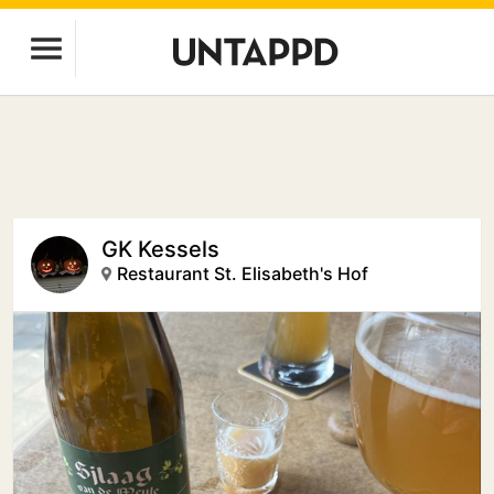
GK Kessels
Restaurant St. Elisabeth's Hof