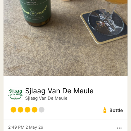
Sjlaag Van De Meule
Sjlaag Van De Meule
Bottle
2:49 PM 2 May 26
more_horiz