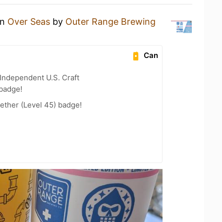
an
Over Seas
by
Outer Range Brewing
Can
Independent U.S. Craft
 badge!
ether (Level 45) badge!