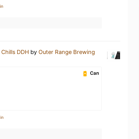
in
a
Chills DDH
by
Outer Range Brewing
Can
in