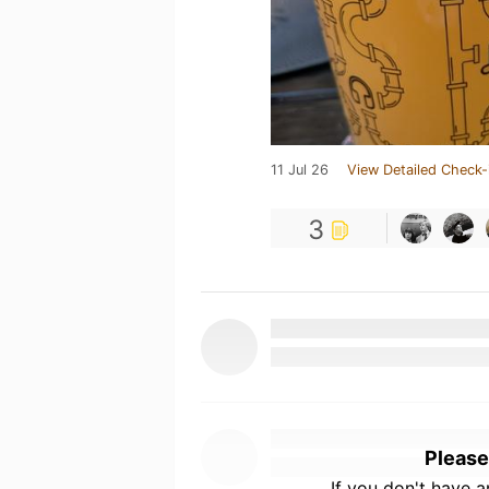
11 Jul 26
View Detailed Check-
3
Please
If you don't have 