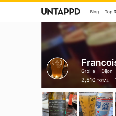
Blog
Top 
Francoi
Grollie
Dijon
2,510
TOTAL