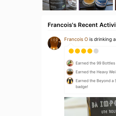
Francois's Recent Activi
Francois O
is drinking 
Earned the 99 Bottles
Earned the Heavy Wei
Earned the Beyond a S
badge!