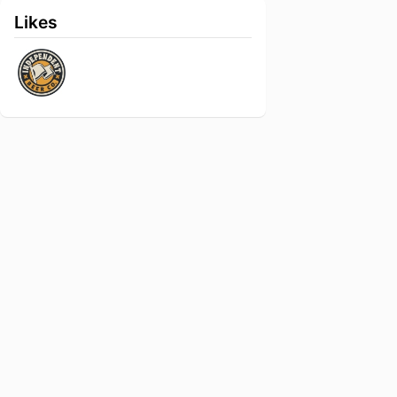
Likes