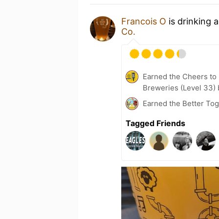
Francois O
is drinking 
Co.
Earned the Cheers to 
Breweries (Level 33)
Earned the Better Tog
Tagged Friends