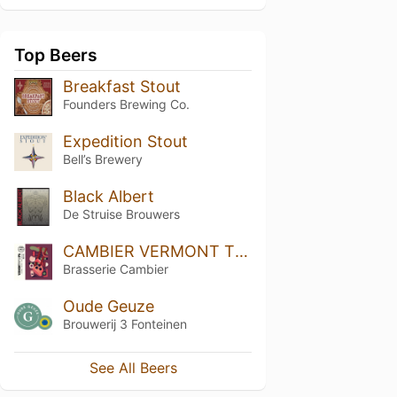
Top Beers
Breakfast Stout
Founders Brewing Co.
Expedition Stout
Bell’s Brewery
Black Albert
De Struise Brouwers
CAMBIER VERMONT TRIPLE IPA
Brasserie Cambier
Oude Geuze
Brouwerij 3 Fonteinen
See All Beers