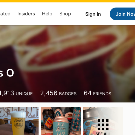
Rated
Insiders
Help
Shop
Sign In
Join No
s O
1,913
2,456
64
UNIQUE
BADGES
FRIENDS
SEE ALL