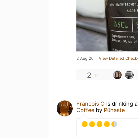
2 Aug 26
View Detailed Check-
2
Francois O
is drinking 
Coffee
by
Pühaste