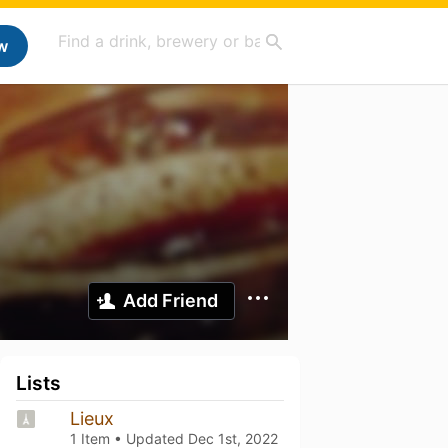
w
Add Friend
Lists
Lieux
1 Item • Updated
Dec 1st, 2022