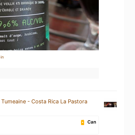
in
a
Tumeaine - Costa Rica La Pastora
Can