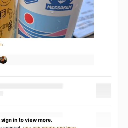
in
 sign in to view more.
an account,
you can create one here
.