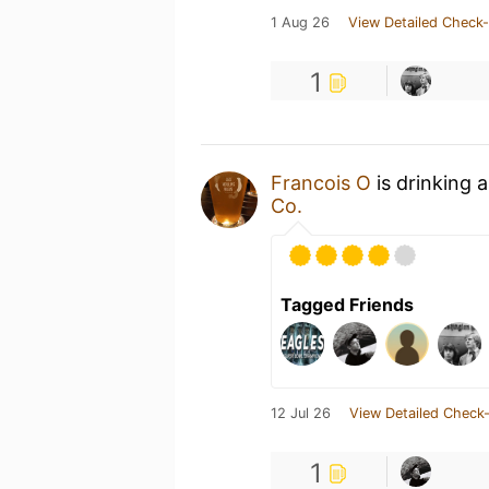
1 Aug 26
View Detailed Check-
1
Francois O
is drinking 
Co.
Tagged Friends
12 Jul 26
View Detailed Check-
1