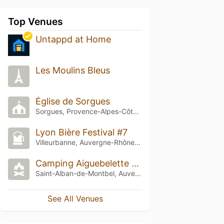
Top Venues
Untappd at Home
Les Moulins Bleus
Église de Sorgues
Sorgues, Provence-Alpes-Côte d'Azur
Lyon Bière Festival #7
Villeurbanne, Auvergne-Rhône-Alpes
Camping Aiguebelette Le Sougy
Saint-Alban-de-Montbel, Auvergne-Rhône-Alpes
See All Venues