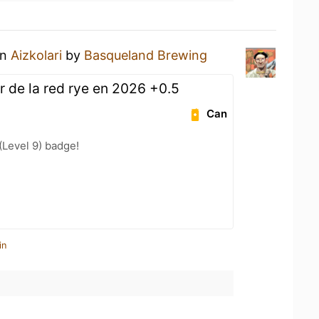
an
Aizkolari
by
Basqueland Brewing
r de la red rye en 2026 +0.5
Can
Level 9) badge!
in