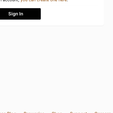
Sign In