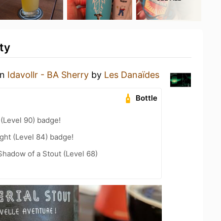
ty
an
Idavollr - BA Sherry
by
Les Danaïdes
Bottle
 (Level 90) badge!
ght (Level 84) badge!
hadow of a Stout (Level 68)