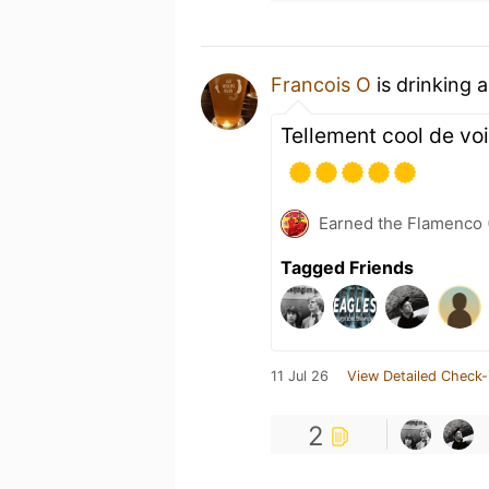
Francois O
is drinking 
Tellement cool de voi
Earned the Flamenco (
Tagged Friends
11 Jul 26
View Detailed Check-
2