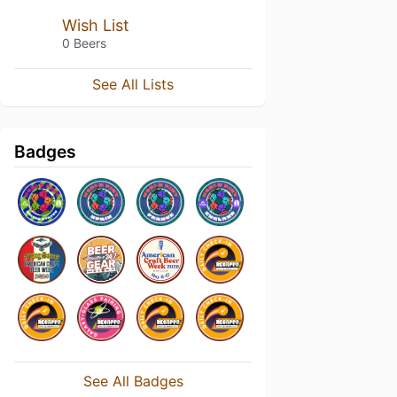
Wish List
0 Beers
See All Lists
Badges
See All Badges