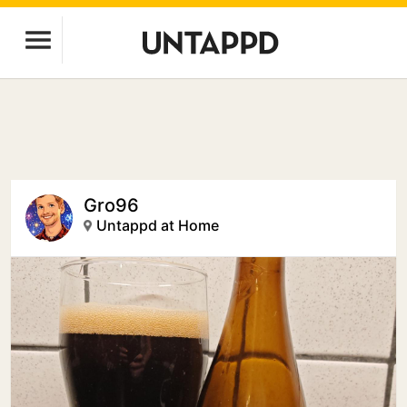
Gro96
Untappd at Home