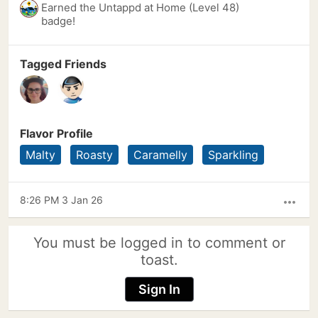
Earned the Untappd at Home (Level 48)
badge!
Tagged Friends
Flavor Profile
Malty
Roasty
Caramelly
Sparkling
8:26 PM 3 Jan 26
more_horiz
You must be logged in to comment or
toast.
Sign In