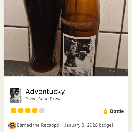
Adventucky
Passt Scho Brew
Bottle
Earned the Recappd – January 3, 2026 badge!