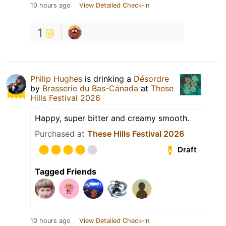
10 hours ago
View Detailed Check-in
1
Philip Hughes
is drinking a
Désordre
by
Brasserie du Bas-Canada
at
These
Hills Festival 2026
Happy, super bitter and creamy smooth.
Purchased at
These Hills Festival 2026
Draft
Tagged Friends
10 hours ago
View Detailed Check-in