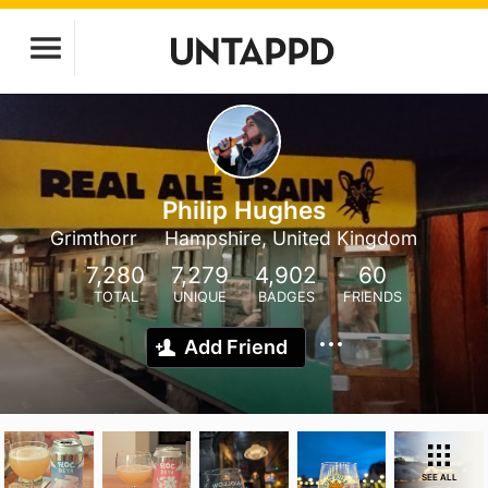
Philip Hughes
Grimthorr
Hampshire, United Kingdom
7,280
7,279
4,902
60
TOTAL
UNIQUE
BADGES
FRIENDS
Add Friend
SEE ALL