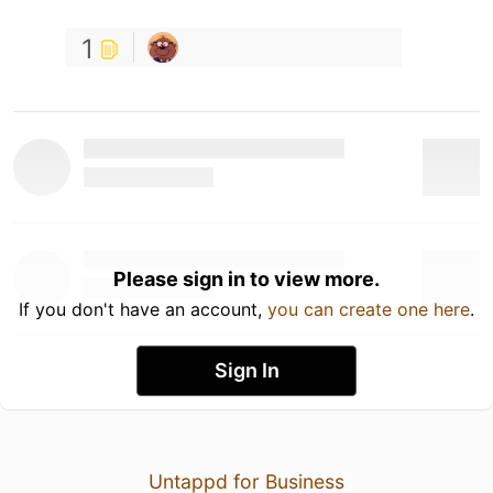
1
Please sign in to view more.
If you don't have an account,
you can create one here
.
Sign In
Untappd for Business