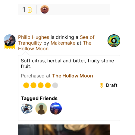
1
Philip Hughes
is drinking a
Sea of
Tranquility
by
Makemake
at
The
Hollow Moon
Soft citrus, herbal and bitter, fruity stone
fruit.
Purchased at
The Hollow Moon
Draft
Tagged Friends