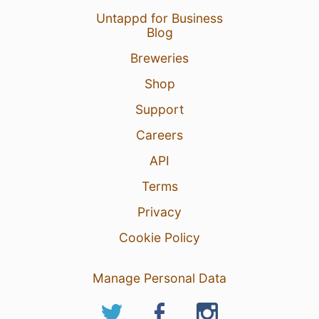
Untappd for Business
Blog
Breweries
Shop
Support
Careers
API
Terms
Privacy
Cookie Policy
Manage Personal Data