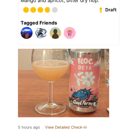
Mango and apricot, bitter dry hop.
Draft
Tagged Friends
5 hours ago
View Detailed Check-in