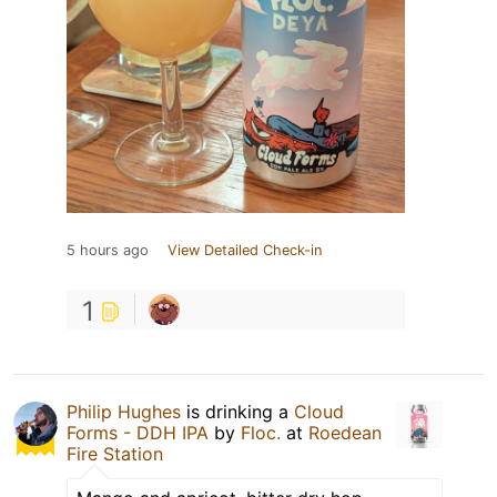
5 hours ago
View Detailed Check-in
1
Philip Hughes
is drinking a
Cloud
Forms - DDH IPA
by
Floc.
at
Roedean
Fire Station