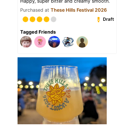
Happy, super bitter and creamy smooth.
Purchased at
These Hills Festival 2026
Draft
Tagged Friends