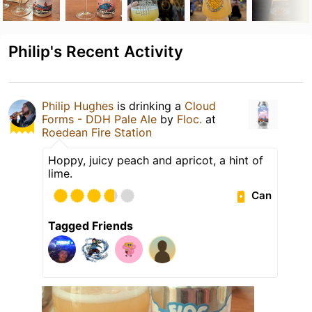
Philip's Recent Activity
Philip Hughes
is drinking a
Cloud
Forms - DDH Pale Ale
by
Floc.
at
Roedean Fire Station
Hoppy, juicy peach and apricot, a hint of
lime.
Can
Tagged Friends