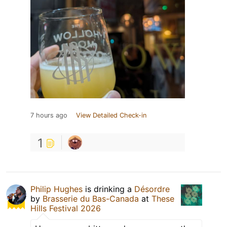
7 hours ago
View Detailed Check-in
1
Philip Hughes
is drinking a
Désordre
by
Brasserie du Bas-Canada
at
These
Hills Festival 2026