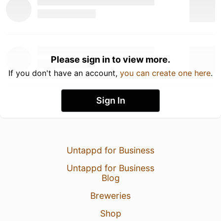
Please sign in to view more.
If you don't have an account,
you can create one here
.
Sign In
Untappd for Business
Untappd for Business
Blog
Breweries
Shop