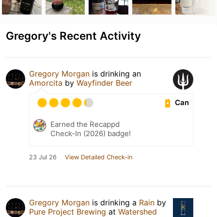
Gregory's Recent Activity
Gregory Morgan
is drinking an
Amorcita
by
Wayfinder Beer
Can
Earned the Recappd
Check-In (2026) badge!
23 Jul 26
View Detailed Check-in
Gregory Morgan
is drinking a
Rain
by
Pure Project Brewing
at
Watershed