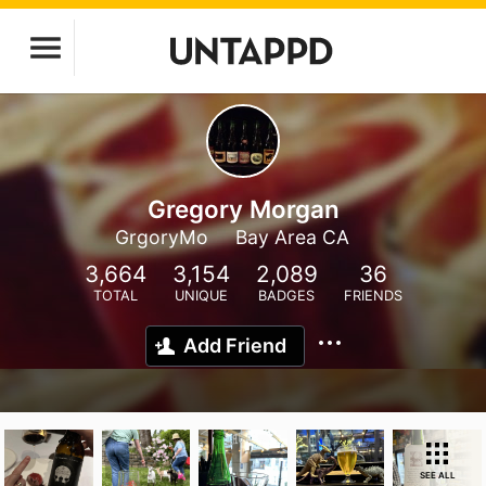
Gregory Morgan
GrgoryMo
Bay Area CA
3,664
3,154
2,089
36
TOTAL
UNIQUE
BADGES
FRIENDS
Add Friend
SEE ALL