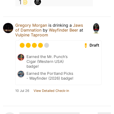
1
Gregory Morgan
is drinking a
Jaws
of Damnation
by
Wayfinder Beer
at
Vulpine Taproom
Draft
Earned the Mr. Punch’s
Cigar (Western USA)
badge!
Earned the Portland Picks
- Wayfinder (2026) badge!
10 Jul 26
View Detailed Check-in