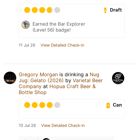
Draft
Earned the Bar Explorer
(Level 56) badge!
11 Jul 26
View Detailed Check-in
Gregory Morgan
is drinking a
Nug
Jug: Gelato (2026)
by
Varietal Beer
Company
at
Hopua Craft Beer &
Bottle Shop
Can
10 Jul 26
View Detailed Check-in