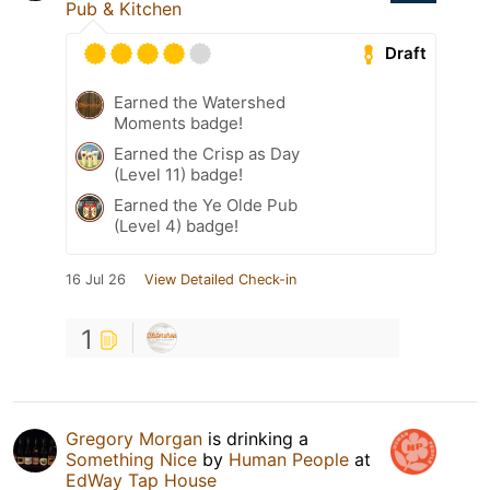
Pub & Kitchen
Draft
Earned the Watershed
Moments badge!
Earned the Crisp as Day
(Level 11) badge!
Earned the Ye Olde Pub
(Level 4) badge!
16 Jul 26
View Detailed Check-in
1
Gregory Morgan
is drinking a
Something Nice
by
Human People
at
EdWay Tap House