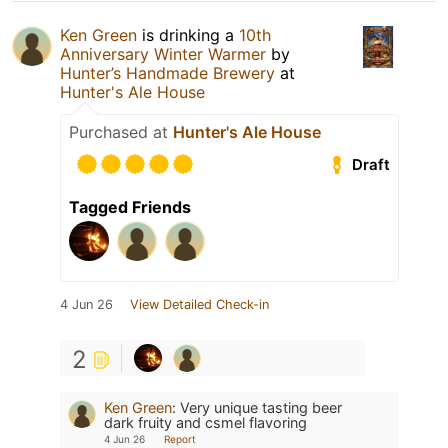
Ken Green
is drinking a
10th
Anniversary Winter Warmer
by
Hunter’s Handmade Brewery
at
Hunter's Ale House
Purchased at
Hunter's Ale House
Draft
Tagged Friends
4 Jun 26
View Detailed Check-in
2
Ken Green
:
Very unique tasting beer
dark fruity and csmel flavoring
4 Jun 26
Report