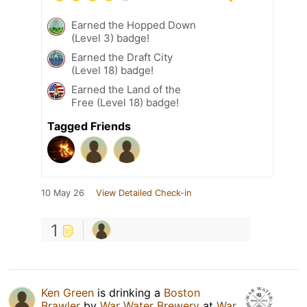
Earned the Hopped Down
(Level 3) badge!
Earned the Draft City
(Level 18) badge!
Earned the Land of the
Free (Level 18) badge!
Tagged Friends
10 May 26
View Detailed Check-in
1
Ken Green
is drinking a
Boston
Brawler
by
War Water Brewery
at
War