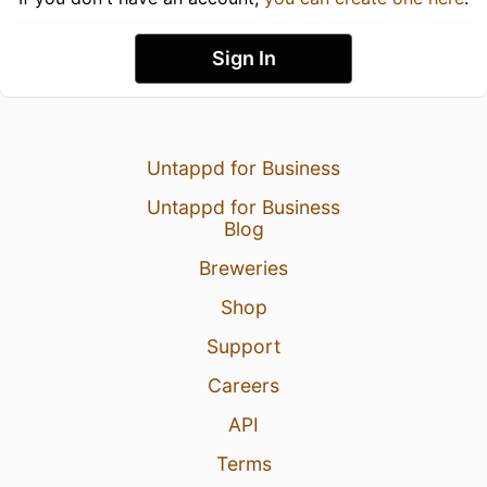
Sign In
Untappd for Business
Untappd for Business
Blog
Breweries
Shop
Support
Careers
API
Terms