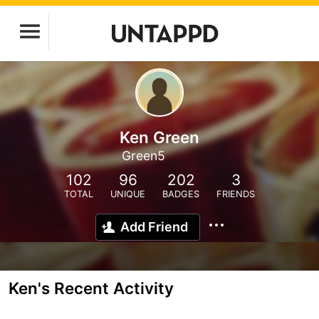
Ken Green
Green5
102
96
202
3
TOTAL
UNIQUE
BADGES
FRIENDS
Add Friend
Ken's Recent Activity