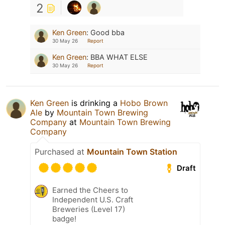
2
Ken Green
:
Good bba
30 May 26
Report
Ken Green
:
BBA WHAT ELSE
30 May 26
Report
Ken Green
is drinking a
Hobo Brown
Ale
by
Mountain Town Brewing
Company
at
Mountain Town Brewing
Company
Purchased at
Mountain Town Station
Draft
Earned the Cheers to
Independent U.S. Craft
Breweries (Level 17)
badge!