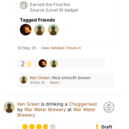
Earned the Find the
Source (Level 8) badge!
Tagged Friends
30 May 26
View Detailed Check-in
2
Ken Green
:
Nice smooth brown
30 May 26
Report
Ken Green
is drinking a
Chuggernaut
by
War Water Brewery
at
War Water
Brewery
Draft