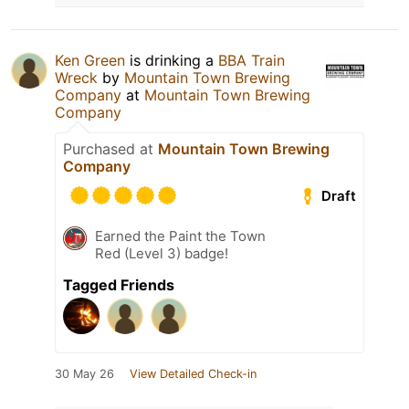
Ken Green
is drinking a
BBA Train
Wreck
by
Mountain Town Brewing
Company
at
Mountain Town Brewing
Company
Purchased at
Mountain Town Brewing
Company
Draft
Earned the Paint the Town
Red (Level 3) badge!
Tagged Friends
30 May 26
View Detailed Check-in