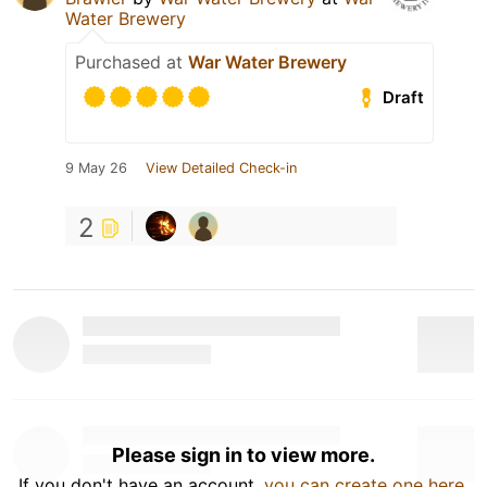
Water Brewery
Purchased at
War Water Brewery
Draft
9 May 26
View Detailed Check-in
2
Please sign in to view more.
If you don't have an account,
you can create one here
.