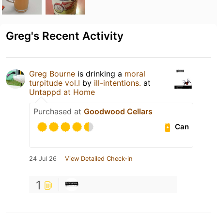
Greg's Recent Activity
Greg Bourne
is drinking a
moral
turpitude vol.I
by
ill-intentions.
at
Untappd at Home
Purchased at
Goodwood Cellars
Can
24 Jul 26
View Detailed Check-in
1