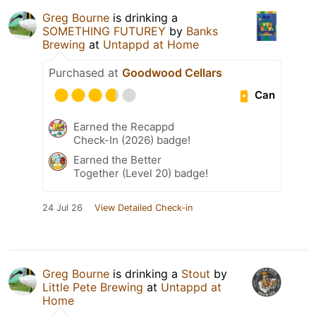
Greg Bourne
is drinking a
SOMETHING FUTUREY
by
Banks
Brewing
at
Untappd at Home
Purchased at
Goodwood Cellars
Can
Earned the Recappd
Check-In (2026) badge!
Earned the Better
Together (Level 20) badge!
24 Jul 26
View Detailed Check-in
Greg Bourne
is drinking a
Stout
by
Little Pete Brewing
at
Untappd at
Home