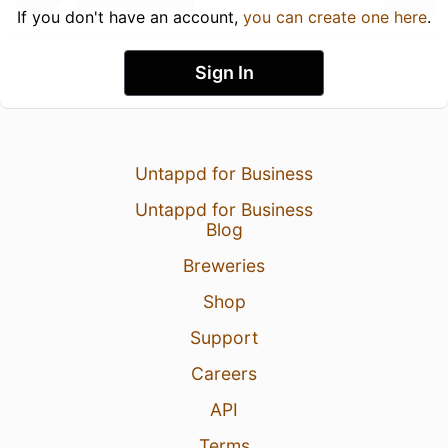
If you don't have an account,
you can create one here
.
Sign In
Untappd for Business
Untappd for Business
Blog
Breweries
Shop
Support
Careers
API
Terms