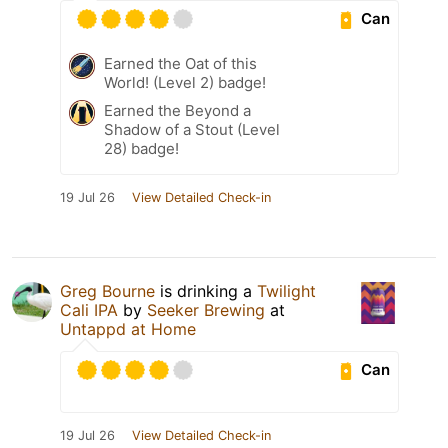
Can
Earned the Oat of this
World! (Level 2) badge!
Earned the Beyond a
Shadow of a Stout (Level
28) badge!
19 Jul 26
View Detailed Check-in
Greg Bourne
is drinking a
Twilight
Cali IPA
by
Seeker Brewing
at
Untappd at Home
Can
19 Jul 26
View Detailed Check-in