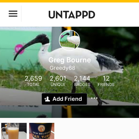
Greg Bourne
Greedy68
2,659
2,601
2,144
12
TOTAL
UNIQUE
BADGES
FRIENDS
Add Friend