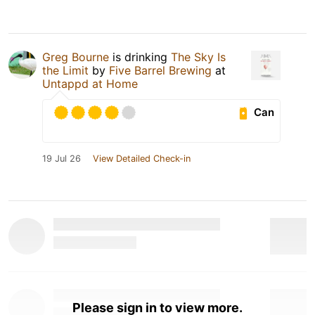
Greg Bourne
is drinking
The Sky Is
the Limit
by
Five Barrel Brewing
at
Untappd at Home
Can
19 Jul 26
View Detailed Check-in
Please sign in to view more.