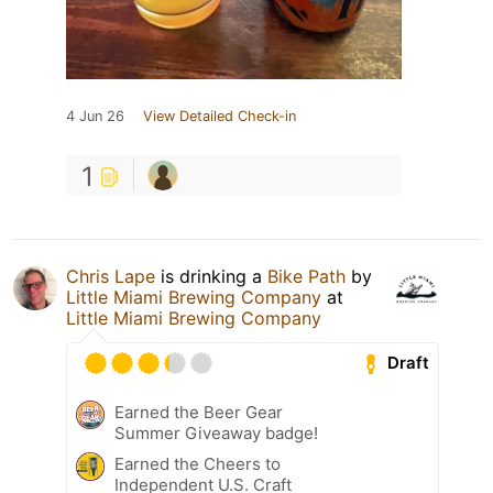
4 Jun 26
View Detailed Check-in
1
Chris Lape
is drinking a
Bike Path
by
Little Miami Brewing Company
at
Little Miami Brewing Company
Draft
Earned the Beer Gear
Summer Giveaway badge!
Earned the Cheers to
Independent U.S. Craft