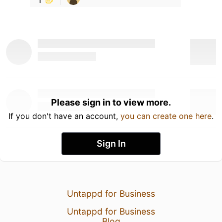
Please sign in to view more.
If you don't have an account,
you can create one here
.
Sign In
Untappd for Business
Untappd for Business
Blog