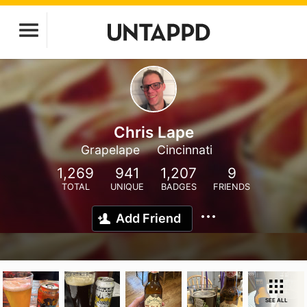
Chris Lape
Grapelape
Cincinnati
1,269
941
1,207
9
TOTAL
UNIQUE
BADGES
FRIENDS
Add Friend
SEE ALL