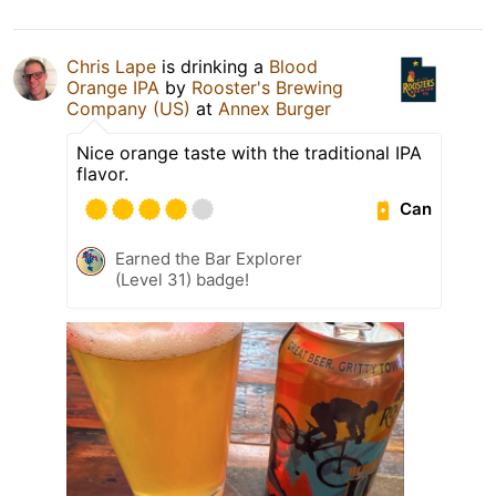
Chris Lape
is drinking a
Blood
Orange IPA
by
Rooster's Brewing
Company (US)
at
Annex Burger
Nice orange taste with the traditional IPA
flavor.
Can
Earned the Bar Explorer
(Level 31) badge!