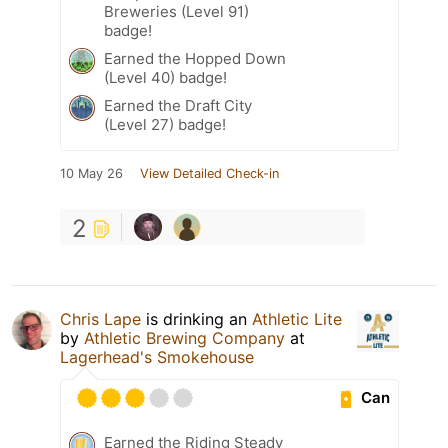
Breweries (Level 91)
badge!
Earned the Hopped Down
(Level 40) badge!
Earned the Draft City
(Level 27) badge!
10 May 26
View Detailed Check-in
2
Chris Lape
is drinking an
Athletic Lite
by
Athletic Brewing Company
at
Lagerhead's Smokehouse
Can
Earned the Riding Steady