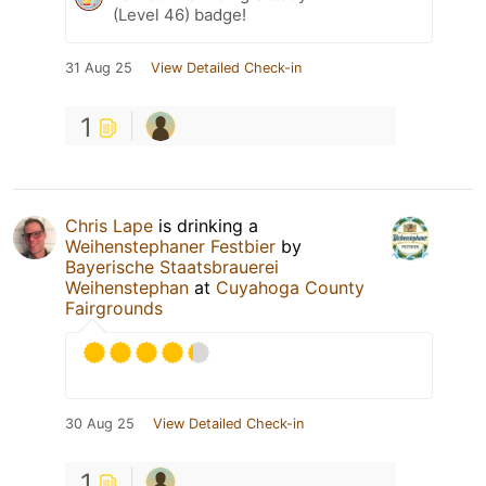
(Level 46) badge!
31 Aug 25
View Detailed Check-in
1
Chris Lape
is drinking a
Weihenstephaner Festbier
by
Bayerische Staatsbrauerei
Weihenstephan
at
Cuyahoga County
Fairgrounds
30 Aug 25
View Detailed Check-in
1