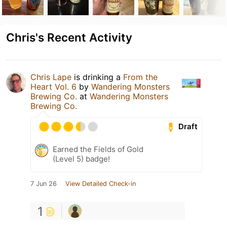
Chris's Recent Activity
Chris Lape
is drinking a
From the
Heart Vol. 6
by
Wandering Monsters
Brewing Co.
at
Wandering Monsters
Brewing Co.
Draft
Earned the Fields of Gold
(Level 5) badge!
7 Jun 26
View Detailed Check-in
1