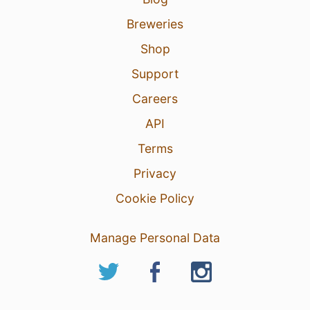
Breweries
Shop
Support
Careers
API
Terms
Privacy
Cookie Policy
Manage Personal Data