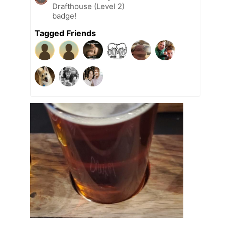
Drafthouse (Level 2)
badge!
Tagged Friends