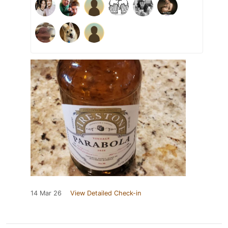
14 Mar 26
View Detailed Check-in