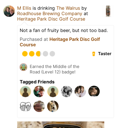
M Ellis
is drinking
The Walrus
by
Roadhouse Brewing Company
at
Heritage Park Disc Golf Course
Not a fan of fruity beer, but not too bad.
Purchased at
Heritage Park Disc Golf
Course
Taster
Earned the Middle of the
Road (Level 12) badge!
Tagged Friends