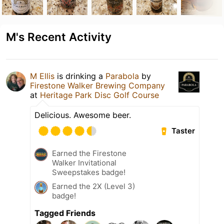
M's Recent Activity
M Ellis
is drinking a
Parabola
by
Firestone Walker Brewing Company
at
Heritage Park Disc Golf Course
Delicious. Awesome beer.
Taster
Earned the Firestone
Walker Invitational
Sweepstakes badge!
Earned the 2X (Level 3)
badge!
Tagged Friends