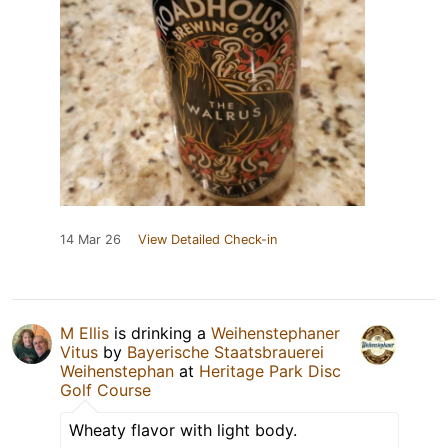
14 Mar 26
View Detailed Check-in
M Ellis
is drinking a
Weihenstephaner
Vitus
by
Bayerische Staatsbrauerei
Weihenstephan
at
Heritage Park Disc
Golf Course
Wheaty flavor with light body.