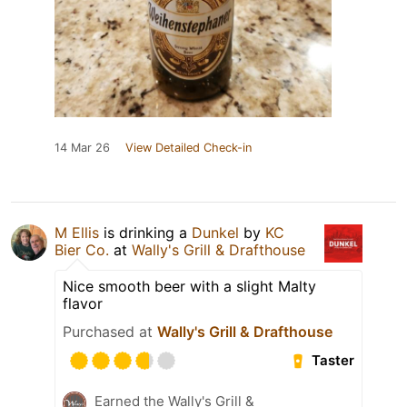
14 Mar 26
View Detailed Check-in
M Ellis
is drinking a
Dunkel
by
KC
Bier Co.
at
Wally's Grill & Drafthouse
Nice smooth beer with a slight Malty
flavor
Purchased at
Wally's Grill & Drafthouse
Taster
Earned the Wally's Grill &