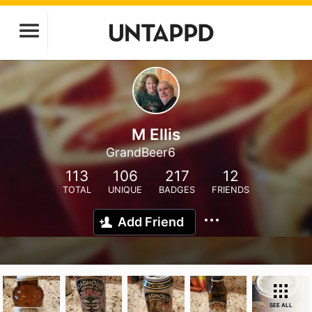
M Ellis
GrandBeer6
113
106
217
12
TOTAL
UNIQUE
BADGES
FRIENDS
Add Friend
SEE ALL