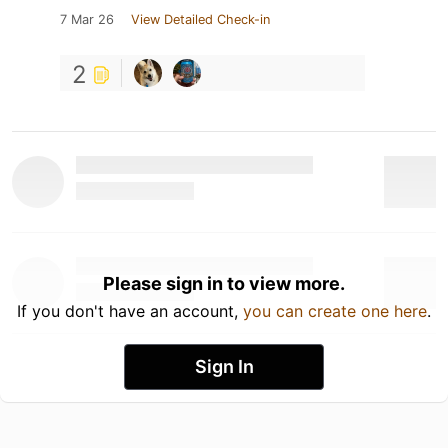
7 Mar 26
View Detailed Check-in
2
Please sign in to view more.
If you don't have an account,
you can create one here
.
Sign In