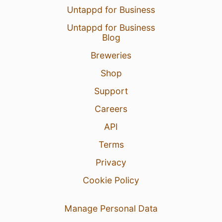
Untappd for Business
Untappd for Business
Blog
Breweries
Shop
Support
Careers
API
Terms
Privacy
Cookie Policy
Manage Personal Data