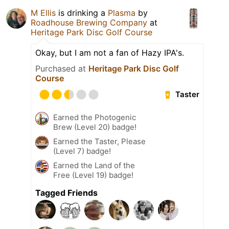
M Ellis
is drinking a
Plasma
by
Roadhouse Brewing Company
at
Heritage Park Disc Golf Course
Okay, but I am not a fan of Hazy IPA's.
Purchased at
Heritage Park Disc Golf
Course
Taster
Earned the Photogenic
Brew (Level 20) badge!
Earned the Taster, Please
(Level 7) badge!
Earned the Land of the
Free (Level 19) badge!
Tagged Friends