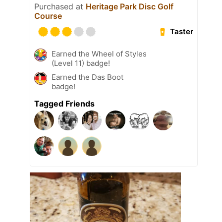
Purchased at
Heritage Park Disc Golf
Course
Taster
Earned the Wheel of Styles
(Level 11) badge!
Earned the Das Boot
badge!
Tagged Friends