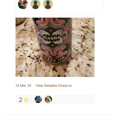
14 Mar 26
View Detailed Check-in
2