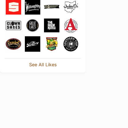
See All Likes