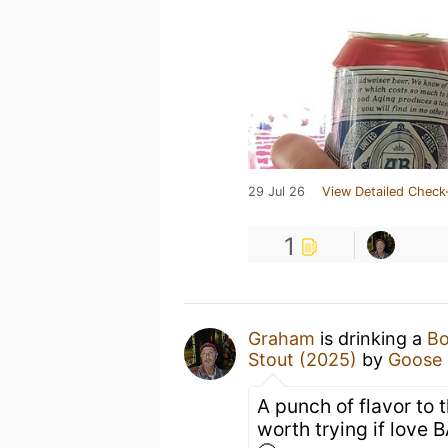
29 Jul 26
View Detailed Check
1
Graham
is drinking a
Bo
Stout (2025)
by
Goose 
A punch of flavor to 
worth trying if love 