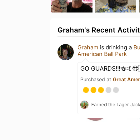
Graham's Recent Activi
Graham
is drinking a
Bu
American Ball Park
GO GUARDS!!!🍻🤙😎
Purchased at
Great Ameri
Earned the Lager Jack