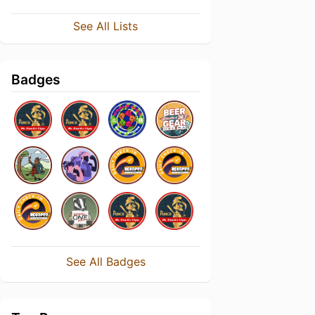
See All Lists
Badges
See All Badges