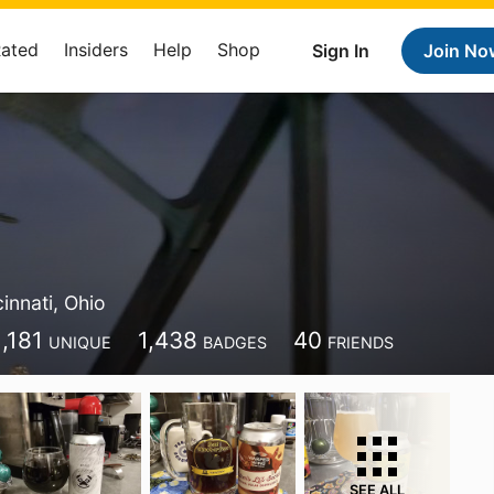
Rated
Insiders
Help
Shop
Sign In
Join No
m
innati, Ohio
1,181
1,438
40
UNIQUE
BADGES
FRIENDS
SEE ALL