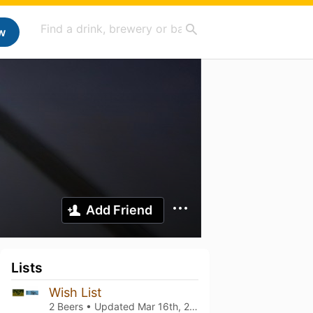
w
Add Friend
Lists
Wish List
2 Beers • Updated
Mar 16th, 2025