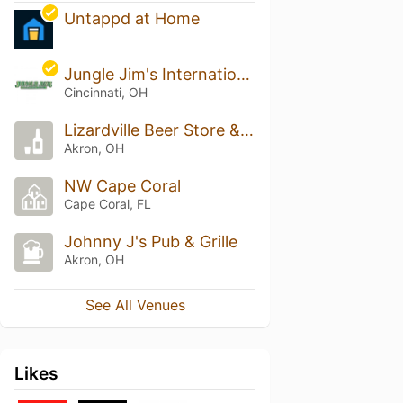
Untappd at Home
Jungle Jim's International Market - Eastgate
Cincinnati, OH
Lizardville Beer Store & Whiskey Bar
Akron, OH
NW Cape Coral
Cape Coral, FL
Johnny J's Pub & Grille
Akron, OH
See All Venues
Likes