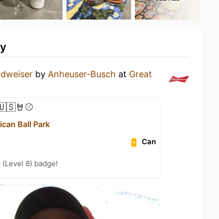
ty
dweiser
by
Anheuser-Busch
at
Great
🇺🇸🤘⚾
can Ball Park
Can
 (Level 8) badge!