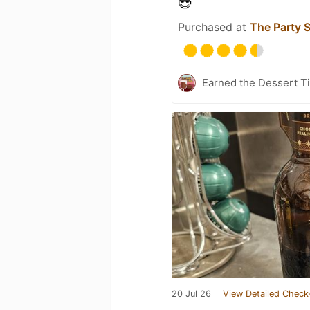
😎
Purchased at
The Party 
Earned the Dessert Ti
20 Jul 26
View Detailed Check