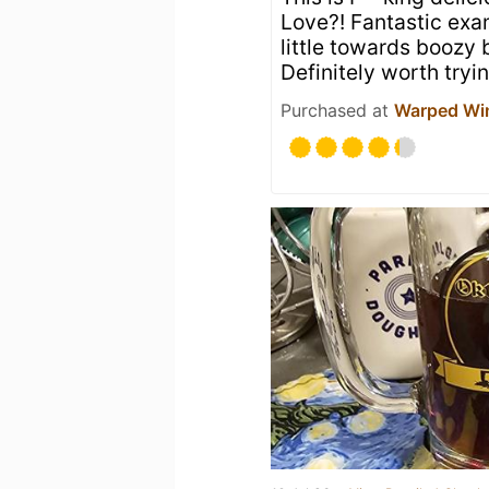
Love?! Fantastic exam
little towards boozy
Definitely worth tryi
Purchased at
Warped Wi