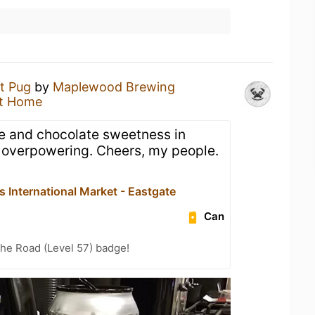
t Pug
by
Maplewood Brewing
t Home
fee and chocolate sweetness in
ot overpowering. Cheers, my people.
s International Market - Eastgate
Can
the Road (Level 57) badge!