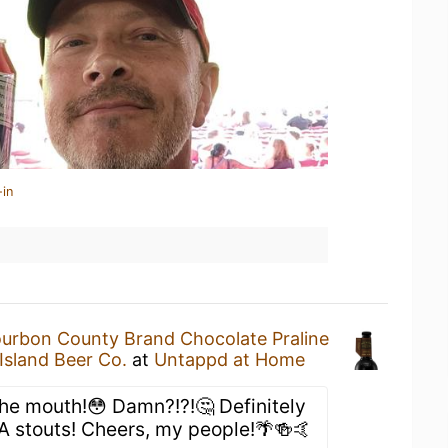
-in
urbon County Brand Chocolate Praline
Island Beer Co.
at
Untappd at Home
the mouth!😳 Damn?!?!🤔 Definitely
BA stouts! Cheers, my people!🌴🍻🤙