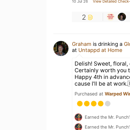
10 Jul 26
View Detailed Check-
2
Graham
is drinking a
Gl
at
Untappd at Home
Delish! Sweet, floral,
Certainly worth you 
Happy 4th in advance
cause I'll be at work
Purchased at
Warped Wi
Earned the Mr. Punch’
Earned the Mr. Punch’