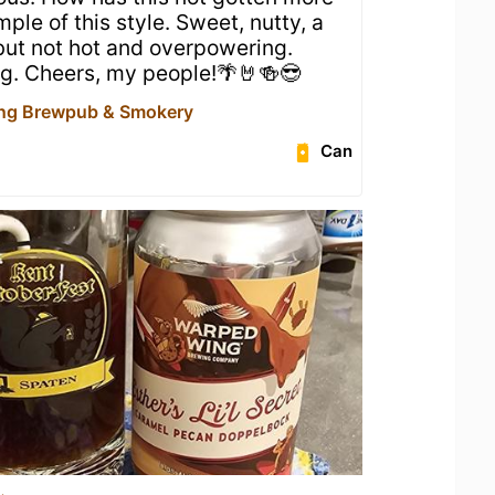
ple of this style. Sweet, nutty, a
 but not hot and overpowering.
ng. Cheers, my people!🌴🤘🍻😎
ng Brewpub & Smokery
Can