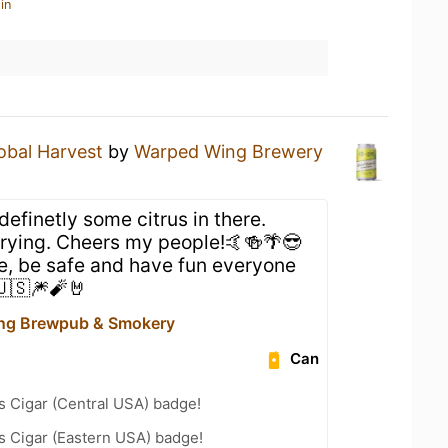
in
obal Harvest
by
Warped Wing Brewery
 definetly some citrus in there.
trying. Cheers my people!🤙🍻🌴😎
, be safe and have fun everyone
.🇺🇸🎆🧨🤘
ng Brewpub & Smokery
Can
s Cigar (Central USA) badge!
s Cigar (Eastern USA) badge!