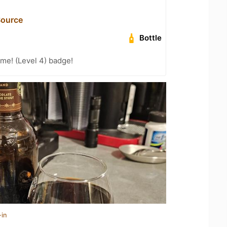
Source
Bottle
me! (Level 4) badge!
-in