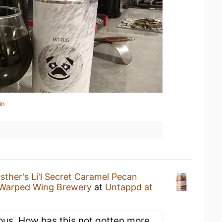
in
sther's Li'l Secret Caramel Pecan
Warped Wing Brewery
at
Untappd at
ious. How has this not gotten more