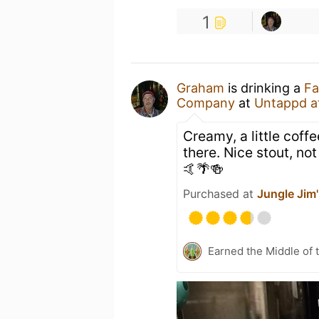
1
Graham
is drinking a
Fa
Company
at
Untappd a
Creamy, a little cof
there. Nice stout, n
🤙🌴🍻
Purchased at
Jungle Jim'
Earned the Middle of 