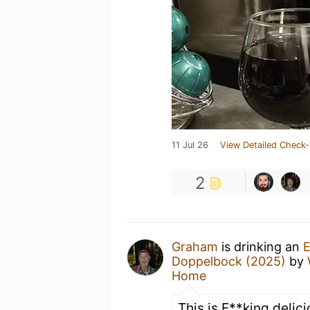
11 Jul 26
View Detailed Check-
2
Graham
is drinking an
E
Doppelbock (2025)
by
Home
This is F**king delic