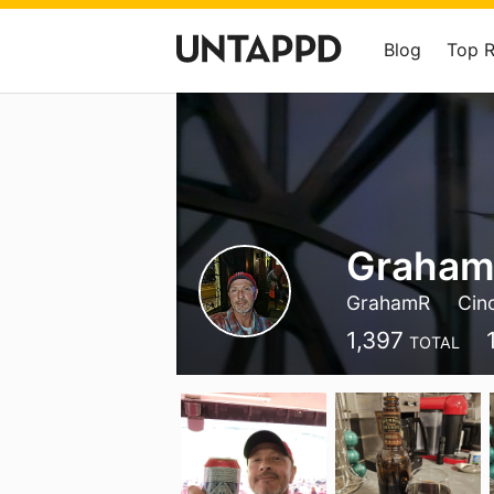
Blog
Top 
Graha
GrahamR
Cinc
1,397
TOTAL