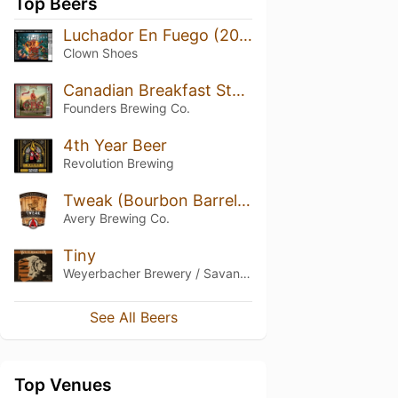
Top Beers
Luchador En Fuego (2016)
Clown Shoes
Canadian Breakfast Stout (CBS) (2017)
Founders Brewing Co.
4th Year Beer
Revolution Brewing
Tweak (Bourbon Barrel Aged)
Avery Brewing Co.
Tiny
Weyerbacher Brewery / Savant Beverages
See All Beers
Top Venues