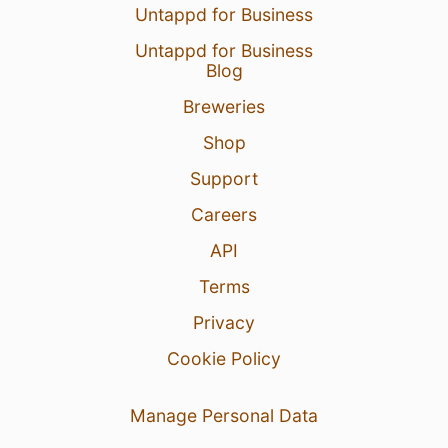
Untappd for Business
Untappd for Business
Blog
Breweries
Shop
Support
Careers
API
Terms
Privacy
Cookie Policy
Manage Personal Data