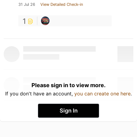
31 Jul 26
View Detailed Check-in
1
Please sign in to view more.
If you don't have an account,
you can create one here
.
Sign In