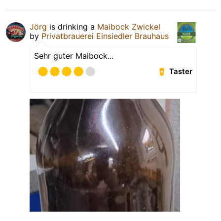
Jörg
is drinking a
Maibock Zwickel
by
Privatbrauerei Einsiedler Brauhaus
Sehr guter Maibock...
Taster