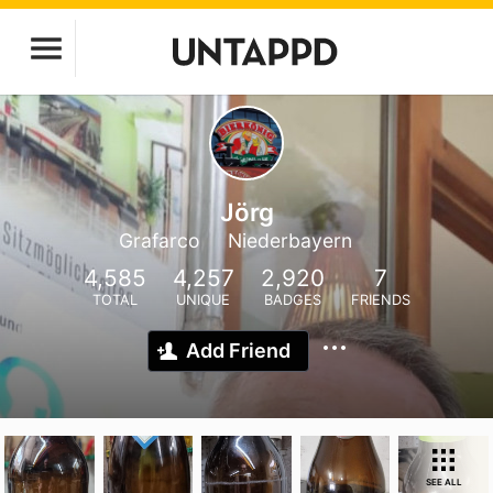
Jörg
Grafarco
Niederbayern
4,585
4,257
2,920
7
TOTAL
UNIQUE
BADGES
FRIENDS
Add Friend
SEE ALL