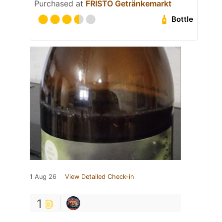
Purchased at
FRISTO Getränkemarkt
Bottle
1 Aug 26
View Detailed Check-in
1