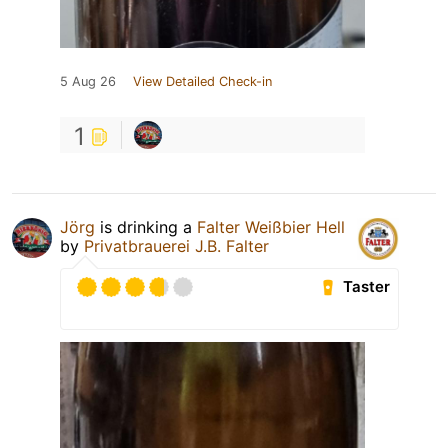
5 Aug 26
View Detailed Check-in
1
Jörg
is drinking a
Falter Weißbier Hell
by
Privatbrauerei J.B. Falter
Taster