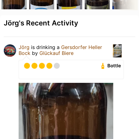
Jörg's Recent Activity
Jörg
is drinking a
Gersdorfer Heller
Bock
by
Glückauf Biere
Bottle