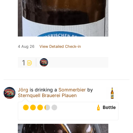
4 Aug 26
View Detailed Check-in
1
Jörg
is drinking a
Sommerbier
by
Sternquell Brauerei Plauen
Bottle