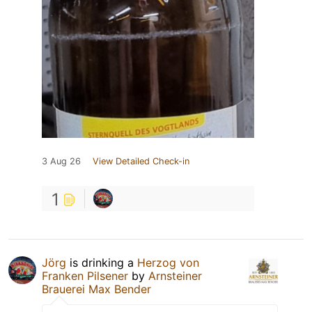
3 Aug 26
View Detailed Check-in
1
Jörg
is drinking a
Herzog von
Franken Pilsener
by
Arnsteiner
Brauerei Max Bender