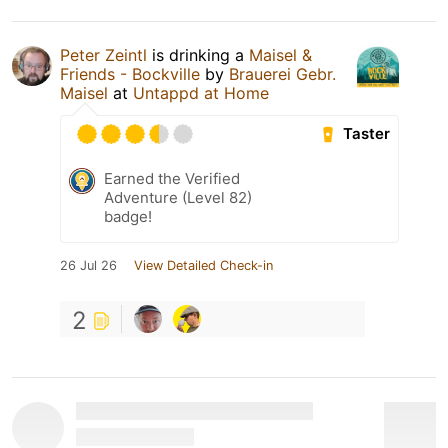
Peter Zeintl
is drinking a
Maisel &
Friends - Bockville
by
Brauerei Gebr.
Maisel
at
Untappd at Home
Taster
Earned the Verified
Adventure (Level 82)
badge!
26 Jul 26
View Detailed Check-in
2