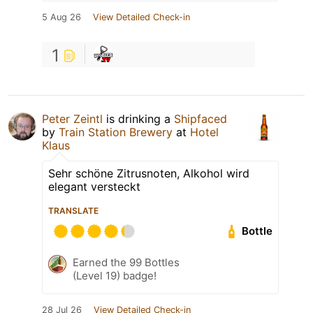
5 Aug 26
View Detailed Check-in
1
Peter Zeintl
is drinking a
Shipfaced
by
Train Station Brewery
at
Hotel
Klaus
Sehr schöne Zitrusnoten, Alkohol wird
elegant versteckt
TRANSLATE
Bottle
Earned the 99 Bottles
(Level 19) badge!
28 Jul 26
View Detailed Check-in