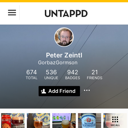
Peter Zeintl
GorbazGormson
674
536
942
21
TOTAL
UNIQUE
BADGES
FRIENDS
Add Friend
SEE ALL