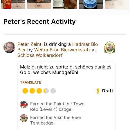
Peter's Recent Activity
Peter Zeintl
is drinking a
Hadmar Bio
Bier
by
Weitra Bräu Bierwerkstatt
at
Schloss Wolkersdorf
Malzig, nicht zu spritzig, schönes dunkles
Gold, weiches Mundgefühl
TRANSLATE
Draft
Earned the Paint the Town
Red (Level 4) badge!
Earned the Visit the Beer
Tent badge!