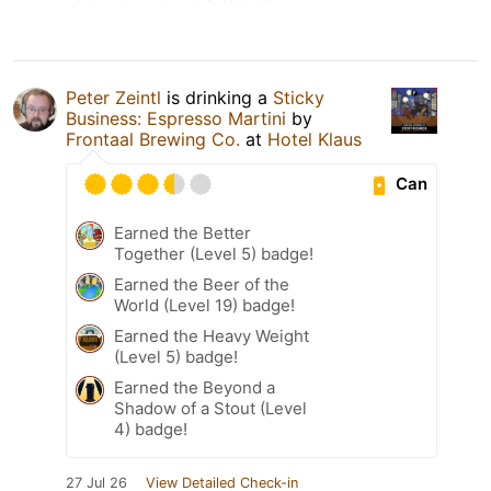
Peter Zeintl
is drinking a
Sticky
Business: Espresso Martini
by
Frontaal Brewing Co.
at
Hotel Klaus
Can
Earned the Better
Together (Level 5) badge!
Earned the Beer of the
World (Level 19) badge!
Earned the Heavy Weight
(Level 5) badge!
Earned the Beyond a
Shadow of a Stout (Level
4) badge!
27 Jul 26
View Detailed Check-in