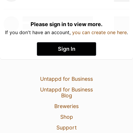
Please sign in to view more.
If you don't have an account,
you can create one here
.
Sign In
Untappd for Business
Untappd for Business
Blog
Breweries
Shop
Support