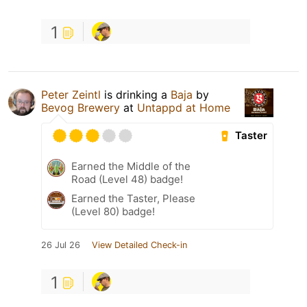
1
Peter Zeintl
is drinking a
Baja
by
Bevog Brewery
at
Untappd at Home
Taster
Earned the Middle of the
Road (Level 48) badge!
Earned the Taster, Please
(Level 80) badge!
26 Jul 26
View Detailed Check-in
1