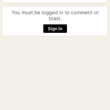
You must be logged in to comment or
toast.
Sign In