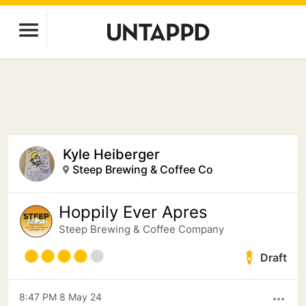
Kyle Heiberger
Steep Brewing & Coffee Co
Hoppily Ever Apres
Steep Brewing & Coffee Company
Draft
8:47 PM 8 May 24
more_horiz