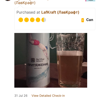
(ЛавКрафт)
Purchased at
LafKraft (ЛавКрафт)
Can
31 Jul 26
View Detailed Check-in