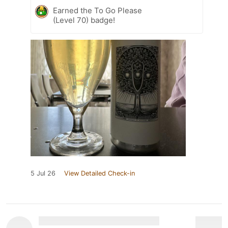
Earned the To Go Please
(Level 70) badge!
5 Jul 26
View Detailed Check-in