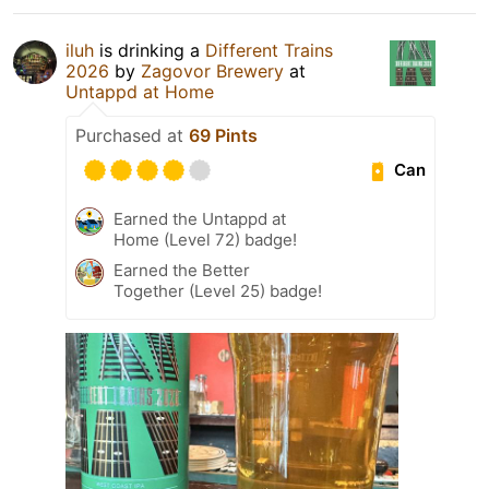
iluh
is drinking a
Different Trains
2026
by
Zagovor Brewery
at
Untappd at Home
Purchased at
69 Pints
Can
Earned the Untappd at
Home (Level 72) badge!
Earned the Better
Together (Level 25) badge!