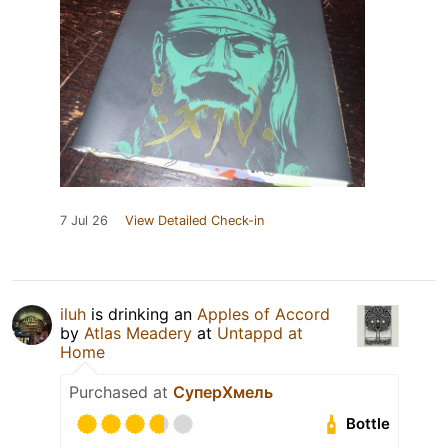
7 Jul 26
View Detailed Check-in
iluh
is drinking an
Apples of Accord
by
Atlas Meadery
at
Untappd at
Home
Purchased at
СуперХмель
Bottle