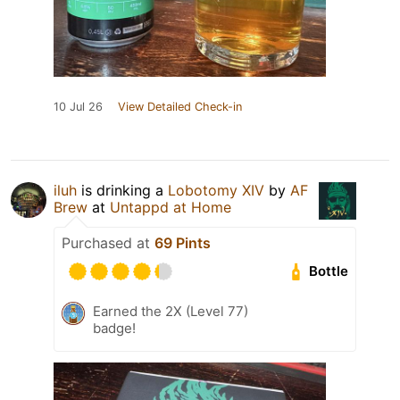
10 Jul 26
View Detailed Check-in
iluh
is drinking a
Lobotomy XIV
by
AF
Brew
at
Untappd at Home
Purchased at
69 Pints
Bottle
Earned the 2X (Level 77)
badge!