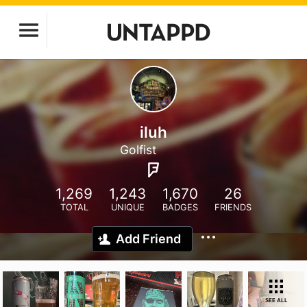
iluh
Golfist
1,269
1,243
1,670
26
TOTAL
UNIQUE
BADGES
FRIENDS
Add Friend
SEE ALL