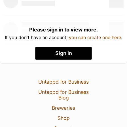
Please sign in to view more.
If you don't have an account,
you can create one here
.
Sign In
Untappd for Business
Untappd for Business
Blog
Breweries
Shop