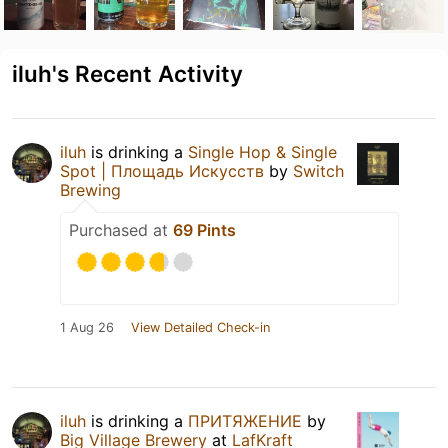
iluh's Recent Activity
iluh
is drinking a
Single Hop & Single
Spot | Площадь Искусств
by
Switch
Brewing
Purchased at
69 Pints
1 Aug 26
View Detailed Check-in
iluh
is drinking a
ПРИТЯЖЕНИЕ
by
Big Village Brewery
at
LafKraft