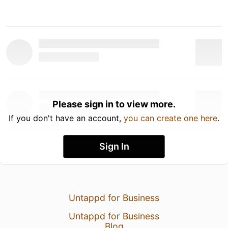
Please sign in to view more.
If you don't have an account,
you can create one here
.
Sign In
Untappd for Business
Untappd for Business
Blog