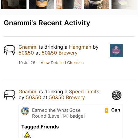
Gnammi's Recent Activity
Gnammi
is drinking a
Hangman
by
50&50
at
50&50 Brewery
10 Jul 26
View Detailed Check-in
Gnammi
is drinking a
Speed Limits
by
50&50
at
50&50 Brewery
Can
Earned the What Gose
Round (Level 14) badge!
Tagged Friends