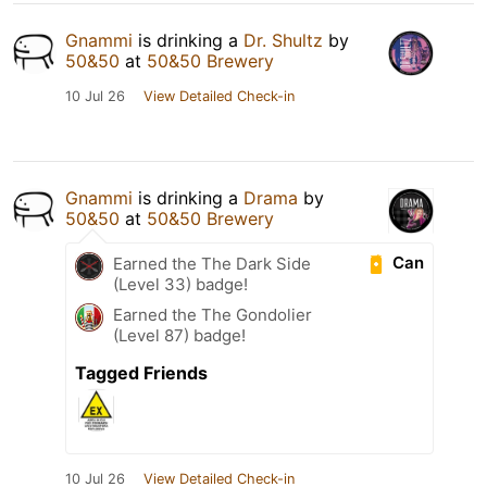
Gnammi
is drinking a
Dr. Shultz
by
50&50
at
50&50 Brewery
10 Jul 26
View Detailed Check-in
Gnammi
is drinking a
Drama
by
50&50
at
50&50 Brewery
Can
Earned the The Dark Side
(Level 33) badge!
Earned the The Gondolier
(Level 87) badge!
Tagged Friends
10 Jul 26
View Detailed Check-in