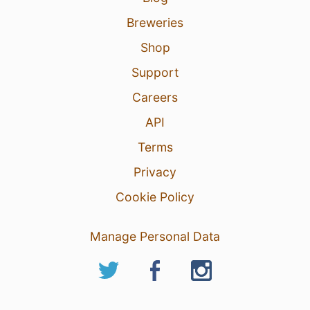
Breweries
Shop
Support
Careers
API
Terms
Privacy
Cookie Policy
Manage Personal Data