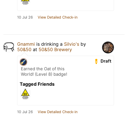
10 Jul 26
View Detailed Check-in
Gnammi
is drinking a
Silvio's
by
50&50
at
50&50 Brewery
Draft
Earned the Oat of this
World! (Level 8) badge!
Tagged Friends
10 Jul 26
View Detailed Check-in