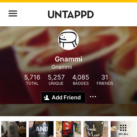
Gnammi
Gnammi
5,716
5,257
4,085
31
TOTAL
UNIQUE
BADGES
FRIENDS
Add Friend
SEE ALL