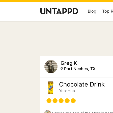
Blog
Top 
Greg K
Port Neches, TX
Chocolate Drink
Yoo-Hoo