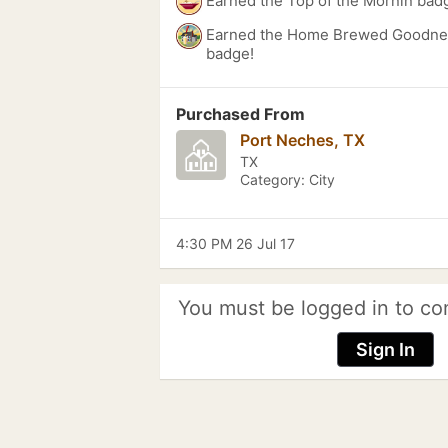
Earned the Top of the Mornin bad
Earned the Home Brewed Goodnes
badge!
Purchased From
Port Neches, TX
TX
Category: City
4:30 PM 26 Jul 17
You must be logged in to co
Sign In