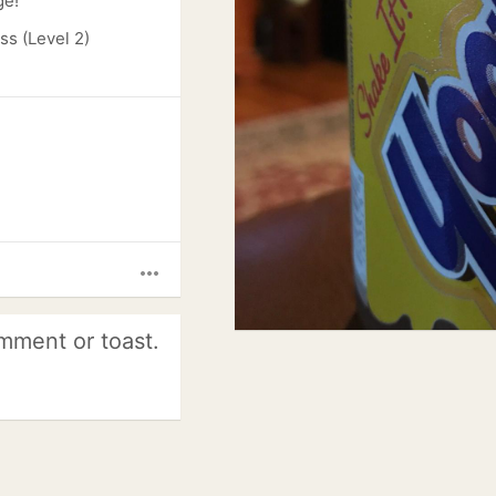
ge!
s (Level 2)
more_horiz
mment or toast.