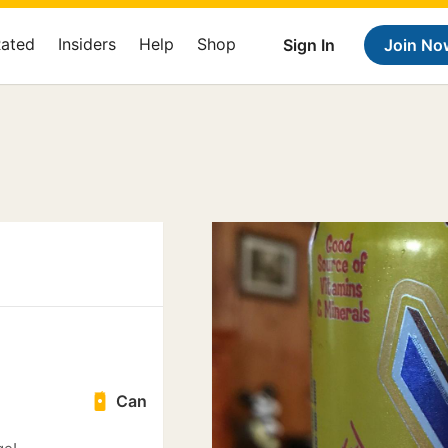
Rated
Insiders
Help
Shop
Sign In
Join No
Can