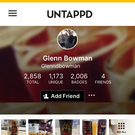
Glenn Bowman
Glenndbowman
2,858
1,173
2,006
4
TOTAL
UNIQUE
BADGES
FRIENDS
Add Friend
SEE ALL