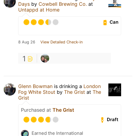
Days
by
Cowbell Brewing Co.
at
Untappd at Home
Can
8 Aug 26
View Detailed Check-in
1
Glenn Bowman
is drinking a
London
Fog White Stout
by
The Grist
at
The
Grist
Purchased at
The Grist
Draft
Earned the International