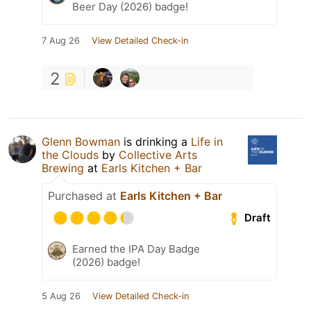
Beer Day (2026) badge!
7 Aug 26
View Detailed Check-in
2
Glenn Bowman
is drinking a
Life in
the Clouds
by
Collective Arts
Brewing
at
Earls Kitchen + Bar
Purchased at
Earls Kitchen + Bar
Draft
Earned the IPA Day Badge
(2026) badge!
5 Aug 26
View Detailed Check-in