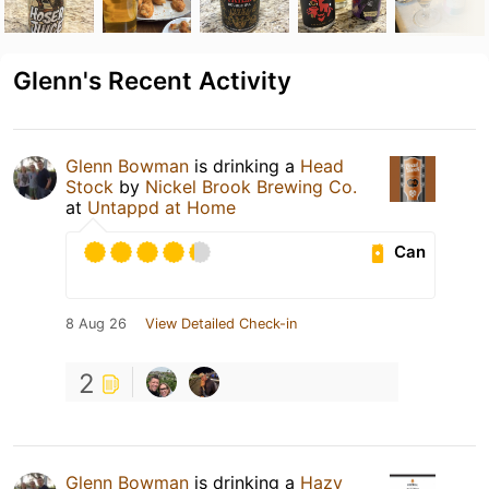
Glenn's Recent Activity
Glenn Bowman
is drinking a
Head
Stock
by
Nickel Brook Brewing Co.
at
Untappd at Home
Can
8 Aug 26
View Detailed Check-in
2
Glenn Bowman
is drinking a
Hazy