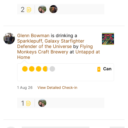
2
Glenn Bowman
is drinking a
Sparklepuff, Galaxy Starfighter
Defender of the Universe
by
Flying
Monkeys Craft Brewery
at
Untappd at
Home
Can
1 Aug 26
View Detailed Check-in
1