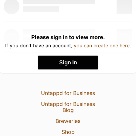
Please sign in to view more.
If you don't have an account,
you can create one here
.
Sign In
Untappd for Business
Untappd for Business
Blog
Breweries
Shop