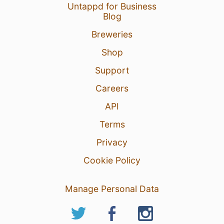
Untappd for Business
Blog
Breweries
Shop
Support
Careers
API
Terms
Privacy
Cookie Policy
Manage Personal Data