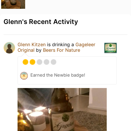
Glenn's Recent Activity
Glenn Kitzen
is drinking a
Gageleer
Original
by
Beers For Nature
Earned the Newbie badge!