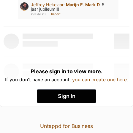
Jeffrey Hekelaar
:
Marijn E.
Mark D.
5
jaar jubileum!!!
29 Dec 20
Report
Please sign in to view more.
If you don't have an account,
you can create one here
.
Sign In
Untappd for Business