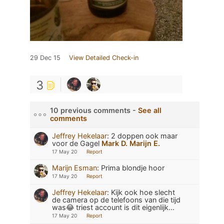
29 Dec 15
View Detailed Check-in
3
10 previous comments -
See all
comments
Jeffrey Hekelaar
:
2 doppen ook maar
voor de Gagel
Mark D.
Marijn E.
17 May 20
Report
Marijn Esman
:
Prima blondje hoor
17 May 20
Report
Jeffrey Hekelaar
:
Kijk ook hoe slecht
de camera op de telefoons van die tijd
was😂 triest account is dit eigenlijk...
17 May 20
Report