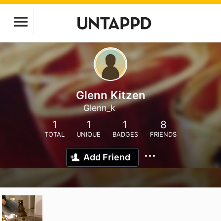
Glenn Kitzen
Glenn_k
1
1
1
8
TOTAL
UNIQUE
BADGES
FRIENDS
Add Friend