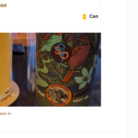
let
Can
eck-in