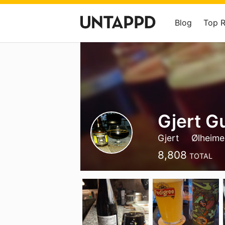
Blog
Top 
Gjert G
Gjert
Ølheime
8,808
TOTAL