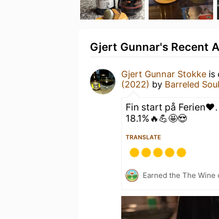
Gjert Gunnar's Recent A
Gjert Gunnar Stokke
is 
(2022)
by
Barreled So
Fin start på Ferien❤️
18.1%🔥💪🤩😍
TRANSLATE
Earned the The Wine o