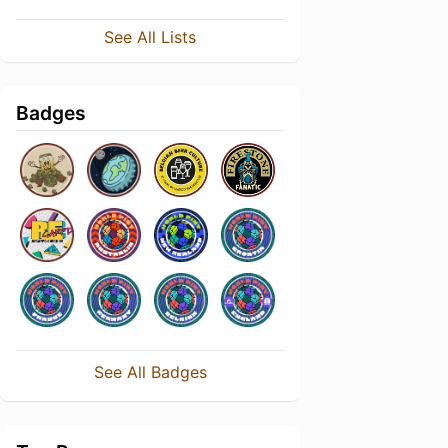
See All Lists
Badges
See All Badges