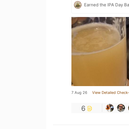
Earned the IPA Day B
7 Aug 26
View Detailed Check-
6