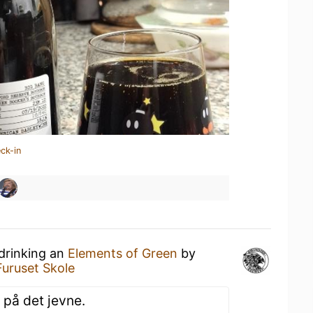
ck-in
 drinking an
Elements of Green
by
Furuset Skole
på det jevne.