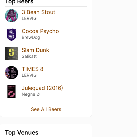
Top Beers
3 Bean Stout
LERVIG
Cocoa Psycho
BrewDog
Slam Dunk
Salikatt
TIMES 8
LERVIG
Julequad (2016)
Nøgne Ø
See All Beers
Top Venues