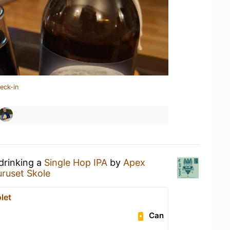
eck-in
drinking a
Single Hop IPA
by
Apex
uruset Skole
let
Can