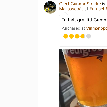
Gjert Gunnar Stokke
is 
Mallassepät
at
Furuset 
En helt grei litt Ga
Purchased at
Vinmonopo