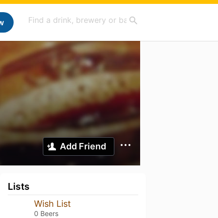
w
Add Friend
Lists
Wish List
0 Beers