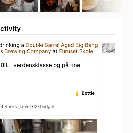
ctivity
drinking a
Double Barrel Aged Big Bang
uls Brewing Company
at
Furuset Skole
. BIL i verdensklasse og på fine
Bottle
f Beers (Level 62) badge!