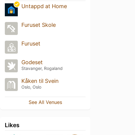
Untappd at Home
Furuset Skole
Furuset
Godeset
Stavanger, Rogaland
Kåken til Svein
Oslo, Oslo
See All Venues
Likes