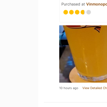
Purchased at
Vinmonopo
10 hours ago
View Detailed Ch