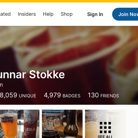
Rated
Insiders
Help
Shop
Sign In
Join No
unnar Stokke
n
8,059
4,979
130
UNIQUE
BADGES
FRIENDS
SEE ALL