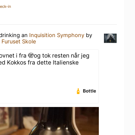
eck-in
 drinking an
Inquisition Symphony
by
t
Furuset Skole
ovnet i fra 🫣og tok resten når jeg
d Kokkos fra dette Italienske
Bottle