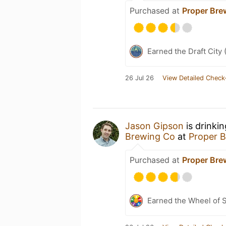
Purchased at
Proper Br
Earned the Draft City 
26 Jul 26
View Detailed Check
Jason Gipson
is drinki
Brewing Co
at
Proper 
Purchased at
Proper Br
Earned the Wheel of S