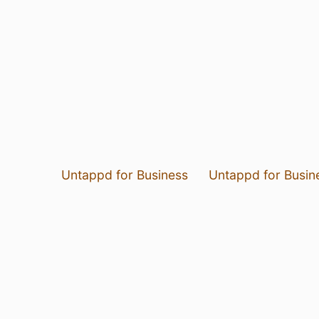
Untappd for Business
Untappd for Busin