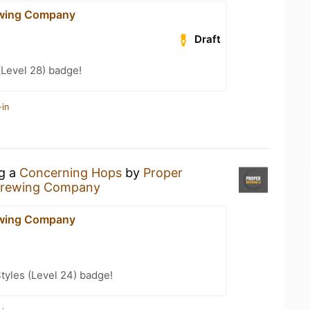
ewing Company
Draft
(Level 28) badge!
-in
ng a
Concerning Hops
by
Proper
Brewing Company
ewing Company
tyles (Level 24) badge!