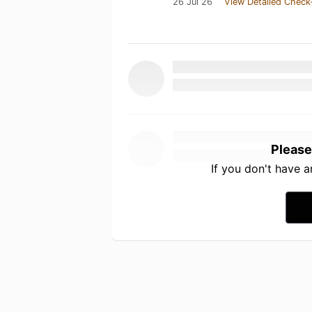
26 Jul 26
View Detailed Check
Please
If you don't have 