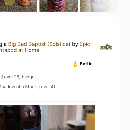
ng a
Big Bad Baptist (Solstice)
by
Epic
ntappd at Home
Bottle
 (Level 28) badge!
hadow of a Stout (Level 4)