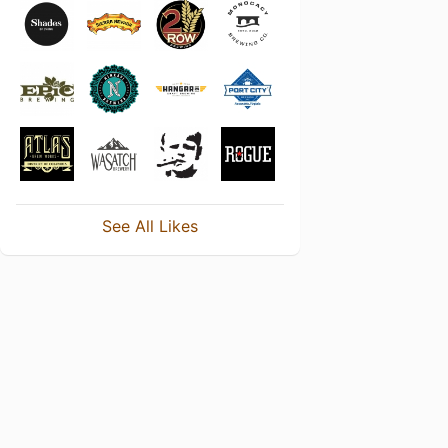
See All Likes