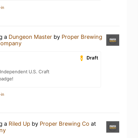
-in
ng a
Dungeon Master
by
Proper Brewing
 Company
Draft
Independent U.S. Craft
badge!
-in
ng a
Riled Up
by
Proper Brewing Co
at
ny