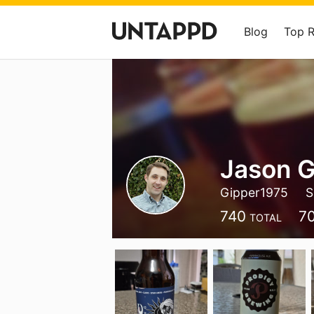
Blog
Top 
Jason 
Gipper1975
S
740
7
TOTAL