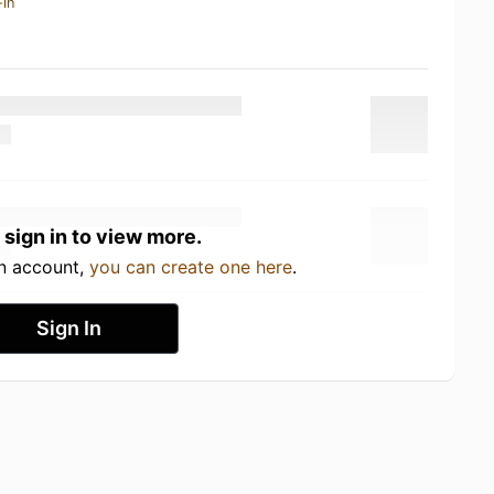
-in
 sign in to view more.
an account,
you can create one here
.
Sign In