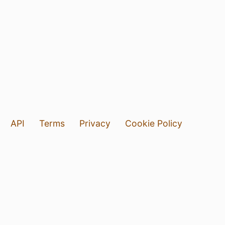
API
Terms
Privacy
Cookie Policy