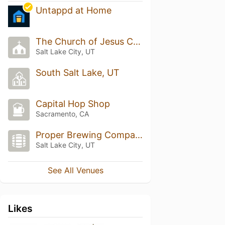
Untappd at Home
The Church of Jesus Christ of Latter-day Saints
Salt Lake City, UT
South Salt Lake, UT
Capital Hop Shop
Sacramento, CA
Proper Brewing Company
Salt Lake City, UT
See All Venues
Likes