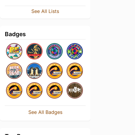
See All Lists
Badges
See All Badges