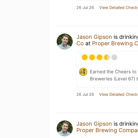
26 Jul 26
View Detailed Check
Jason Gipson
is drinki
Co
at
Proper Brewing
Earned the Cheers to 
Breweries (Level 67) 
26 Jul 26
View Detailed Check
Jason Gipson
is drinki
Proper Brewing Compa