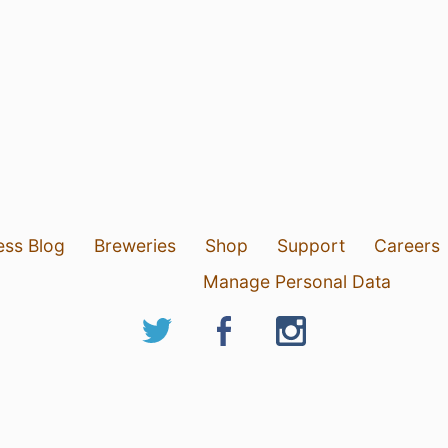
ess Blog
Breweries
Shop
Support
Careers
Manage Personal Data