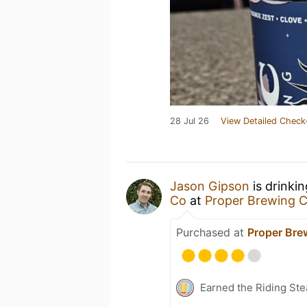
28 Jul 26
View Detailed Check
Jason Gipson
is drinki
Co
at
Proper Brewing
Purchased at
Proper Br
Earned the Riding Ste