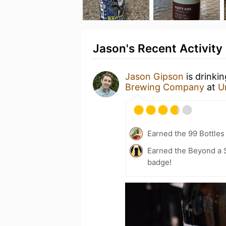
Jason's Recent Activity
Jason Gipson
is drinki
Brewing Company
at
U
Earned the 99 Bottles
Earned the Beyond a S
badge!