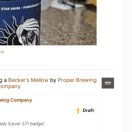
-in
ng a
Becker's Mellow
by
Proper Brewing
 Company
ewing Company
Draft
ady (Level 37) badge!