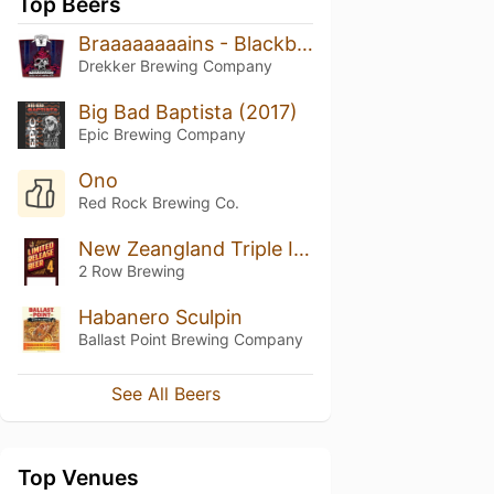
Top Beers
Braaaaaaaains - Blackberry, Plum, Raspberry
Drekker Brewing Company
Big Bad Baptista (2017)
Epic Brewing Company
Ono
Red Rock Brewing Co.
New Zeangland Triple IPA
2 Row Brewing
Habanero Sculpin
Ballast Point Brewing Company
See All Beers
Top Venues