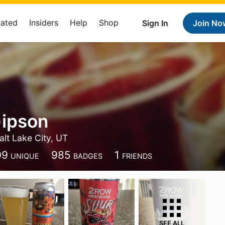
Rated
Insiders
Help
Shop
Sign In
Join No
Gipson
alt Lake City, UT
09
985
1
UNIQUE
BADGES
FRIENDS
SEE ALL