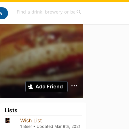
w
Add Friend
Lists
Wish List
1 Beer • Updated
Mar 8th, 2021