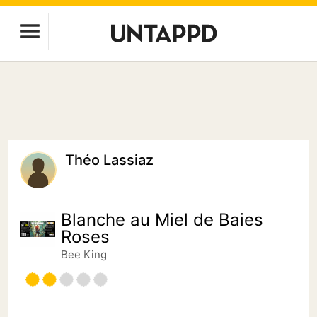
Théo Lassiaz
Blanche au Miel de Baies
Roses
Bee King