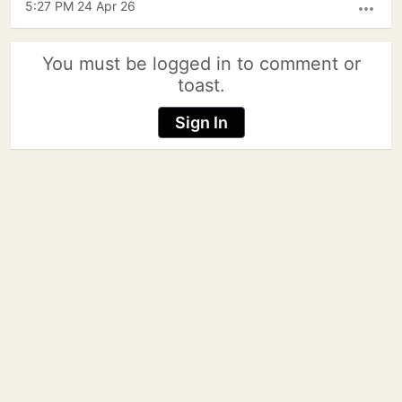
5:27 PM 24 Apr 26
more_horiz
You must be logged in to comment or
toast.
Sign In