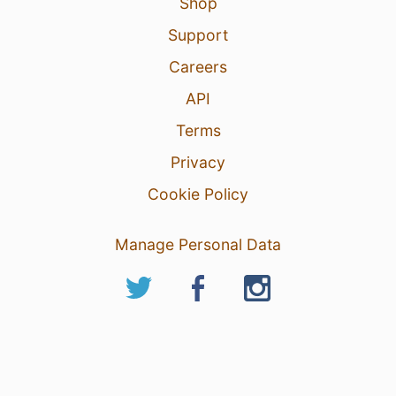
Shop
Support
Careers
API
Terms
Privacy
Cookie Policy
Manage Personal Data