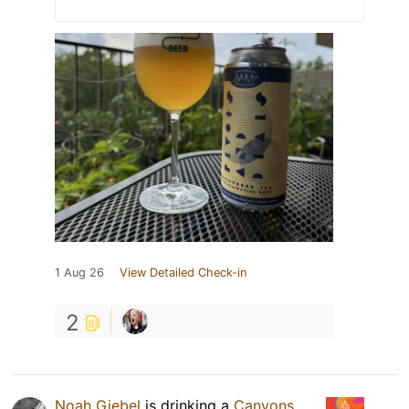
1 Aug 26
View Detailed Check-in
2
Noah Giebel
is drinking a
Canyons