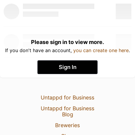
Please sign in to view more.
If you don't have an account,
you can create one here
.
Sign In
Untappd for Business
Untappd for Business
Blog
Breweries