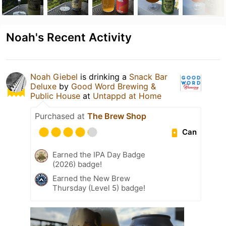
Noah's Recent Activity
Noah Giebel
is drinking a
Snack Bar
Deluxe
by
Good Word Brewing &
Public House
at
Untappd at Home
Purchased at
The Brew Shop
Can
Earned the IPA Day Badge
(2026) badge!
Earned the New Brew
Thursday (Level 5) badge!