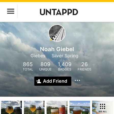
Noah Giebel
Giebes
Silver Spring
865
809
1,409
26
TOTAL
UNIQUE
BADGES
FRIENDS
Add Friend
SEE ALL