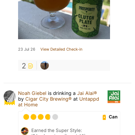
23 Jul 26
View Detailed Check-in
2
Noah Giebel
is drinking a
Jai Alai®
by
Cigar City Brewing®
at
Untappd
at Home
Can
Earned the Super Style: