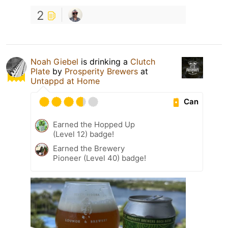
2
Noah Giebel
is drinking a
Clutch
Plate
by
Prosperity Brewers
at
Untappd at Home
Can
Earned the Hopped Up
(Level 12) badge!
Earned the Brewery
Pioneer (Level 40) badge!