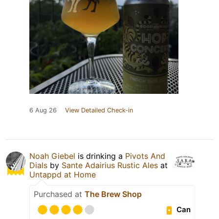
6 Aug 26
View Detailed Check-in
Noah Giebel
is drinking a
Pivots And
Dials
by
Sante Adairius Rustic Ales
at
Untappd at Home
Purchased at
The Brew Shop
Can