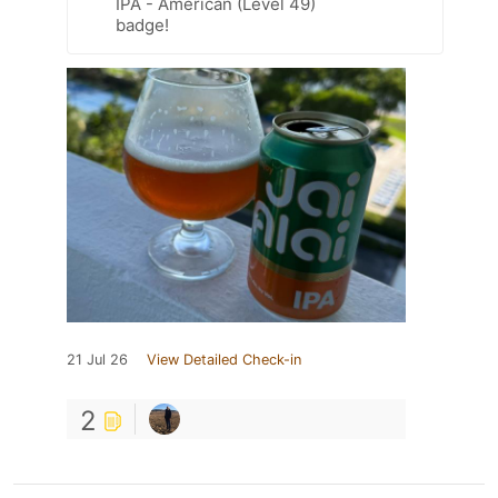
IPA - American (Level 49)
badge!
21 Jul 26
View Detailed Check-in
2