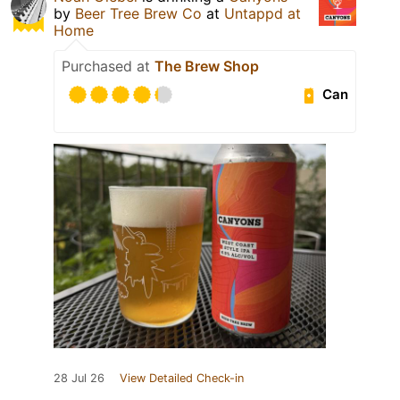
by
Beer Tree Brew Co
at
Untappd at
Home
Purchased at
The Brew Shop
Can
28 Jul 26
View Detailed Check-in