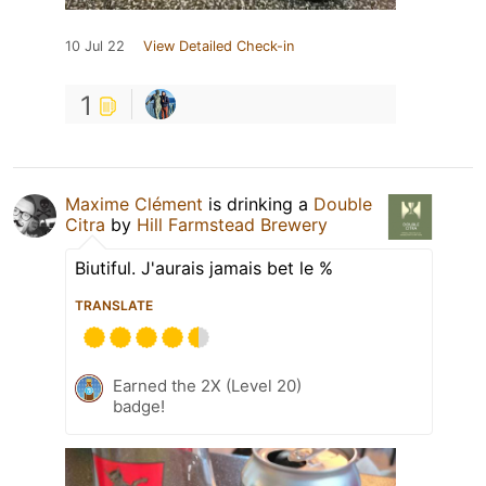
10 Jul 22
View Detailed Check-in
1
Maxime Clément
is drinking a
Double
Citra
by
Hill Farmstead Brewery
Biutiful. J'aurais jamais bet le %
TRANSLATE
Earned the 2X (Level 20)
badge!