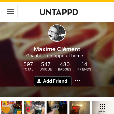
Maxime Clément
Ghaahl
untappd at home
597
547
480
14
TOTAL
UNIQUE
BADGES
FRIENDS
Add Friend
SEE ALL