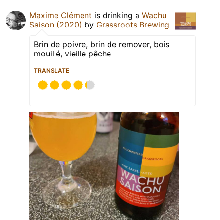
Maxime Clément
is drinking a
Wachu
Saison (2020)
by
Grassroots Brewing
Brin de poivre, brin de remover, bois
mouillé, vieille pêche
TRANSLATE