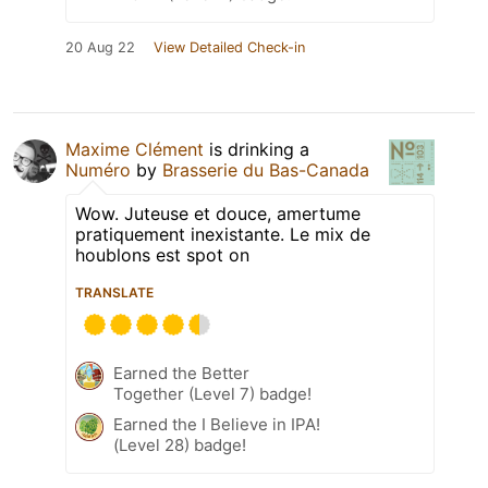
20 Aug 22
View Detailed Check-in
Maxime Clément
is drinking a
Numéro
by
Brasserie du Bas-Canada
Wow. Juteuse et douce, amertume
pratiquement inexistante. Le mix de
houblons est spot on
TRANSLATE
Earned the Better
Together (Level 7) badge!
Earned the I Believe in IPA!
(Level 28) badge!