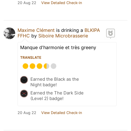
20 Aug 22
View Detailed Check-in
Maxime Clément
is drinking a
BLKIPA
FFHC
by
Siboire Microbrasserie
Manque d'harmonie et très greeny
TRANSLATE
Earned the Black as the
Night badge!
Earned the The Dark Side
(Level 2) badge!
20 Aug 22
View Detailed Check-in