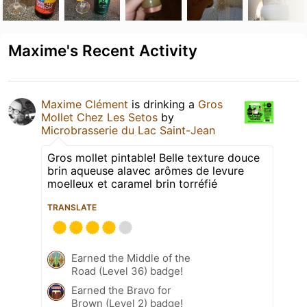
Maxime's Recent Activity
Maxime Clément
is drinking a
Gros
Mollet Chez Les Setos
by
Microbrasserie du Lac Saint-Jean
Gros mollet pintable! Belle texture douce
brin aqueuse alavec arômes de levure
moelleux et caramel brin torréfié
TRANSLATE
Earned the Middle of the
Road (Level 36) badge!
Earned the Bravo for
Brown (Level 2) badge!