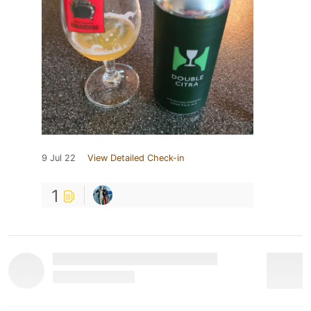
9 Jul 22
View Detailed Check-in
1