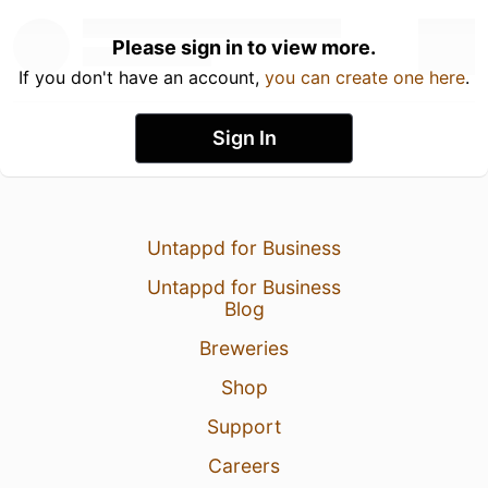
Please sign in to view more.
If you don't have an account,
you can create one here
.
Sign In
Untappd for Business
Untappd for Business
Blog
Breweries
Shop
Support
Careers