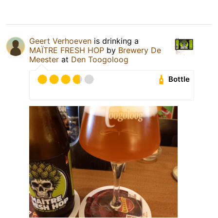
Geert Verhoeven
is drinking a
MAÏTRE FRESH HOP
by
Brewery De
Meester
at
Den Toogoloog
Bottle