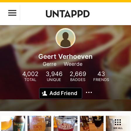
Geert Verhoeven
Gerre
Weerde
4,002
3,946
2,669
43
TOTAL
UNIQUE
BADGES
FRIENDS
Add Friend
SEE ALL