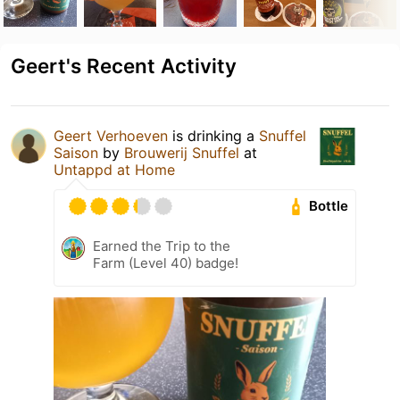
Geert's Recent Activity
Geert Verhoeven
is drinking a
Snuffel
Saison
by
Brouwerij Snuffel
at
Untappd at Home
Bottle
Earned the Trip to the
Farm (Level 40) badge!