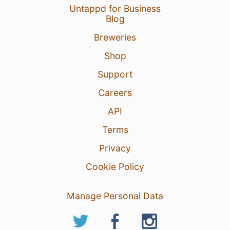
Untappd for Business
Blog
Breweries
Shop
Support
Careers
API
Terms
Privacy
Cookie Policy
Manage Personal Data