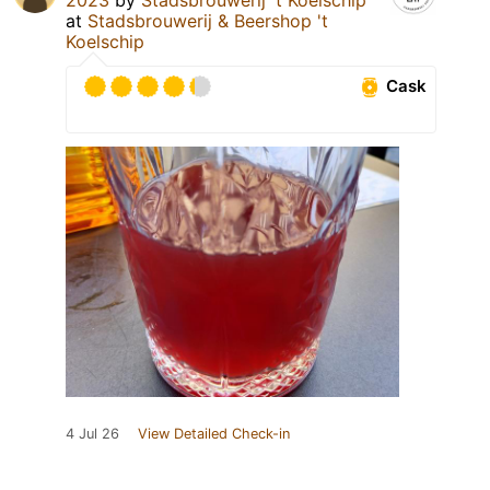
at
Stadsbrouwerij & Beershop 't
Koelschip
Cask
4 Jul 26
View Detailed Check-in