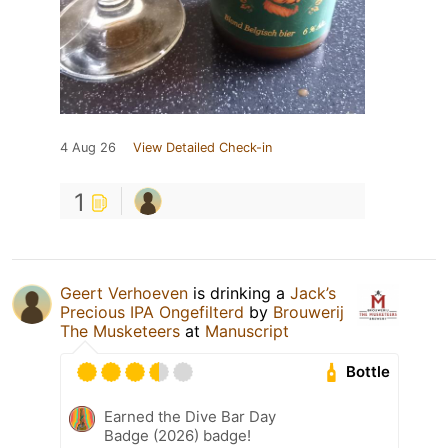
4 Aug 26
View Detailed Check-in
1
Geert Verhoeven
is drinking a
Jack’s
Precious IPA Ongefilterd
by
Brouwerij
The Musketeers
at
Manuscript
Bottle
Earned the Dive Bar Day
Badge (2026) badge!