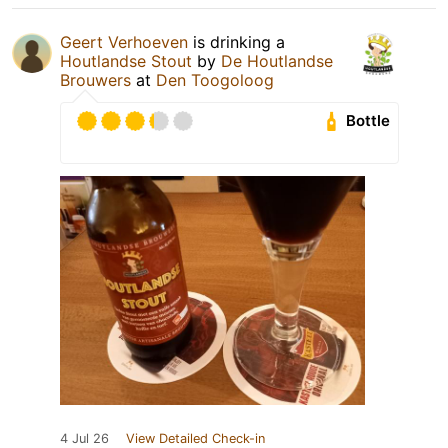
Geert Verhoeven
is drinking a
Houtlandse Stout
by
De Houtlandse
Brouwers
at
Den Toogoloog
Bottle
4 Jul 26
View Detailed Check-in