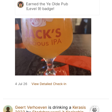
Earned the Ye Olde Pub
(Level 9) badge!
4 Jul 26
View Detailed Check-in
Geert Verhoeven
is drinking a
Kerasis
2023
by
Stadsbrouwerij 't Koelschip