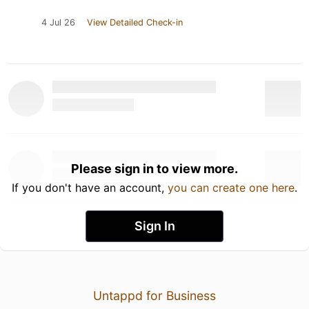
4 Jul 26
View Detailed Check-in
Please sign in to view more.
If you don't have an account,
you can create one here
.
Sign In
Untappd for Business