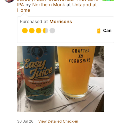
IPA
by
Northern Monk
at
Untappd at
Home
Purchased at
Morrisons
Can
30 Jul 26
View Detailed Check-in