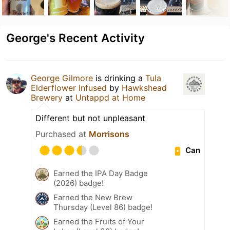
George's Recent Activity
George Gilmore
is drinking a
Tula
Elderflower Infused
by
Hawkshead
Brewery
at
Untappd at Home
Different but not unpleasant
Purchased at
Morrisons
Can
Earned the IPA Day Badge
(2026) badge!
Earned the New Brew
Thursday (Level 86) badge!
Earned the Fruits of Your