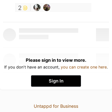
2
Please sign in to view more.
If you don't have an account,
you can create one here
.
Sign In
Untappd for Business