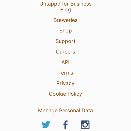
Untappd for Business
Blog
Breweries
Shop
Support
Careers
API
Terms
Privacy
Cookie Policy
Manage Personal Data