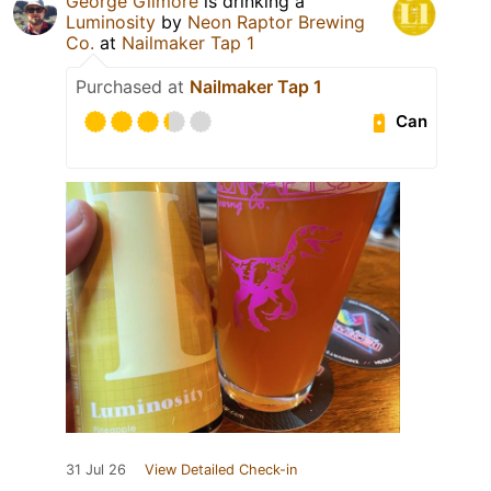
George Gilmore
is drinking a
Luminosity
by
Neon Raptor Brewing
Co.
at
Nailmaker Tap 1
Purchased at
Nailmaker Tap 1
Can
31 Jul 26
View Detailed Check-in