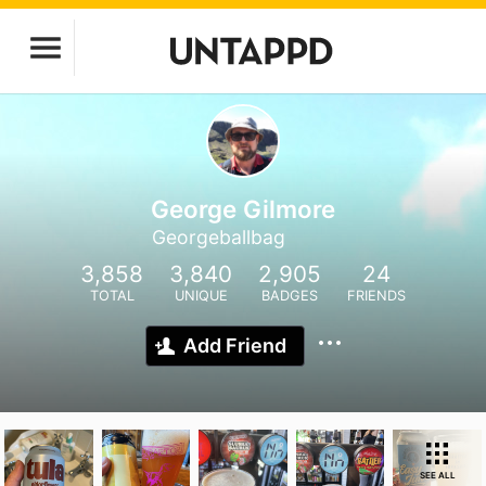
George Gilmore
Georgeballbag
3,858
3,840
2,905
24
TOTAL
UNIQUE
BADGES
FRIENDS
Add Friend
SEE ALL