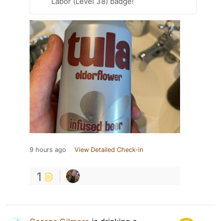
Labor (Level 38) badge!
9 hours ago
View Detailed Check-in
1