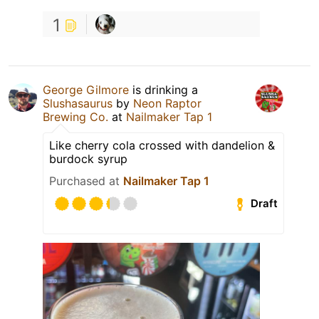
1
George Gilmore
is drinking a
Slushasaurus
by
Neon Raptor
Brewing Co.
at
Nailmaker Tap 1
Like cherry cola crossed with dandelion &
burdock syrup
Purchased at
Nailmaker Tap 1
Draft