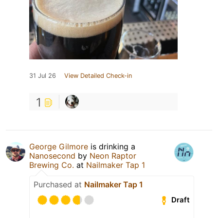
31 Jul 26
View Detailed Check-in
1
George Gilmore
is drinking a
Nanosecond
by
Neon Raptor
Brewing Co.
at
Nailmaker Tap 1
Purchased at
Nailmaker Tap 1
Draft