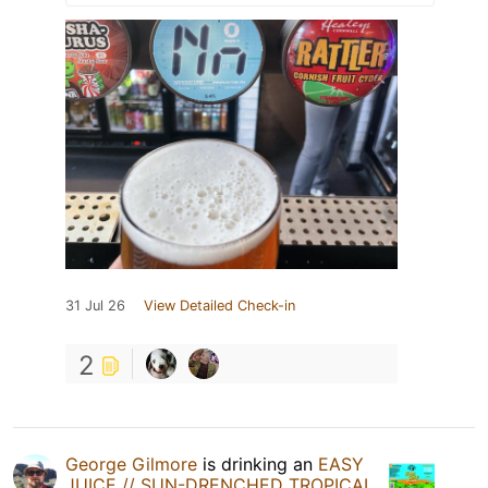
31 Jul 26
View Detailed Check-in
2
George Gilmore
is drinking an
EASY
JUICE // SUN-DRENCHED TROPICAL