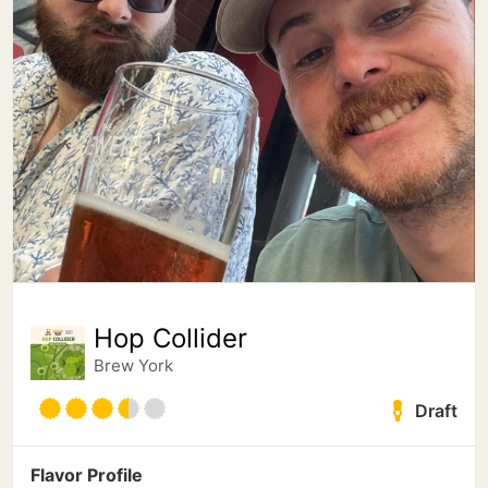
Hop Collider
Brew York
Draft
Flavor Profile