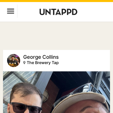
George Collins
The Brewery Tap