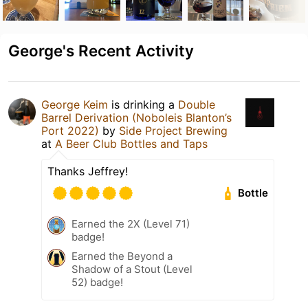
George's Recent Activity
George Keim
is drinking a
Double
Barrel Derivation (Noboleis Blanton’s
Port 2022)
by
Side Project Brewing
at
A Beer Club Bottles and Taps
Thanks Jeffrey!
Bottle
Earned the 2X (Level 71)
badge!
Earned the Beyond a
Shadow of a Stout (Level
52) badge!