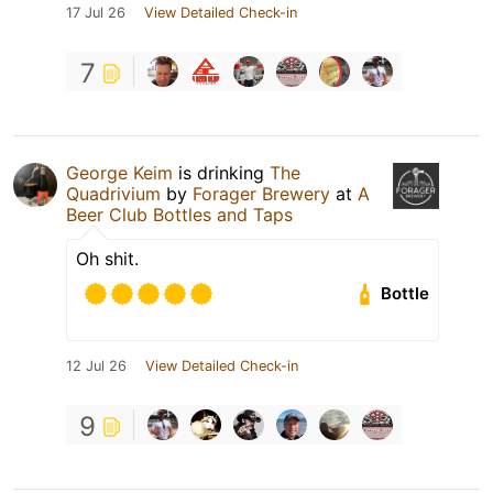
17 Jul 26
View Detailed Check-in
7
George Keim
is drinking
The
Quadrivium
by
Forager Brewery
at
A
Beer Club Bottles and Taps
Oh shit.
Bottle
12 Jul 26
View Detailed Check-in
9