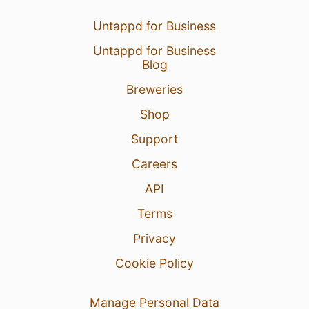
Untappd for Business
Untappd for Business
Blog
Breweries
Shop
Support
Careers
API
Terms
Privacy
Cookie Policy
Manage Personal Data