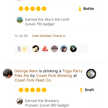
Bottle
Earned the Sky's the Limit
(Level 78) badge!
12 Jul 26
View Detailed Check-in
5
George Keim
is drinking a
Toga Party
Pale Ale
by
Coast Fork Brewing
at
Coast Fork Feed Co.
Draft
Earned the Brewery
Pioneer (Level 66) badge!