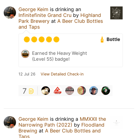
George Keim
is drinking an
Infinitefinite Grand Cru
by
Highland
Park Brewery
at
A Beer Club Bottles
and Taps
Bottle
Earned the Heavy Weight
(Level 55) badge!
12 Jul 26
View Detailed Check-in
7
George Keim
is drinking a
MMXXII the
Narrowing Path (2022)
by
Floodland
Brewing
at
A Beer Club Bottles and
Taps