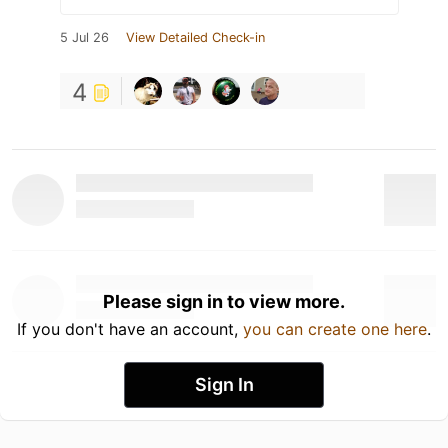
5 Jul 26
View Detailed Check-in
4
Please sign in to view more.
If you don't have an account,
you can create one here
.
Sign In