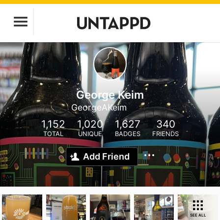
George Keim
GeorgeAKeim
1,152
1,020
1,627
340
TOTAL
UNIQUE
BADGES
FRIENDS
Add Friend
SEE ALL