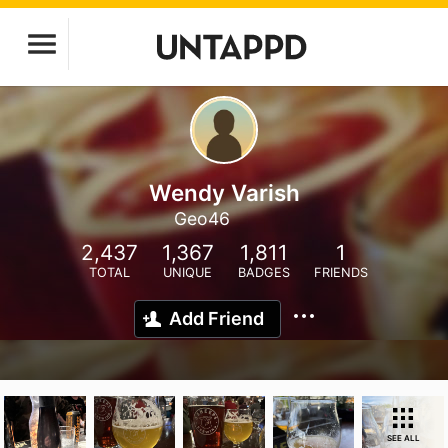
Wendy Varish
Geo46
2,437
1,367
1,811
1
TOTAL
UNIQUE
BADGES
FRIENDS
Add Friend
SEE ALL