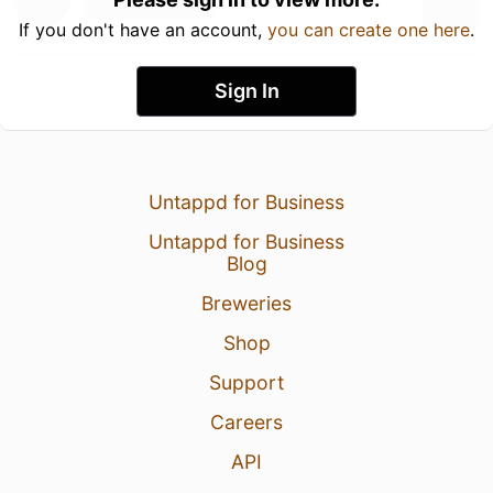
If you don't have an account,
you can create one here
.
Sign In
Untappd for Business
Untappd for Business
Blog
Breweries
Shop
Support
Careers
API