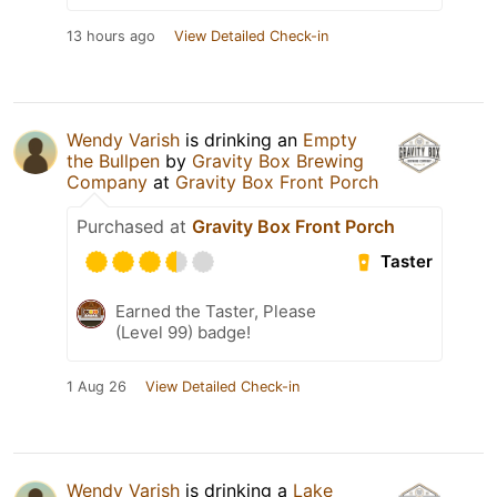
13 hours ago
View Detailed Check-in
Wendy Varish
is drinking an
Empty
the Bullpen
by
Gravity Box Brewing
Company
at
Gravity Box Front Porch
Purchased at
Gravity Box Front Porch
Taster
Earned the Taster, Please
(Level 99) badge!
1 Aug 26
View Detailed Check-in
Wendy Varish
is drinking a
Lake