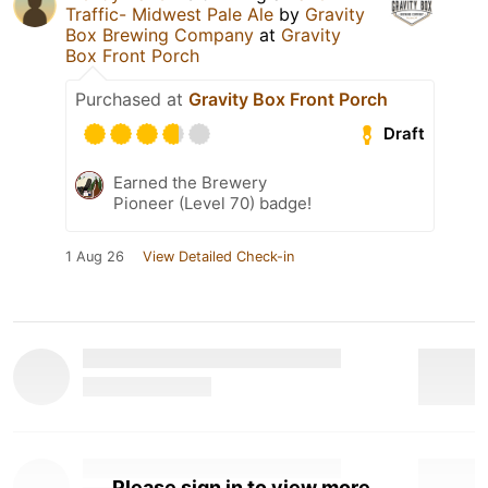
Traffic- Midwest Pale Ale
by
Gravity
Box Brewing Company
at
Gravity
Box Front Porch
Purchased at
Gravity Box Front Porch
Draft
Earned the Brewery
Pioneer (Level 70) badge!
1 Aug 26
View Detailed Check-in
Please sign in to view more.