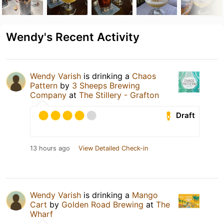
Wendy's Recent Activity
Wendy Varish
is drinking a
Chaos
Pattern
by
3 Sheeps Brewing
Company
at
The Stillery - Grafton
Draft
13 hours ago
View Detailed Check-in
Wendy Varish
is drinking a
Mango
Cart
by
Golden Road Brewing
at
The
Wharf