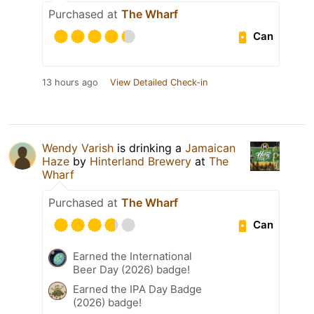
Purchased at
The Wharf
Can
13 hours ago
View Detailed Check-in
Wendy Varish
is drinking a
Jamaican
Haze
by
Hinterland Brewery
at
The
Wharf
Purchased at
The Wharf
Can
Earned the International
Beer Day (2026) badge!
Earned the IPA Day Badge
(2026) badge!