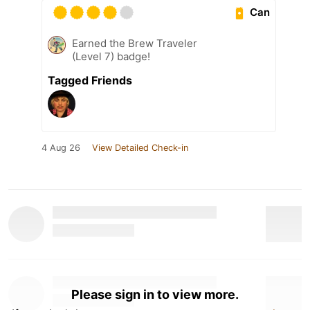
Can
Earned the Brew Traveler
(Level 7) badge!
Tagged Friends
4 Aug 26
View Detailed Check-in
Please sign in to view more.