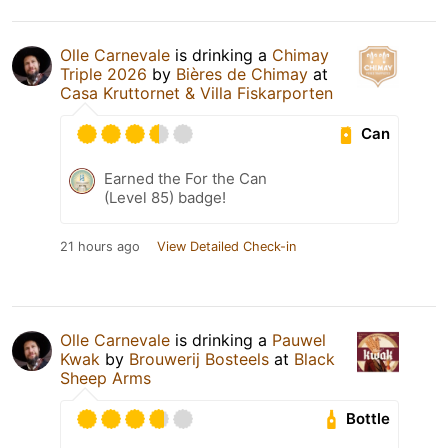
Olle Carnevale
is drinking a
Chimay
Triple 2026
by
Bières de Chimay
at
Casa Kruttornet & Villa Fiskarporten
Can
Earned the For the Can
(Level 85) badge!
21 hours ago
View Detailed Check-in
Olle Carnevale
is drinking a
Pauwel
Kwak
by
Brouwerij Bosteels
at
Black
Sheep Arms
Bottle