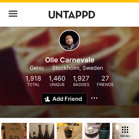
Olle Carnevale
Genic
Stockholm, Sweden
1,918
1,460
1,927
27
TOTAL
UNIQUE
BADGES
FRIENDS
Add Friend
SEE ALL