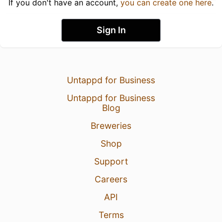
If you don't have an account,
you can create one here
.
Sign In
Untappd for Business
Untappd for Business
Blog
Breweries
Shop
Support
Careers
API
Terms