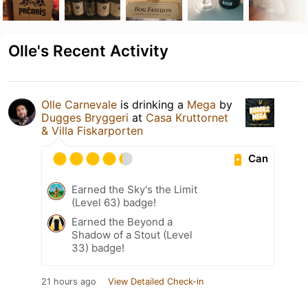
Olle's Recent Activity
Olle Carnevale
is drinking a
Mega
by
Dugges Bryggeri
at
Casa Kruttornet
& Villa Fiskarporten
Can
Earned the Sky's the Limit
(Level 63) badge!
Earned the Beyond a
Shadow of a Stout (Level
33) badge!
21 hours ago
View Detailed Check-in