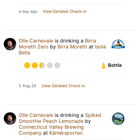
a day ago
View Detailed Check-in
Olle Carnevale
is drinking a
Birra
Moretti Zero
by
Birra Moretti
at
Isola
Bella
Bottle
5 Aug 26
View Detailed Check-in
Olle Carnevale
is drinking a
Spiked
Smoothie Peach Lemonade
by
Connecticut Valley Brewing
Company
at
Kärleksporten