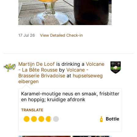
17 Jul 26
View Detailed Check-in
Martijn De Loof
is drinking a
Volcane
- La Bête Rousse
by
Volcane -
Brasserie Brivadoise
at
hupselseweg
eibergen
Karamel-moutige neus en smaak, frisbitter
en hoppig; kruidige afdronk
TRANSLATE
Bottle