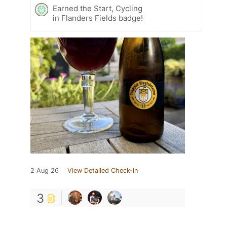
Earned the Start, Cycling
in Flanders Fields badge!
2 Aug 26
View Detailed Check-in
3