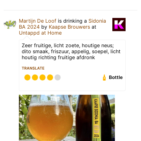
Martijn De Loof
is drinking a
Sidonia
BA 2024
by
Kaapse Brouwers
at
Untappd at Home
Zeer fruitige, licht zoete, houtige neus;
dito smaak, friszuur, appelig, soepel, licht
houtig richting fruitige afdronk
TRANSLATE
Bottle