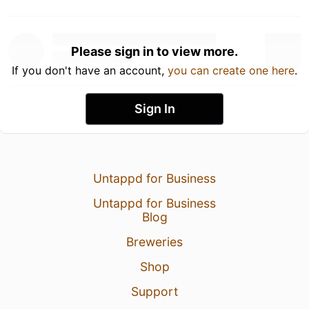
Please sign in to view more.
If you don't have an account,
you can create one here
.
Sign In
Untappd for Business
Untappd for Business
Blog
Breweries
Shop
Support