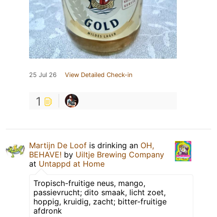
25 Jul 26
View Detailed Check-in
1
Martijn De Loof
is drinking an
OH,
BEHAVE!
by
Uiltje Brewing Company
at
Untappd at Home
Tropisch-fruitige neus, mango,
passievrucht; dito smaak, licht zoet,
hoppig, kruidig, zacht; bitter-fruitige
afdronk