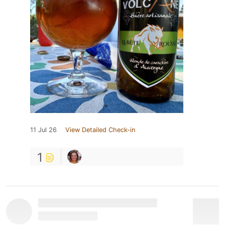
11 Jul 26
View Detailed Check-in
1