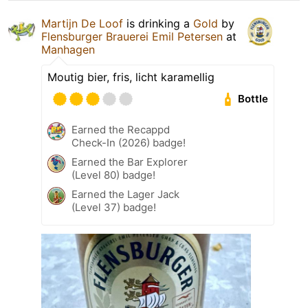
Martijn De Loof
is drinking a
Gold
by
Flensburger Brauerei Emil Petersen
at
Manhagen
Moutig bier, fris, licht karamellig
Bottle
Earned the Recappd
Check-In (2026) badge!
Earned the Bar Explorer
(Level 80) badge!
Earned the Lager Jack
(Level 37) badge!