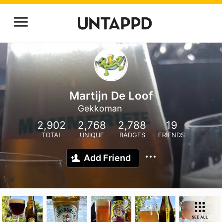
Martijn De Loof
Gekkoman
2,902
2,768
2,788
19
TOTAL
UNIQUE
BADGES
FRIENDS
Add Friend
SEE ALL