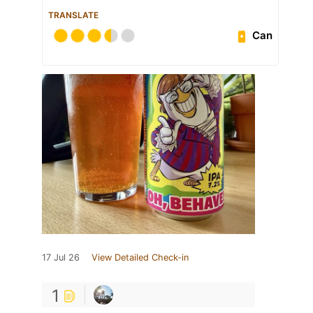
TRANSLATE
Can
17 Jul 26
View Detailed Check-in
1