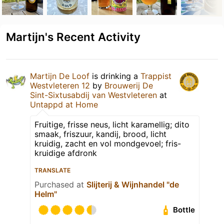
Martijn's Recent Activity
Martijn De Loof
is drinking a
Trappist
Westvleteren 12
by
Brouwerij De
Sint-Sixtusabdij van Westvleteren
at
Untappd at Home
Fruitige, frisse neus, licht karamellig; dito
smaak, friszuur, kandij, brood, licht
kruidig, zacht en vol mondgevoel; fris-
kruidige afdronk
TRANSLATE
Purchased at
Slijterij & Wijnhandel "de
Helm"
Bottle