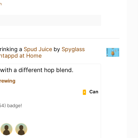
n
rinking a
Spud Juice
by
Spyglass
ntappd at Home
with a different hop blend.
rewing
Can
54) badge!