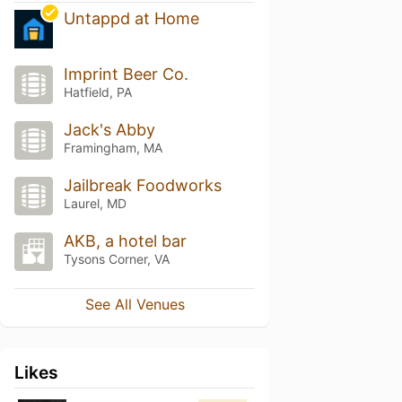
Untappd at Home
Imprint Beer Co.
Hatfield, PA
Jack's Abby
Framingham, MA
Jailbreak Foodworks
Laurel, MD
AKB, a hotel bar
Tysons Corner, VA
See All Venues
Likes