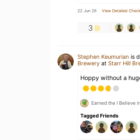
22 Jun 26
View Detailed Check
3
Stephen Keumurian
is d
Brewery
at
Starr Hill B
Hoppy without a huge
Earned the I Believe i
Tagged Friends