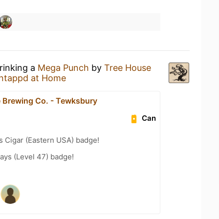
rinking a
Mega Punch
by
Tree House
ntappd at Home
 Brewing Co. - Tewksbury
Can
s Cigar (Eastern USA) badge!
ays (Level 47) badge!