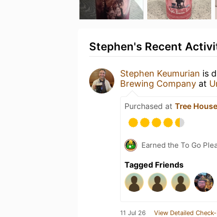
Stephen's Recent Activi
Stephen Keumurian
is 
Brewing Company
at
U
Purchased at
Tree House
Earned the To Go Plea
Tagged Friends
11 Jul 26
View Detailed Check-