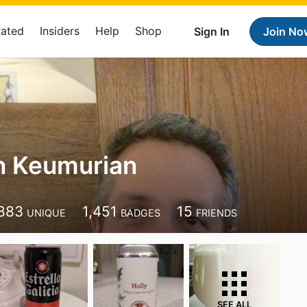
Rated
Insiders
Help
Shop
Sign In
Join No
n Keumurian
883
1,451
15
UNIQUE
BADGES
FRIENDS
SEE ALL