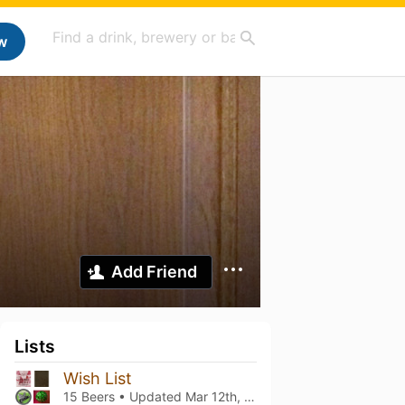
w
Add Friend
Lists
Wish List
15 Beers • Updated
Mar 12th, 2021