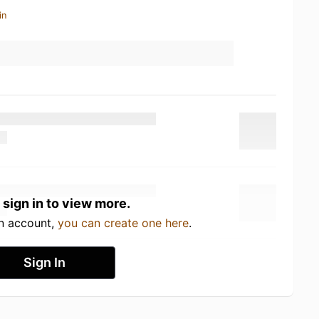
in
 sign in to view more.
an account,
you can create one here
.
Sign In