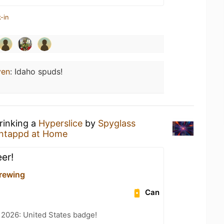
-in
ven
:
Idaho spuds!
rinking a
Hyperslice
by
Spyglass
ntappd at Home
er!
rewing
Can
 2026: United States badge!