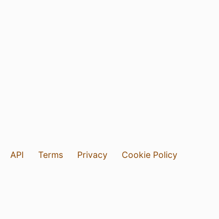
API
Terms
Privacy
Cookie Policy