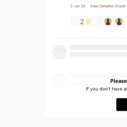
3 Jun 26
View Detailed Check-
2
Please
If you don't have 