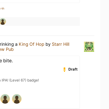
-in
rinking a
King Of Hop
by
Starr Hill
rew Pub
 bite.
Draft
n IPA! (Level 67) badge!