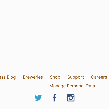
ess Blog
Breweries
Shop
Support
Careers
Manage Personal Data