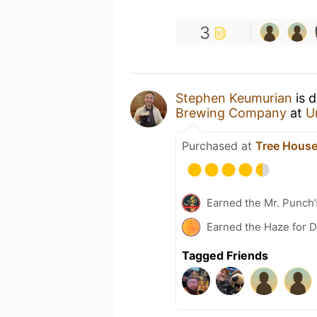
3
Stephen Keumurian
is d
Brewing Company
at
U
Purchased at
Tree House
Earned the Mr. Punch’
Earned the Haze for D
Tagged Friends