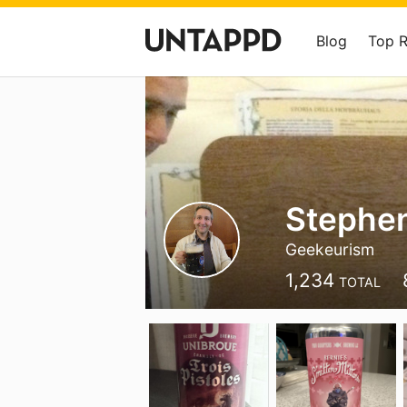
Blog
Top 
Stephe
Geekeurism
1,234
TOTAL