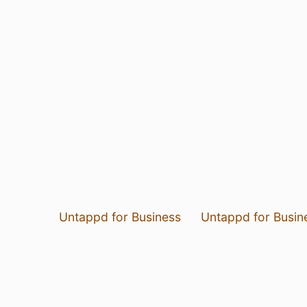
Untappd for Business
Untappd for Busin