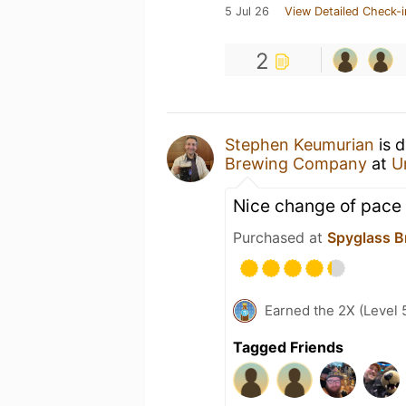
5 Jul 26
View Detailed Check-i
2
Stephen Keumurian
is d
Brewing Company
at
U
Nice change of pace 
Purchased at
Spyglass B
Earned the 2X (Level 
Tagged Friends