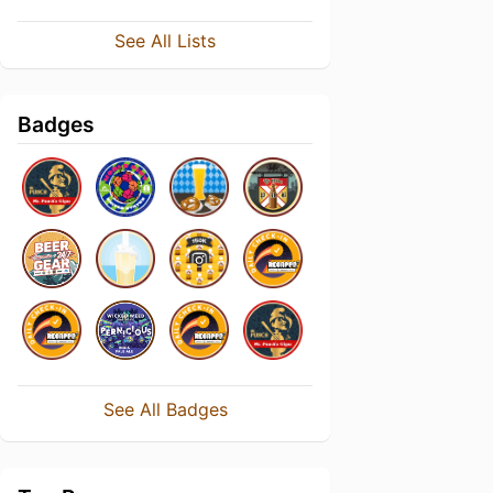
See All Lists
Badges
See All Badges