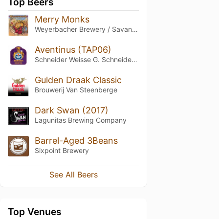
Top Beers
Merry Monks
Weyerbacher Brewery / Savant Beverages
Aventinus (TAP06)
Schneider Weisse G. Schneider & Sohn
Gulden Draak Classic
Brouwerij Van Steenberge
Dark Swan (2017)
Lagunitas Brewing Company
Barrel-Aged 3Beans
Sixpoint Brewery
See All Beers
Top Venues