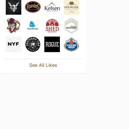
See All Likes