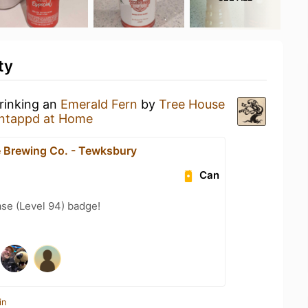
ty
drinking an
Emerald Fern
by
Tree House
ntappd at Home
 Brewing Co. - Tewksbury
Can
se (Level 94) badge!
in