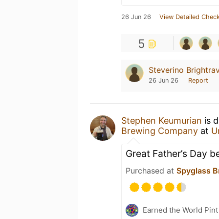
26 Jun 26
View Detailed Check
5
Steverino Brightra
26 Jun 26
Report
Stephen Keumurian
is d
Brewing Company
at
U
Great Father’s Day be
Purchased at
Spyglass B
Earned the World Pint