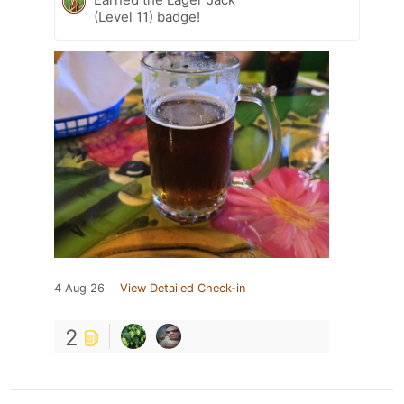
(Level 11) badge!
4 Aug 26
View Detailed Check-in
2