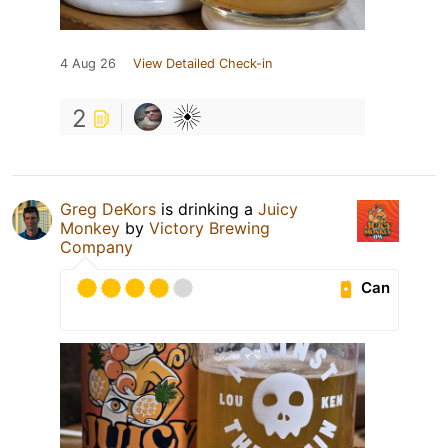
4 Aug 26
View Detailed Check-in
2
Greg DeKors
is drinking a
Juicy
Monkey
by
Victory Brewing
Company
Can