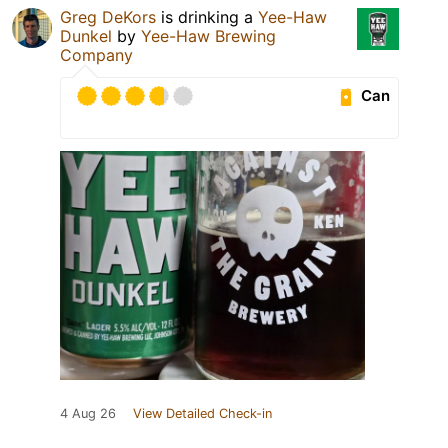
Greg DeKors
is drinking a
Yee-Haw
Dunkel
by
Yee-Haw Brewing
Company
Can
4 Aug 26
View Detailed Check-in