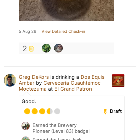
5 Aug 26
View Detailed Check-in
2
Greg DeKors
is drinking a
Dos Equis
Ambar
by
Cervecería Cuauhtémoc
Moctezuma
at
El Grand Patron
Good.
Draft
Earned the Brewery
Pioneer (Level 83) badge!
Earned the Lager Jack