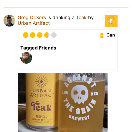
Greg DeKors
is drinking a
Teak
by
Urban Artifact
Can
Tagged Friends