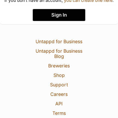
If you don't have an account,
you can create one here
.
Sign In
Untappd for Business
Untappd for Business
Blog
Breweries
Shop
Support
Careers
API
Terms