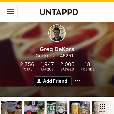
Greg DeKors
Gdekors
45251
2,756
1,947
2,006
18
TOTAL
UNIQUE
BADGES
FRIENDS
Add Friend
SEE ALL