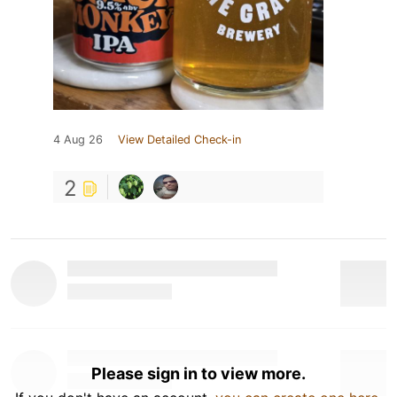
4 Aug 26
View Detailed Check-in
2
Please sign in to view more.