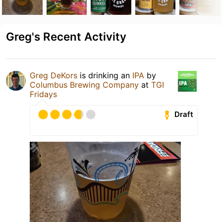
Greg's Recent Activity
Greg DeKors
is drinking an
IPA
by
Columbus Brewing Company
at
TGI
Fridays
Draft