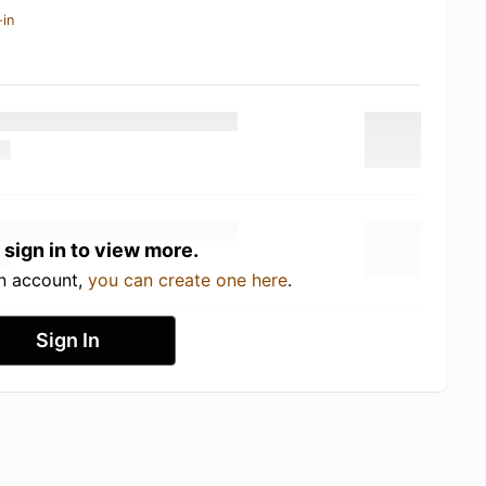
-in
 sign in to view more.
an account,
you can create one here
.
Sign In