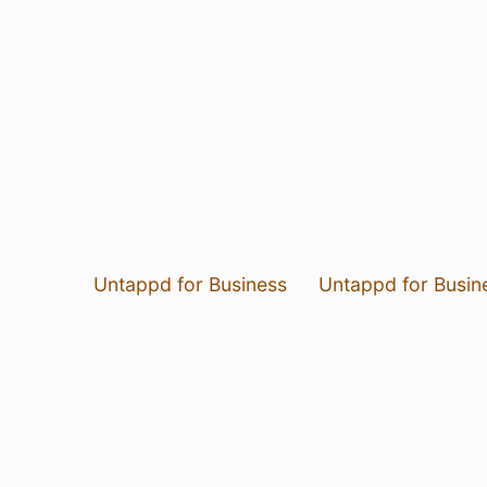
Untappd for Business
Untappd for Busin