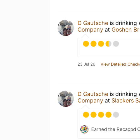
D Gautsche
is drinking
Company
at
Goshen Br
23 Jul 26
View Detailed Check
D Gautsche
is drinking
Company
at
Slackers S
Earned the Recappd C