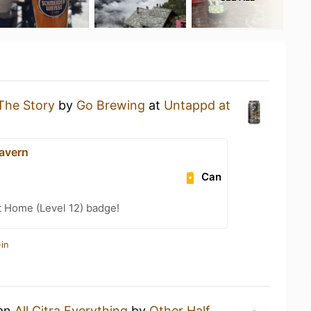
The Story
by
Go Brewing
at
Untappd at
Tavern
Can
t Home (Level 12) badge!
in
 an
All Citra Everything
by
Other Half