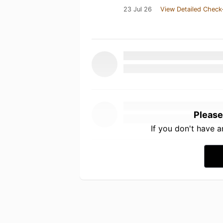
23 Jul 26
View Detailed Check
Please
If you don't have 