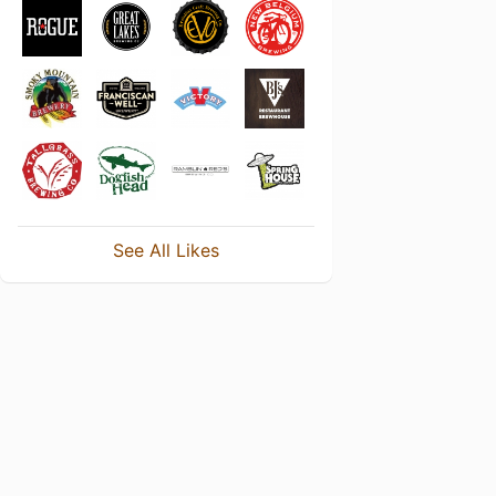
See All Likes