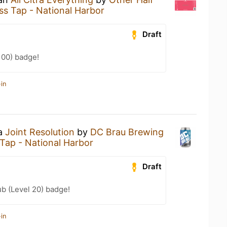
ss Tap - National Harbor
Draft
100) badge!
in
 a
Joint Resolution
by
DC Brau Brewing
Tap - National Harbor
Draft
b (Level 20) badge!
in