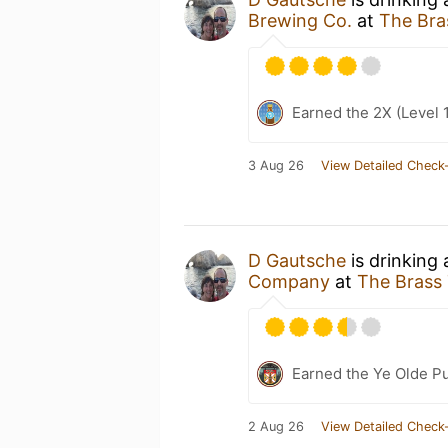
Brewing Co.
at
The Bra
Earned the 2X (Level 
3 Aug 26
View Detailed Check-
D Gautsche
is drinking
Company
at
The Brass 
Earned the Ye Olde Pu
2 Aug 26
View Detailed Check-