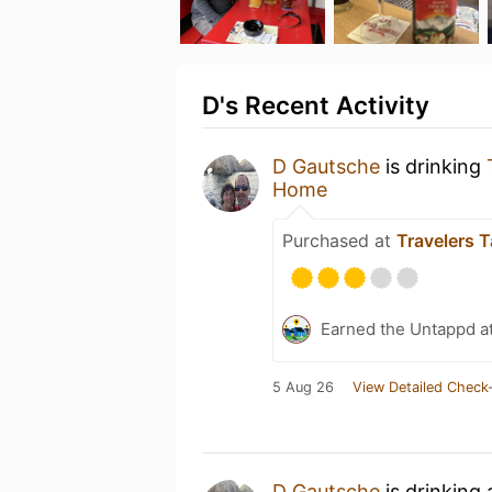
D's Recent Activity
D Gautsche
is drinking
Home
Purchased at
Travelers 
Earned the Untappd a
5 Aug 26
View Detailed Check-
D Gautsche
is drinking