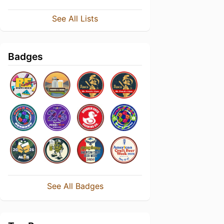
See All Lists
Badges
See All Badges