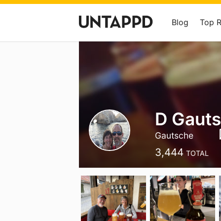
Blog
Top 
D Gaut
Gautsche
3,444
TOTAL