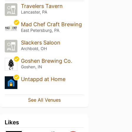
Travelers Tavern
Lancaster, PA
Mad Chef Craft Brewing
East Petersburg, PA
Slackers Saloon
Archbold, OH
Goshen Brewing Co.
Goshen, IN
Untappd at Home
See All Venues
Likes