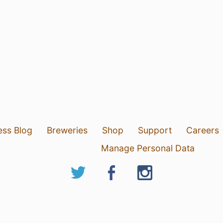
ess Blog
Breweries
Shop
Support
Careers
Manage Personal Data