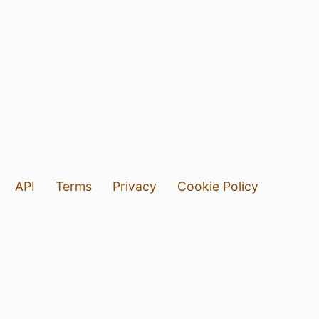
API
Terms
Privacy
Cookie Policy