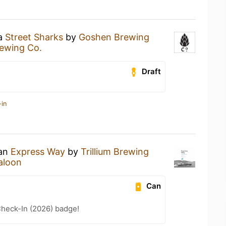
 a
Street Sharks
by
Goshen Brewing
ewing Co.
Draft
-in
 an
Express Way
by
Trillium Brewing
aloon
Can
heck-In (2026) badge!