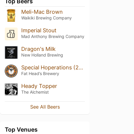
Top Beers
Meli-Mac Brown
Waikiki Brewing Company
Imperial Stout
Mad Anthony Brewing Company
Dragon's Milk
New Holland Brewing
Special Hoperations (2020)
Fat Head’s Brewery
Heady Topper
The Alchemist
See All Beers
Top Venues