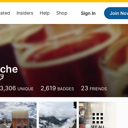
Rated
Insiders
Help
Shop
Sign In
Join No
sche
3,306
2,619
23
UNIQUE
BADGES
FRIENDS
SEE ALL