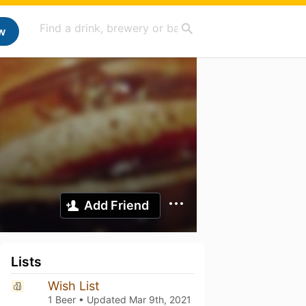
w
Add Friend
Lists
Wish List
1 Beer • Updated
Mar 9th, 2021